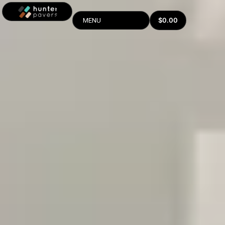
$
0.00
MENU