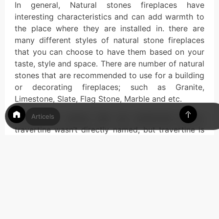
In general, Natural stones fireplaces have
interesting characteristics and can add warmth to
the place where they are installed in. there are
many different styles of natural stone fireplaces
that you can choose to have them based on your
taste, style and space. There are number of natural
stones that are recommended to use for a building
or decorating fireplaces; such as Granite,
Limestone, Slate, Flag Stone, Marble and etc.
Articels
Among the names that we mentioned above,
travertine wasn’t directly named, but travertine is
a specific type of limestone so it is one of the
recommended types of natural stones when it
comes to fireplaces. So one of the most common
applications of this natural stone is for travertine
fireplaces. In below we will discuss more about it.
Key Point
Details