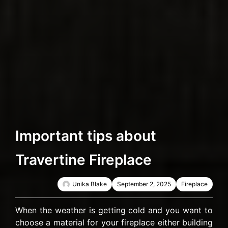
Important tips about
Travertine Fireplace
Unika Blake
September 2, 2025
Fireplace
When the weather is getting cold and you want to
choose a material for your fireplace either building