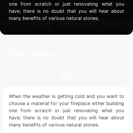
one from scratch or just renovating what you
have; there is no doubt that you will hear about
many benefits of various natural stones.
Table of Contents
When the weather is getting cold and you want to
choose a material for your fireplace either building
one from scratch or just renovating what you
have; there is no doubt that you will hear about
many benefits of various natural stones.