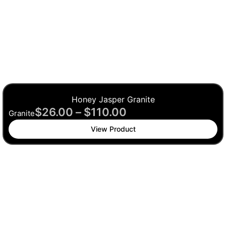
Honey Jasper Granite
$
26.00
–
$
110.00
Granite
View Product