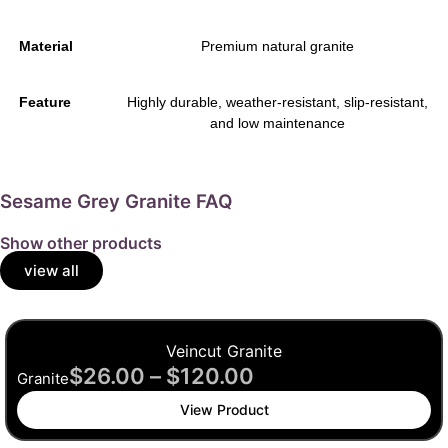
Material
Premium natural granite
Feature
Highly durable, weather-resistant, slip-resistant,
and low maintenance
Sesame Grey Granite FAQ
Show other products
view all
Veincut Granite
$
26.00
–
$
120.00
Granite
View Product