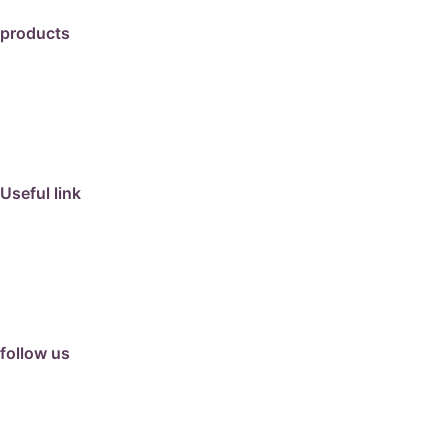
products
travertine
granite
marble
limestone
porcelain
Useful link
collection
barbeque
articles
about us
contact us
follow us
facebook
instagram
Google Review