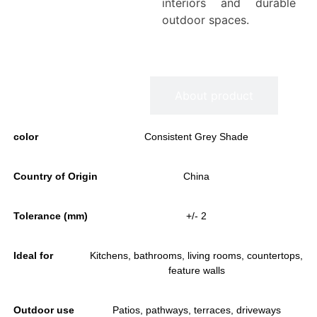
interiors and durable
outdoor spaces.
Information
About product
color
Consistent Grey Shade
Country of Origin
China
Tolerance (mm)
+/- 2
Ideal for
Kitchens, bathrooms, living rooms, countertops,
feature walls
Outdoor use
Patios, pathways, terraces, driveways