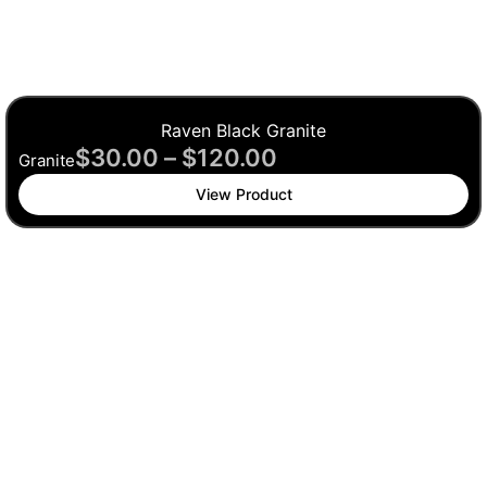
Raven Black Granite
$
30.00
–
$
120.00
Granite
View Product