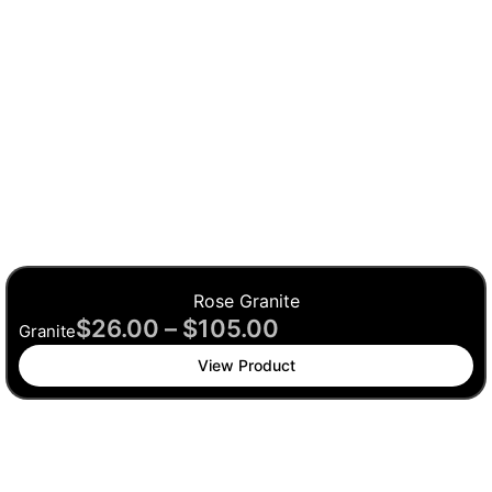
Rose Granite
$
26.00
–
$
105.00
Granite
View Product