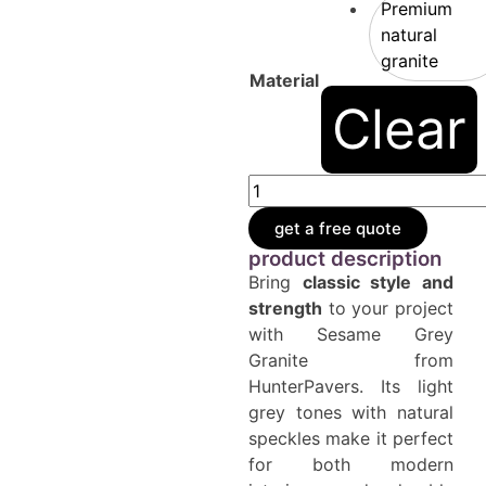
Premium
natural
granite
Material
Clear
get a free quote
product description
Bring
classic style and
strength
to your project
with Sesame Grey
Granite from
HunterPavers. Its light
grey tones with natural
speckles make it perfect
for both modern