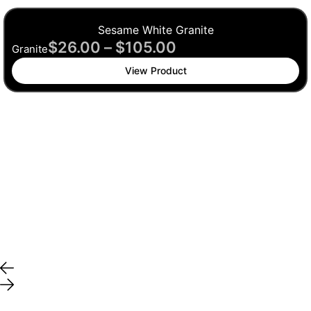
Sesame White Granite
$
26.00
–
$
105.00
Granite
View Product