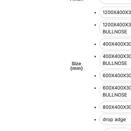
1200X400X
1200X400X
BULLNOSE
400X400X3
400X400X3
BULLNOSE
Size
(mm)
600X400X3
600X400X3
BULLNOSE
800X400X3
drop adge