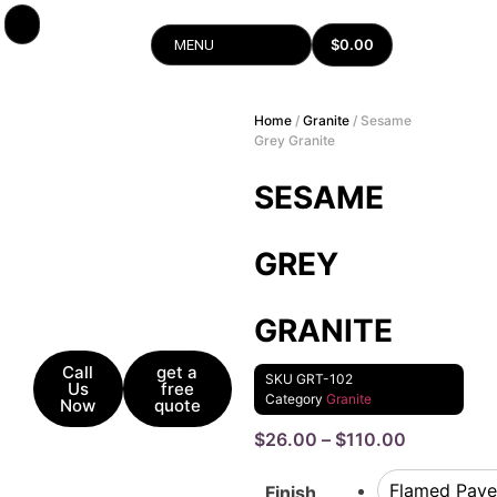
$
0.00
MENU
Home
/
Granite
/ Sesame
Grey Granite
SESAME
GREY
GRANITE
Call
get a
SKU
GRT-102
Us
free
Category
Granite
Now
quote
$
26.00
–
$
110.00
Flamed Pave
Finish