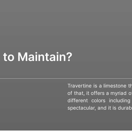
t to Maintain?
Travertine is a limestone 
of that, it offers a myriad 
different colors includi
spectacular, and it is dura