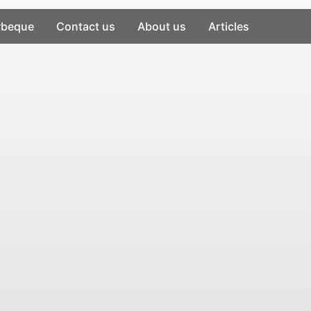
rbeque
Contact us
About us
Articles