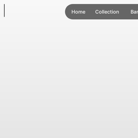
Home
Collection
Ba