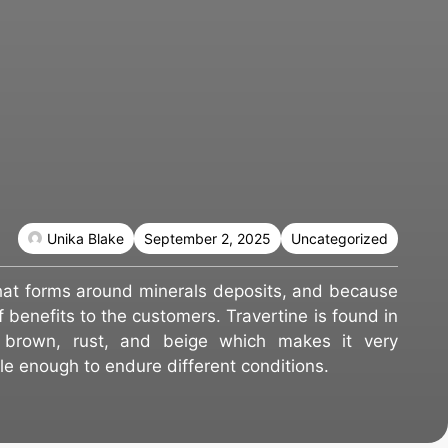
Unika Blake
September 2, 2025
Uncategorized
that forms around minerals deposits, and because
of benefits to the customers. Travertine is found in
ng brown, rust, and beige which makes it very
ble enough to endure different conditions.