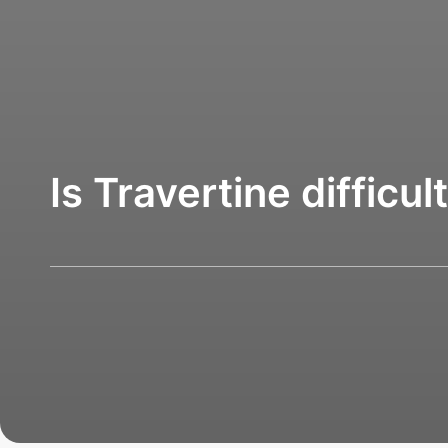
Is Travertine difficul