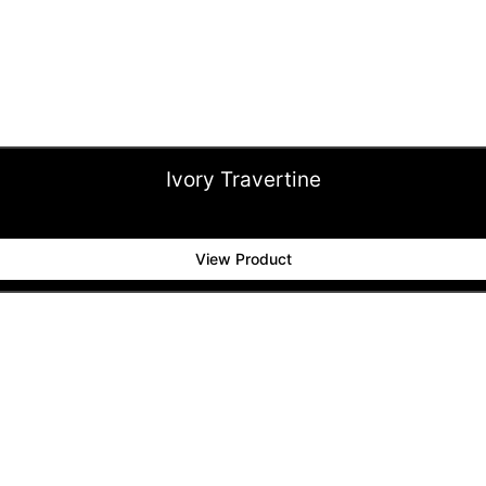
Ivory Travertine
View Product