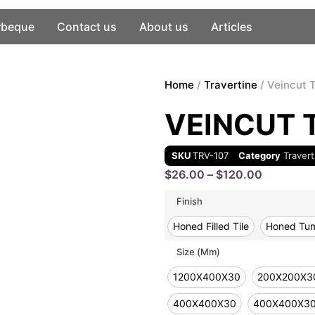
rbeque
Contact us
About us
Articles
Home
/
Travertine
/ Veincut 
VEINCUT 
SKU
TRV-107
Category
Travert
$
26.00
–
$
120.00
Finish
Honed Filled Tile
Honed Tum
Size (mm)
1200X400X30
200X200X3
400X400X30
400X400X3