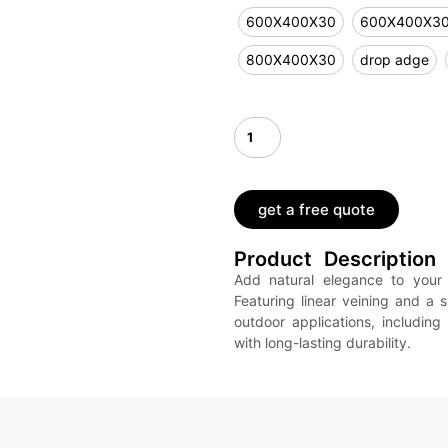
600X400X30
600X400X3
800X400X30
drop adge
get a free quote
Product Description
Add natural elegance to your 
Featuring linear veining and a s
outdoor applications, including
with long-lasting durability.