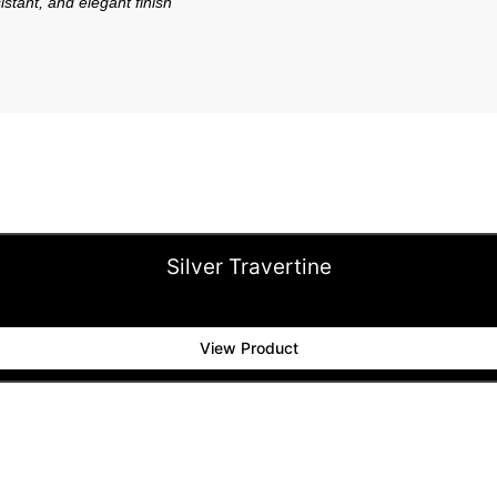
istant, and elegant finish
Silver Travertine
View Product