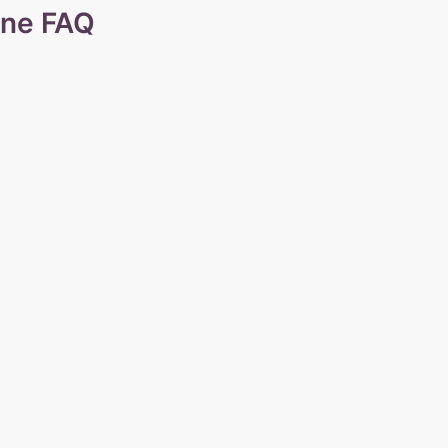
ine FAQ