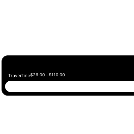
$
26.00
–
$
110.00
Travertine