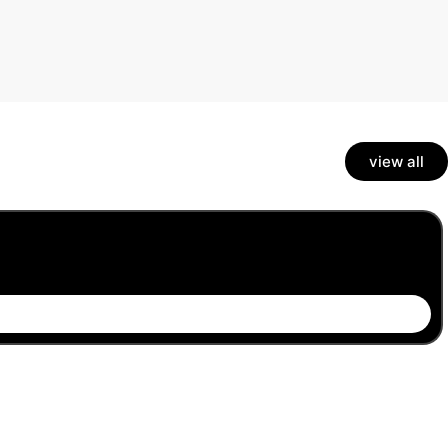
view all