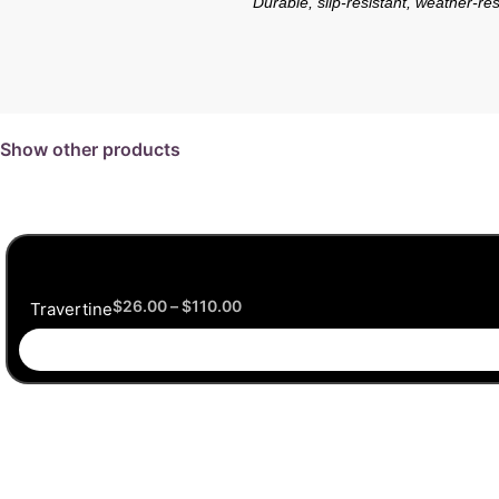
Durable, slip-resistant, weather-res
Show other products
$
26.00
–
$
110.00
Travertine