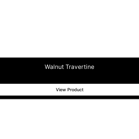
Walnut Travertine
View Product