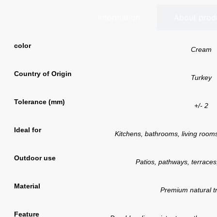
Information
About prod
color
Cream
Country of Origin
Turkey
Tolerance (mm)
+/- 2
Ideal for
Kitchens, bathrooms, living rooms,
Outdoor use
Patios, pathways, terraces
Material
Premium natural tr
Feature