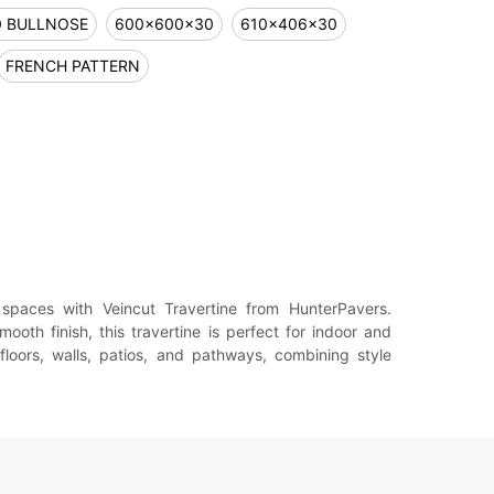
0 BULLNOSE
600x600x30
610x406x30
FRENCH PATTERN
spaces with Veincut Travertine from HunterPavers.
mooth finish, this travertine is perfect for indoor and
 floors, walls, patios, and pathways, combining style