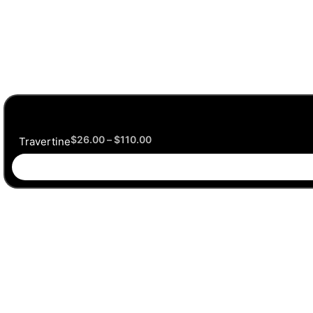
$
26.00
–
$
110.00
Travertine