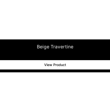
Beige Travertine
View Product