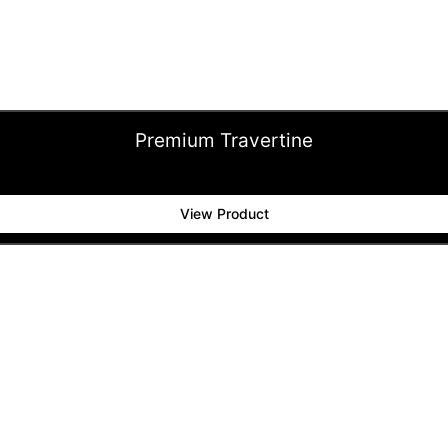
Premium Travertine
View Product