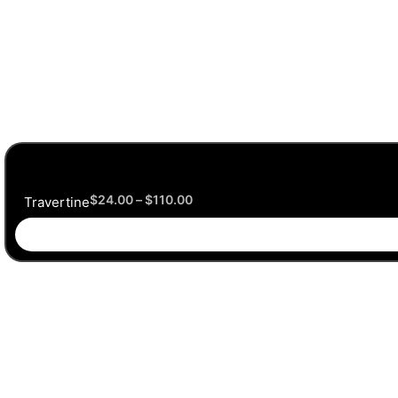
$
24.00
–
$
110.00
Travertine