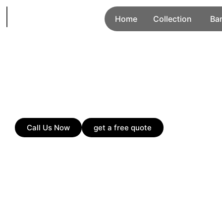
Home
Collection
Ba
Call Us Now
get a free quote