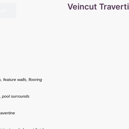
Veincut Travert
uct
 feature walls, flooring
, pool surrounds
avertine