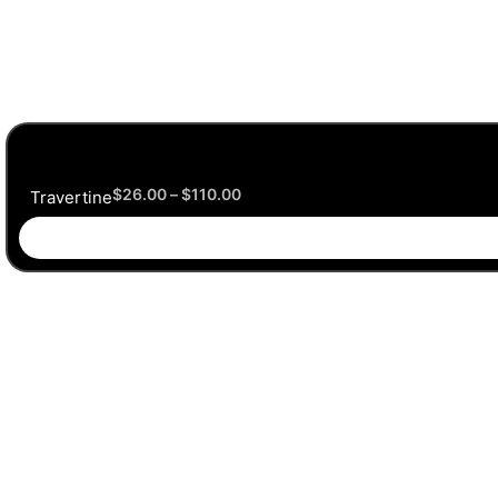
$
26.00
–
$
110.00
Travertine