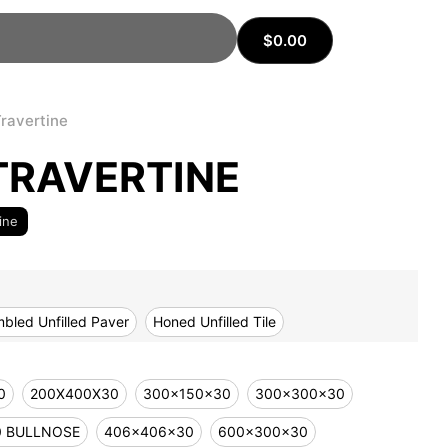
$
0.00
Travertine
TRAVERTINE
ine
bled Unfilled Paver
Honed Unfilled Tile
0
200X400X30
300x150x30
300x300x30
0 BULLNOSE
406x406x30
600x300x30