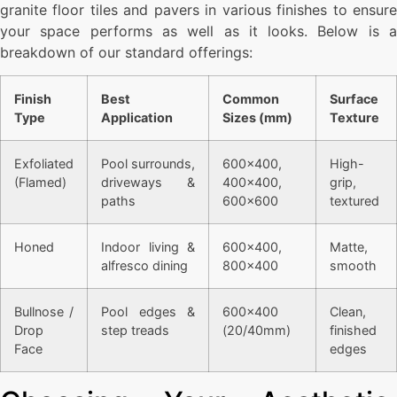
granite floor tiles and pavers in various finishes to ensure
your space performs as well as it looks. Below is a
breakdown of our standard offerings:
Finish
Best
Common
Surface
Type
Application
Sizes (mm)
Texture
Exfoliated
Pool surrounds,
600×400,
High-
(Flamed)
driveways &
400×400,
grip,
paths
600×600
textured
Honed
Indoor living &
600×400,
Matte,
alfresco dining
800×400
smooth
Bullnose /
Pool edges &
600×400
Clean,
Drop
step treads
(20/40mm)
finished
Face
edges