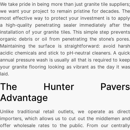
We take pride in being more than just granite tile suppliers;
we want your project to remain pristine for decades. The
most effective way to protect your investment is to apply
a high-quality penetrating sealer immediately after the
installation of your granite tiles. This simple step prevents
organic debris or oil from penetrating the stone’s pores.
Maintaining the surface is straightforward: avoid harsh
acidic chemicals and stick to pH-neutral cleaners. A quick
annual pressure wash is usually all that is required to keep
your granite flooring looking as vibrant as the day it was
laid.
The Hunter Pavers
Advantage
Unlike traditional retail outlets, we operate as direct
importers, which allows us to cut out the middlemen and
offer wholesale rates to the public. From our centrally