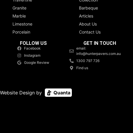
Granite
Barbeque
Marble
Articles
Limestone
About Us
Porcelain
Contact Us
FOLLOW US
GET IN TOUCH
Facebook
email:
info@hunterpavers.com.au
Instagram
1300 797 726
Google Review
Find us
Website Design by
Quanta