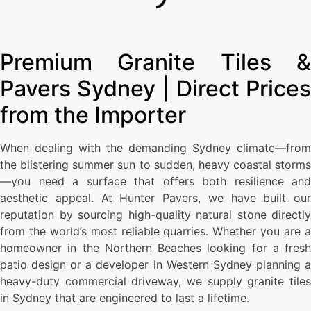
Premium Granite Tiles &
Pavers Sydney | Direct Prices
from the Importer
When dealing with the demanding Sydney climate—from
the blistering summer sun to sudden, heavy coastal storms
—you need a surface that offers both resilience and
aesthetic appeal. At Hunter Pavers, we have built our
reputation by sourcing high-quality natural stone directly
from the world’s most reliable quarries. Whether you are a
homeowner in the Northern Beaches looking for a fresh
patio design or a developer in Western Sydney planning a
heavy-duty commercial driveway, we supply granite tiles
in Sydney that are engineered to last a lifetime.