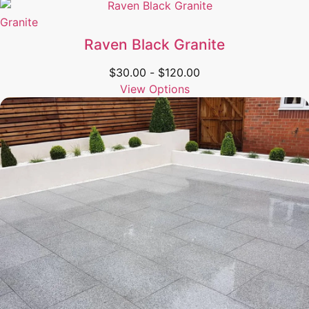
Granite
Raven Black Granite
$
30.00
-
$
120.00
View Options