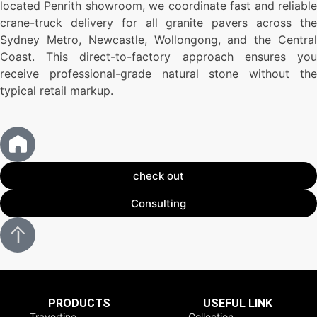
located Penrith showroom, we coordinate fast and reliable
crane-truck delivery for all granite pavers across the
Sydney Metro, Newcastle, Wollongong, and the Central
Coast. This direct-to-factory approach ensures you
receive professional-grade natural stone without the
typical retail markup.
check out
Consulting
PRODUCTS
USEFUL LINK
Travertine
Collection