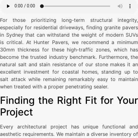
For those prioritizing long-term structural integrity,
especially for residential driveways, finding granite pavers
in Sydney that can withstand the weight of modern SUVs
is critical. At Hunter Pavers, we recommend a minimum
30mm thickness for these high-traffic zones, which has
become the trusted industry benchmark. Furthermore, the
natural salt and stain resistance of our stone makes it an
excellent investment for coastal homes, standing up to
salt attack while remaining remarkably easy to maintain
when treated with a proper penetrating sealer.
Finding the Right Fit for Your
Project
Every architectural project has unique functional and
aesthetic requirements. We maintain a diverse inventory of