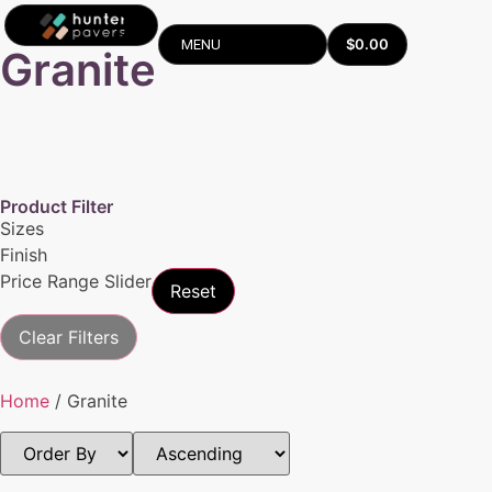
$
0.00
MENU
Granite
Product Filter
Sizes
Finish
Price Range Slider
Reset
Clear Filters
Home
/ Granite