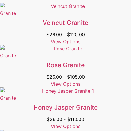
Granite
Veincut Granite
$
26.00
-
$
120.00
View Options
Granite
Rose Granite
$
26.00
-
$
105.00
View Options
Granite
Honey Jasper Granite
$
26.00
-
$
110.00
View Options