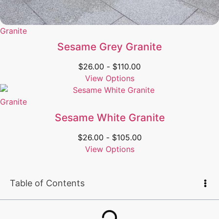
Granite
Sesame Grey Granite
$
26.00
-
$
110.00
View Options
Granite
Sesame White Granite
$
26.00
-
$
105.00
View Options
Table of Contents