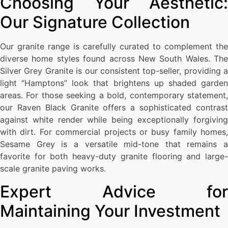
Choosing Your Aesthetic:
Our Signature Collection
Our granite range is carefully curated to complement the
diverse home styles found across New South Wales. The
Silver Grey Granite is our consistent top-seller, providing a
light “Hamptons” look that brightens up shaded garden
areas. For those seeking a bold, contemporary statement,
our Raven Black Granite offers a sophisticated contrast
against white render while being exceptionally forgiving
with dirt. For commercial projects or busy family homes,
Sesame Grey is a versatile mid-tone that remains a
favorite for both heavy-duty granite flooring and large-
scale granite paving works.
Expert Advice for
Maintaining Your Investment