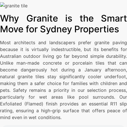
Why Granite is the Smart
Move for Sydney Properties
Most architects and landscapers prefer granite paving
because it is virtually indestructible, but its benefits for
Australian outdoor living go far beyond simple durability.
Unlike man-made concrete or porcelain tiles that can
become dangerously hot during a January afternoon,
natural granite tiles stay significantly cooler underfoot,
making them a safer choice for families with children and
pets. Safety remains a priority in our selection process,
particularly for wet areas like pool surrounds. Our
Exfoliated (Flamed) finish provides an essential R11 slip
rating, ensuring a high-grip surface that offers peace of
mind even in wet conditions.