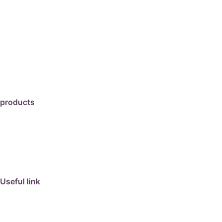
products
travertine
granite
marble
limestone
porcelain
Useful link
collection
barbeque
articles