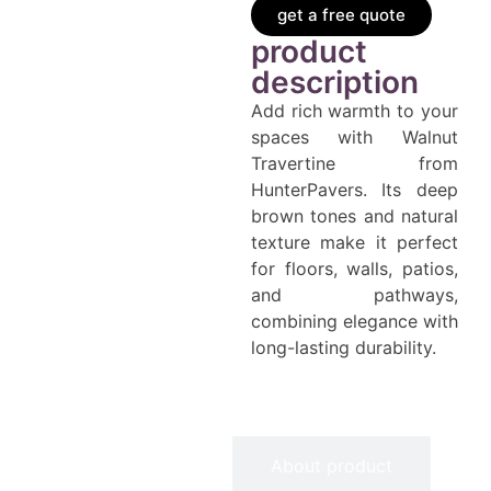
get a free quote
product
description
Add rich warmth to your
spaces with Walnut
Travertine from
HunterPavers. Its deep
brown tones and natural
texture make it perfect
for floors, walls, patios,
and pathways,
combining elegance with
long-lasting durability.
Information
About product