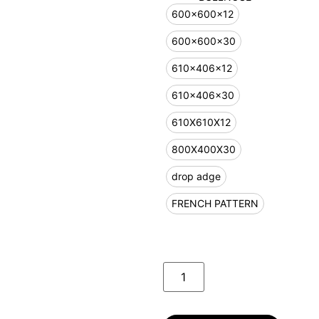
600x600x12
600x600x30
610x406x12
610x406x30
610X610X12
800X400X30
drop adge
FRENCH PATTERN