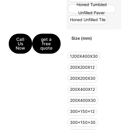
Honed Tumbled
Unfilled Paver
Honed Unfilled Tile
Size (mm)
Call
get a
Us
free
Now
quote
1200X400X30
200X200X12
200X200X30
200X400X12
200X400X30
300x150x12
300x150x30