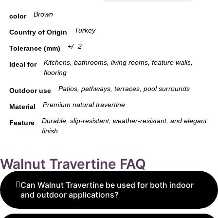
Brown
color
Turkey
Country of Origin
+/- 2
Tolerance (mm)
Kitchens, bathrooms, living rooms, feature walls,
Ideal for
flooring
Patios, pathways, terraces, pool surrounds
Outdoor use
Premium natural travertine
Material
Durable, slip-resistant, weather-resistant, and elegant
Feature
finish
Walnut Travertine FAQ
Can Walnut Travertine be used for both indoor
and outdoor applications?
Yes, Walnut Travertine is highly versatile and can be