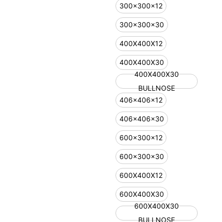
300x300x12
300x300x30
400X400X12
400X400X30
400X400X30
BULLNOSE
406x406x12
406x406x30
600x300x12
600x300x30
600X400X12
600X400X30
600X400X30
BULLNOSE