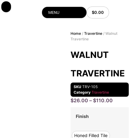
$
0.00
MENU
Home
/
Travertine
/ Walnut
Travertine
WALNUT
TRAVERTINE
SKU
TRV-105
Category
Travertine
$
26.00
–
$
110.00
Finish
Honed Filled Tile