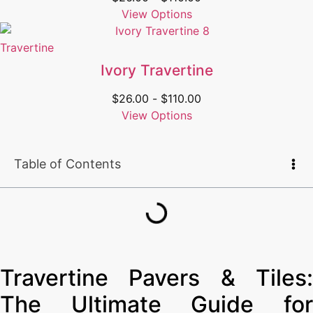
View Options
Travertine
Ivory Travertine
$
26.00
-
$
110.00
View Options
Table of Contents
Travertine Pavers & Tiles:
The Ultimate Guide for