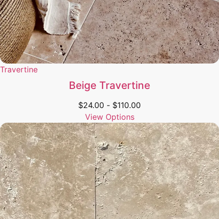
Travertine
Beige Travertine
$
24.00
-
$
110.00
View Options