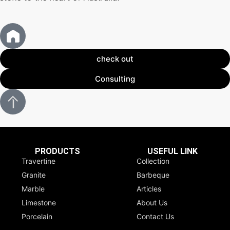
check out
Consulting
PRODUCTS
USEFUL LINK
Travertine
Collection
Granite
Barbeque
Marble
Articles
Limestone
About Us
Porcelain
Contact Us