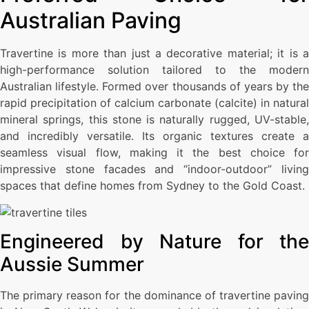
Australian Paving
Travertine is more than just a decorative material; it is a
high-performance solution tailored to the modern
Australian lifestyle. Formed over thousands of years by the
rapid precipitation of calcium carbonate (calcite) in natural
mineral springs, this stone is naturally rugged, UV-stable,
and incredibly versatile. Its organic textures create a
seamless visual flow, making it the best choice for
impressive stone facades and “indoor-outdoor” living
spaces that define homes from Sydney to the Gold Coast.
Engineered by Nature for the
Aussie Summer
The primary reason for the dominance of travertine paving