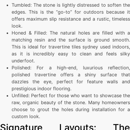
Tumbled: The stone is lightly distressed to soften the
edges. This is the “go-to” for outdoors because it
offers maximum slip resistance and a rustic, timeless
look.
Honed & Filled: The natural holes are filled with a
matching resin and the surface is ground smooth.
This is ideal for travertine tiles sydney used indoors,
as it is incredibly easy to clean and feels silky
underfoot.
Polished: For a high-end, luxurious reflection,
polished travertine offers a shiny surface that
dazzles the eye, perfect for feature walls and
prestigious indoor flooring.
Unfilled: Perfect for those who want to showcase the
raw, organic beauty of the stone. Many homeowners
choose to grout the holes during installation for a
custom look.
Signature Layouts: The