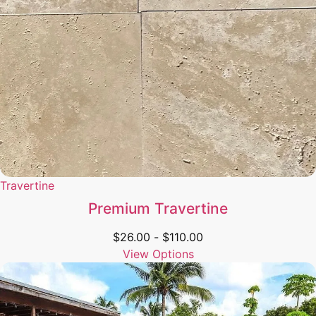
Travertine
Premium Travertine
$
26.00
-
$
110.00
View Options