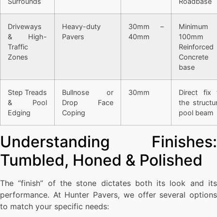
Surrounds
Roadbase
Driveways
Heavy-duty
30mm –
Minimum
& High-
Pavers
40mm
100mm
Traffic
Reinforced
Zones
Concrete
base
Step Treads
Bullnose or
30mm
Direct fix 
& Pool
Drop Face
the structur
Edging
Coping
pool beam
Understanding Finishes:
Tumbled, Honed & Polished
The “finish” of the stone dictates both its look and its
performance. At Hunter Pavers, we offer several options
to match your specific needs: