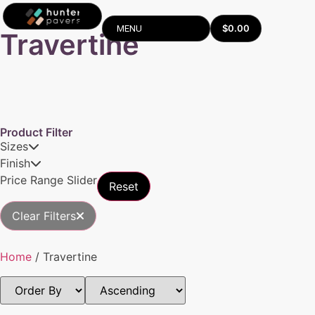
$
0.00
MENU
Travertine
Product Filter
Sizes
Finish
Price Range Slider
Reset
Clear Filters
Home
/ Travertine