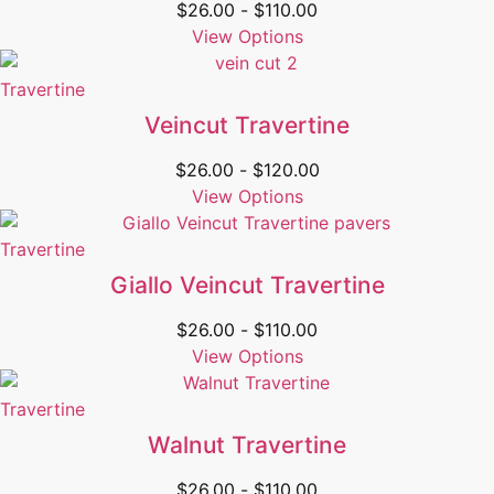
$
26.00
-
$
110.00
View Options
Travertine
Veincut Travertine
$
26.00
-
$
120.00
View Options
Travertine
Giallo Veincut Travertine
$
26.00
-
$
110.00
View Options
Travertine
Walnut Travertine
$
26.00
-
$
110.00