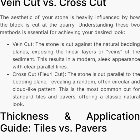
Vein Cut vs. Cross Cut
The aesthetic of your stone is heavily influenced by how
the block is cut at the quarry. Understanding these two
methods is essential for achieving your desired look:
Vein Cut: The stone is cut against the natural bedding
planes, exposing the linear layers or “veins” of the
sediment. This results in a modern, sleek appearance
with clear parallel lines.
Cross Cut (Fleuri Cut): The stone is cut parallel to the
bedding plane, revealing a random, often circular and
cloud-like pattern. This is the most common cut for
standard tiles and pavers, offering a classic natural
look.
Thickness & Application
Guide: Tiles vs. Pavers