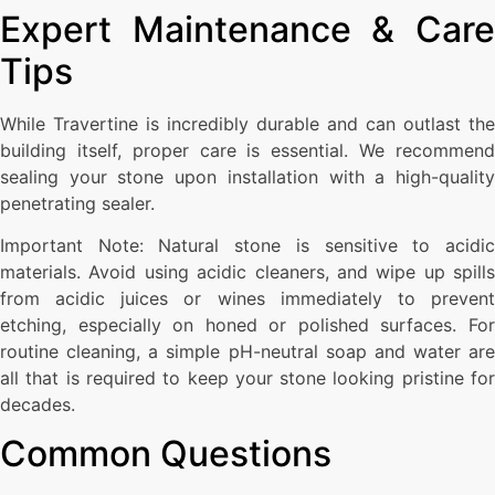
Expert Maintenance & Care
Tips
While Travertine is incredibly durable and can outlast the
building itself, proper care is essential. We recommend
sealing your stone upon installation with a high-quality
penetrating sealer.
Important Note: Natural stone is sensitive to acidic
materials. Avoid using acidic cleaners, and wipe up spills
from acidic juices or wines immediately to prevent
etching, especially on honed or polished surfaces. For
routine cleaning, a simple pH-neutral soap and water are
all that is required to keep your stone looking pristine for
decades.
Common Questions