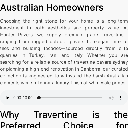
Australian Homeowners
Choosing the right stone for your home is a long-term
investment in both aesthetics and property value. At
Hunter Pavers, we supply premium-grade Travertine—
ranging from rugged outdoor pavers to elegant interior
tiles and building facades—sourced directly from elite
quarries in Turkey, Iran, and Italy. Whether you are
searching for a reliable source of travertine pavers sydney
or planning a high-end renovation in Canberra, our curated
collection is engineered to withstand the harsh Australian
elements while offering a luxury finish at wholesale prices.
Why Travertine is the
Preferred Choice for