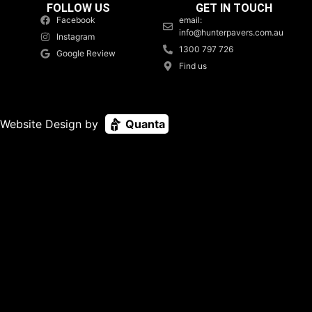
FOLLOW US
GET IN TOUCH
Facebook
email:
info@hunterpavers.com.au
Instagram
1300 797 726
Google Review
Find us
Website Design by
Quanta