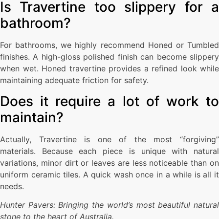
Is Travertine too slippery for a
bathroom?
For bathrooms, we highly recommend Honed or Tumbled
finishes. A high-gloss polished finish can become slippery
when wet. Honed travertine provides a refined look while
maintaining adequate friction for safety.
Does it require a lot of work to
maintain?
Actually, Travertine is one of the most “forgiving”
materials. Because each piece is unique with natural
variations, minor dirt or leaves are less noticeable than on
uniform ceramic tiles. A quick wash once in a while is all it
needs.
Hunter Pavers: Bringing the world’s most beautiful natural
stone to the heart of Australia.