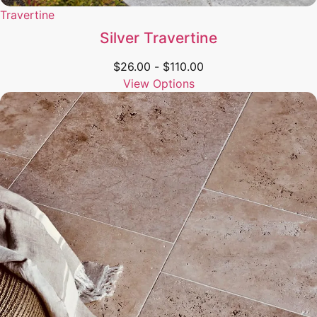
Travertine
Silver Travertine
$
26.00
-
$
110.00
View Options