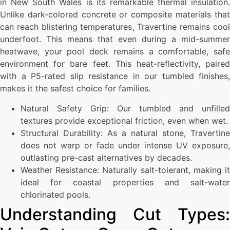
in New South Wales is its remarkable thermal insulation.
Unlike dark-colored concrete or composite materials that
can reach blistering temperatures, Travertine remains cool
underfoot. This means that even during a mid-summer
heatwave, your pool deck remains a comfortable, safe
environment for bare feet. This heat-reflectivity, paired
with a P5-rated slip resistance in our tumbled finishes,
makes it the safest choice for families.
Natural Safety Grip: Our tumbled and unfilled
textures provide exceptional friction, even when wet.
Structural Durability: As a natural stone, Travertine
does not warp or fade under intense UV exposure,
outlasting pre-cast alternatives by decades.
Weather Resistance: Naturally salt-tolerant, making it
ideal for coastal properties and salt-water
chlorinated pools.
Understanding Cut Types: