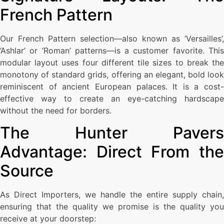
French Pattern
Our French Pattern selection—also known as ‘Versailles’,
‘Ashlar’ or ‘Roman’ patterns—is a customer favorite. This
modular layout uses four different tile sizes to break the
monotony of standard grids, offering an elegant, bold look
reminiscent of ancient European palaces. It is a cost-
effective way to create an eye-catching hardscape
without the need for borders.
The Hunter Pavers
Advantage: Direct From the
Source
As Direct Importers, we handle the entire supply chain,
ensuring that the quality we promise is the quality you
receive at your doorstep: