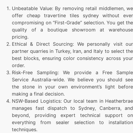
Unbeatable Value: By removing retail middlemen, we
offer cheap travertine tiles sydney without ever
compromising on “First-Grade” selection. You get the
quality of a boutique showroom at warehouse
pricing.
Ethical & Direct Sourcing: We personally visit our
partner quarries in Turkey, Iran, and Italy to select the
best blocks, ensuring color consistency across your
order.
Risk-Free Sampling: We provide a Free Sample
Service Australia-wide. We believe you should see
the stone in your own environment’s light before
making a final decision.
NSW-Based Logistics: Our local team in Heatherbrae
manages fast dispatch to Sydney, Canberra, and
beyond, providing expert technical support on
everything from sealer selection to installation
techniques.