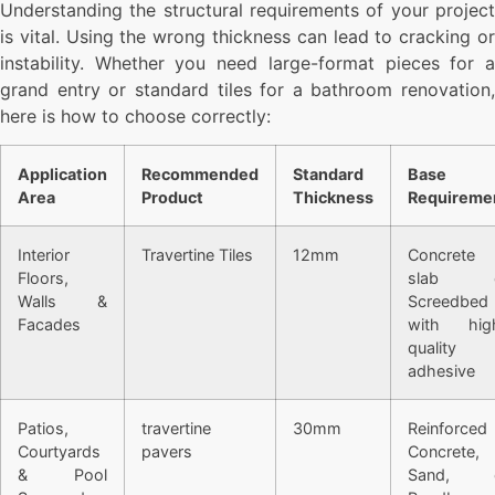
Understanding the structural requirements of your project
is vital. Using the wrong thickness can lead to cracking or
instability. Whether you need large-format pieces for a
grand entry or standard tiles for a bathroom renovation,
here is how to choose correctly:
Application
Recommended
Standard
Base
Area
Product
Thickness
Requireme
Interior
Travertine Tiles
12mm
Concrete
Floors,
slab o
Walls &
Screedbed
Facades
with hig
quality
adhesive
Patios,
travertine
30mm
Reinforced
Courtyards
pavers
Concrete,
& Pool
Sand, 