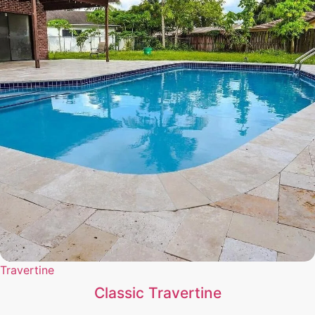
Travertine
Classic Travertine