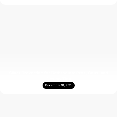
Silver Travertine for Bathrooms: Pros, Cons, and
Design Tips
December 31, 2025