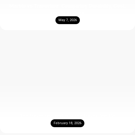
Marble vs Travertine: Comparing Durability, Cost,
and Best Uses
May 7, 2026
Red travertine and buy red travertine tile
February 18, 2026