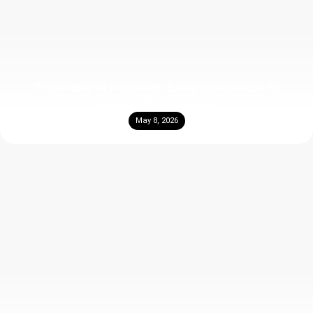
Travertine vs Porcelain: 5 Key Differences to
Choose the Right Tile
May 8, 2026