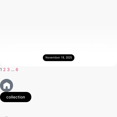
Complete Paver Installation Instructions: Step by
Step Guide for a Professional Finish
November 18, 2025
1
2
3
…
6
collection