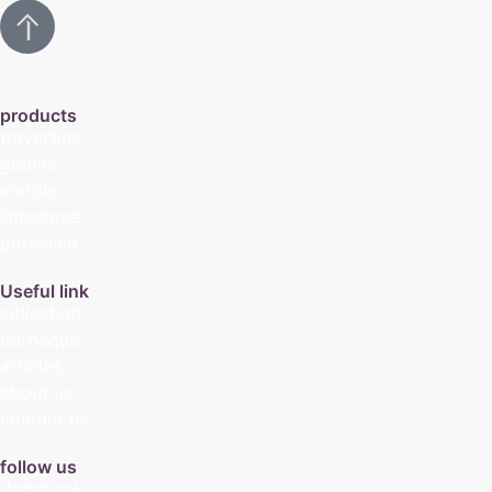
products
travertine
granite
marble
limestone
porcelain
Useful link
collection
barbeque
articles
about us
contact us
follow us
facebook