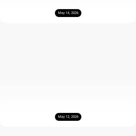
What Is the Difference Between Marble and Tiles?
May 14, 2026
Travertine vs Granite: Which Natural Stone is Right
for Your Home?
May 12, 2026