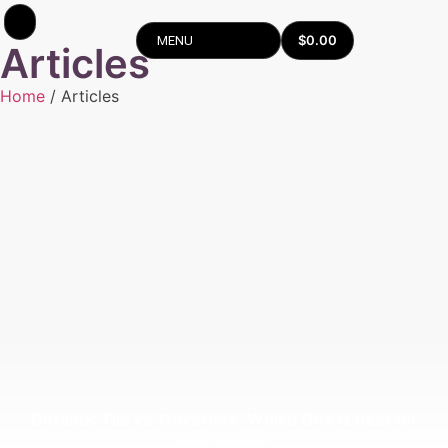
$
0.00
MENU
Articles
Home
/ Articles
Ceramic Tile vs Travertine: Which One is Best for
Your Home?