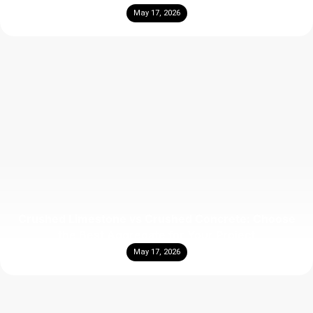
May 17, 2026
Crushed Limestone vs Crushed Concrete: Choose
the Best Aggregate for Your Project
May 17, 2026