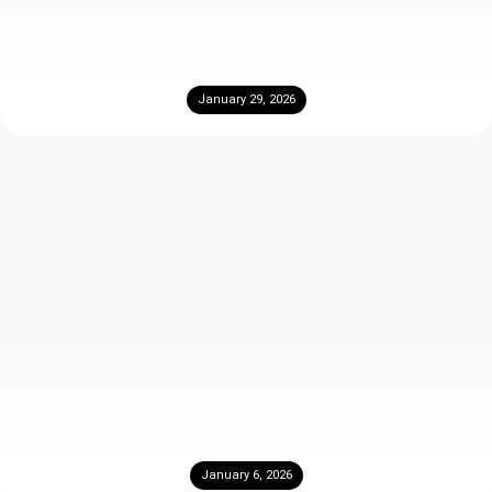
travertine stone and what is travertine stone
January 29, 2026
travertine flooring
January 6, 2026