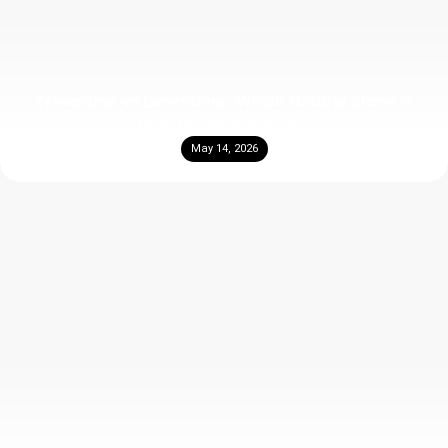
Travertine vs Limestone: Which Natural Stone is
Best for Your Project?
May 14, 2026