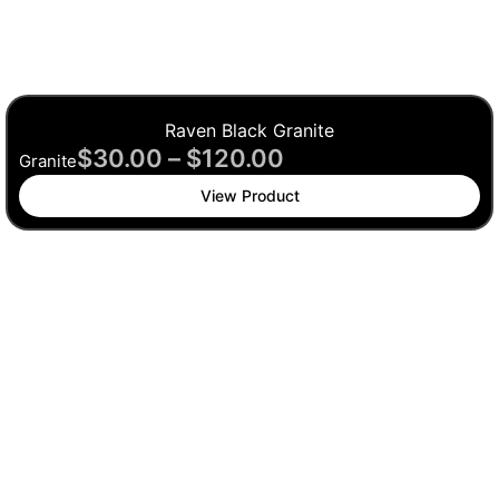
Raven Black Granite
$
30.00
–
$
120.00
Granite
View Product