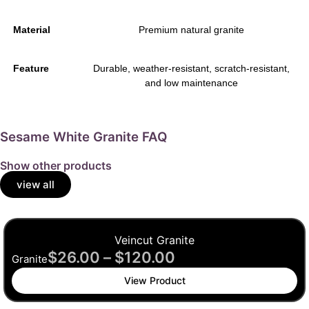
Material
Premium natural granite
Feature
Durable, weather-resistant, scratch-resistant,
and low maintenance
Sesame White Granite FAQ
Show other products
view all
Veincut Granite
$
26.00
–
$
120.00
Granite
View Product