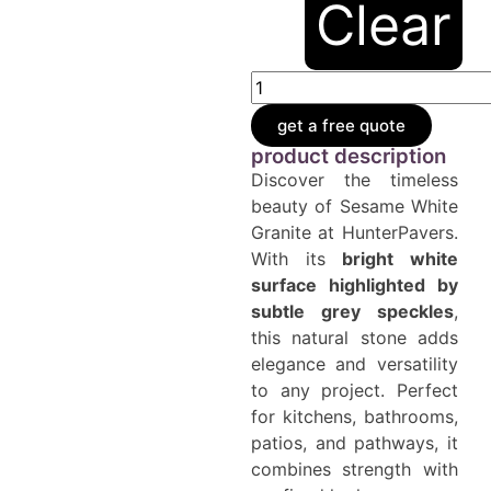
Clear
get a free quote
product description
Discover the timeless
beauty of Sesame White
Granite at HunterPavers.
With its
bright white
surface highlighted by
subtle grey speckles
,
this natural stone adds
elegance and versatility
to any project. Perfect
for kitchens, bathrooms,
patios, and pathways, it
combines strength with