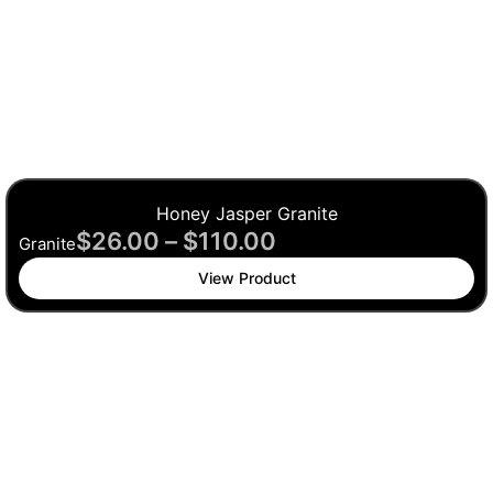
Honey Jasper Granite
$
26.00
–
$
110.00
Granite
View Product