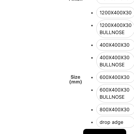
1200X400X30
1200X400X30
BULLNOSE
400X400X30
400X400X30
BULLNOSE
Size
600X400X30
(mm)
600X400X30
BULLNOSE
800X400X30
drop adge