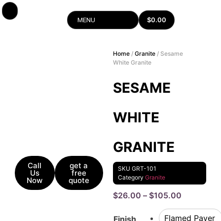
$
0.00
MENU
Home
/
Granite
/ Sesame
White Granite
SESAME
WHITE
GRANITE
Call
get a
SKU
GRT-101
Us
free
Category
Granite
Now
quote
$
26.00
–
$
105.00
Flamed Paver
Finish