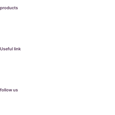
products
travertine
granite
marble
limestone
porcelain
Useful link
collection
barbeque
articles
about us
contact us
follow us
facebook
instagram
Google Review