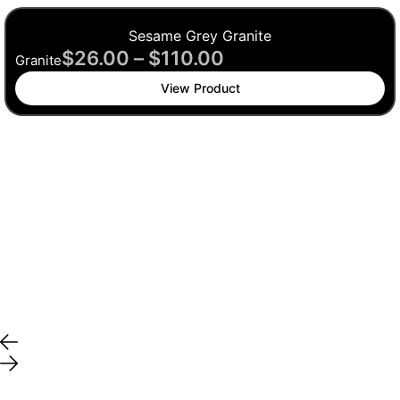
Sesame Grey Granite
$
26.00
–
$
110.00
Granite
View Product