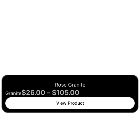
Rose Granite
$
26.00
–
$
105.00
Granite
View Product