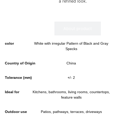
a refined look.
Information
About product
color
White with irregular Pattern of Black and Gray
Specks
Country of Origin
China
Tolerance (mm)
+/- 2
Ideal for
Kitchens, bathrooms, living rooms, countertops,
feature walls
Outdoor use
Patios, pathways, terraces, driveways