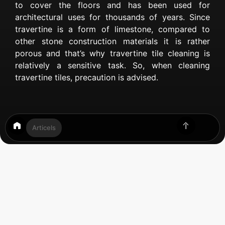
to cover the floors and has been used for
architectural uses for thousands of years. Since
travertine is a form of limestone, compared to
other stone construction materials it is rather
porous and that’s why travertine tile cleaning is
relatively a sensitive task. So, when cleaning
travertine tiles, precaution is advised.
Articels
Table of Contents