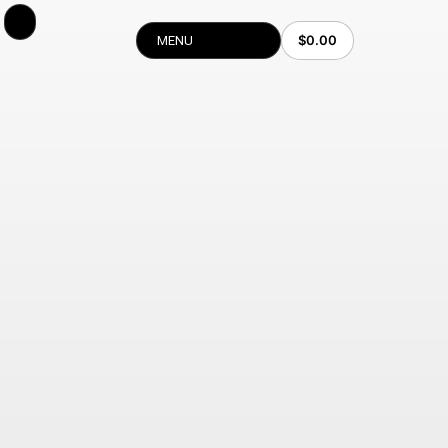
$
0.00
MENU