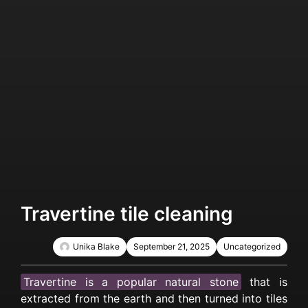
Travertine tile cleaning
Unika Blake
September 21, 2025
Uncategorized
Travertine is a popular natural stone
that is
extracted from the earth and then turned into tiles