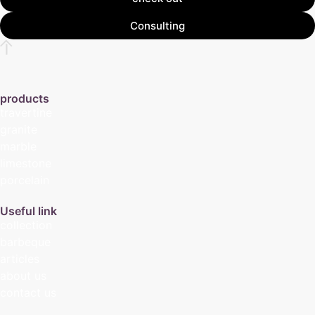
Consulting
products
travertine
granite
marble
limestone
porcelain
Useful link
collection
barbeque
articles
about us
contact us