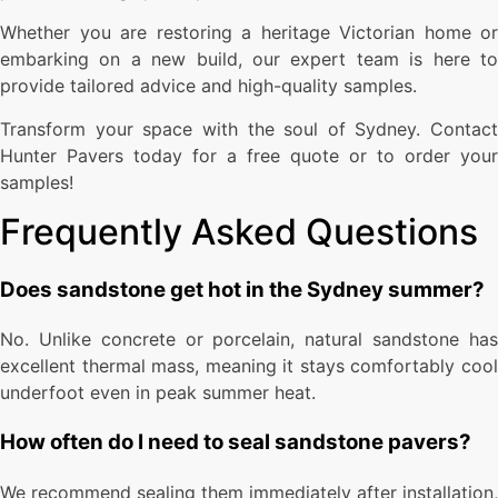
Whether you are restoring a heritage Victorian home or
embarking on a new build, our expert team is here to
provide tailored advice and high-quality samples.
Transform your space with the soul of Sydney. Contact
Hunter Pavers today for a free quote or to order your
samples!
Frequently Asked Questions
Does sandstone get hot in the Sydney summer?
No. Unlike concrete or porcelain, natural sandstone has
excellent thermal mass, meaning it stays comfortably cool
underfoot even in peak summer heat.
How often do I need to seal sandstone pavers?
We recommend sealing them immediately after installation,