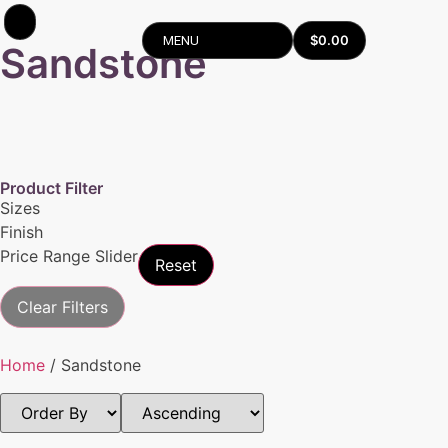
$
0.00
MENU
Sandstone
Product Filter
Sizes
Finish
Price Range Slider
Reset
Clear Filters
Home
/ Sandstone