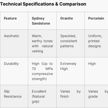
Technical Specifications & Comparison
Feature
Sydney
Granite
Porcelain
Sandstone
Aesthetic
Warm,
Speckled,
Uniform,
earthy tones
consistent
printed
with natural
patterns
designs
veining
Durability
High (Up to
Extremely
High
70 MPa
High
compressive
strength)
Slip
Excellent
Varies by
Varies b
Resistance
(Natural
finish
grade
grip)