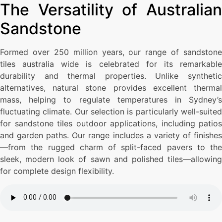
The Versatility of Australian
Sandstone
Formed over 250 million years, our range of sandstone
tiles australia wide is celebrated for its remarkable
durability and thermal properties. Unlike synthetic
alternatives, natural stone provides excellent thermal
mass, helping to regulate temperatures in Sydney’s
fluctuating climate. Our selection is particularly well-suited
for sandstone tiles outdoor applications, including patios
and garden paths. Our range includes a variety of finishes
—from the rugged charm of split-faced pavers to the
sleek, modern look of sawn and polished tiles—allowing
for complete design flexibility.