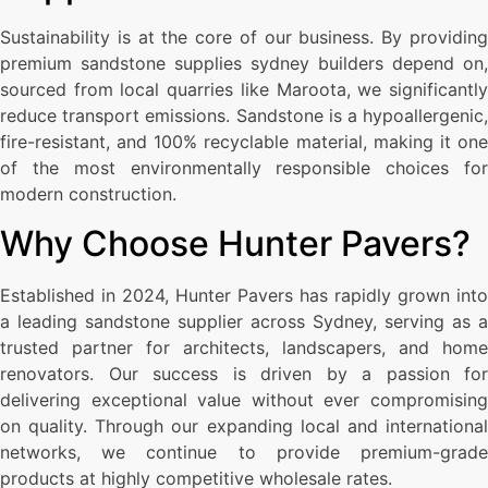
Sustainability is at the core of our business. By providing
premium sandstone supplies sydney builders depend on,
sourced from local quarries like Maroota, we significantly
reduce transport emissions. Sandstone is a hypoallergenic,
fire-resistant, and 100% recyclable material, making it one
of the most environmentally responsible choices for
modern construction.
Why Choose Hunter Pavers?
Established in 2024, Hunter Pavers has rapidly grown into
a leading sandstone supplier across Sydney, serving as a
trusted partner for architects, landscapers, and home
renovators. Our success is driven by a passion for
delivering exceptional value without ever compromising
on quality. Through our expanding local and international
networks, we continue to provide premium-grade
products at highly competitive wholesale rates.