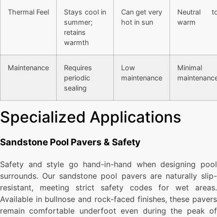
Thermal Feel
Stays cool in
Can get very
Neutral t
summer;
hot in sun
warm
retains
warmth
Maintenance
Requires
Low
Minimal
periodic
maintenance
maintenanc
sealing
Specialized Applications
Sandstone Pool Pavers & Safety
Safety and style go hand-in-hand when designing pool
surrounds. Our sandstone pool pavers are naturally slip-
resistant, meeting strict safety codes for wet areas.
Available in bullnose and rock-faced finishes, these pavers
remain comfortable underfoot even during the peak of