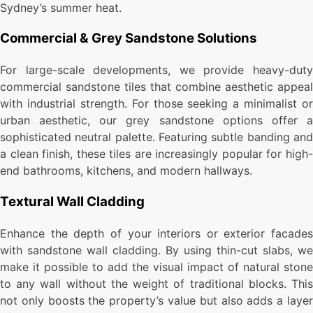
Sydney’s summer heat.
Commercial & Grey Sandstone Solutions
For large-scale developments, we provide heavy-duty
commercial sandstone tiles that combine aesthetic appeal
with industrial strength. For those seeking a minimalist or
urban aesthetic, our grey sandstone options offer a
sophisticated neutral palette. Featuring subtle banding and
a clean finish, these tiles are increasingly popular for high-
end bathrooms, kitchens, and modern hallways.
Textural Wall Cladding
Enhance the depth of your interiors or exterior facades
with sandstone wall cladding. By using thin-cut slabs, we
make it possible to add the visual impact of natural stone
to any wall without the weight of traditional blocks. This
not only boosts the property’s value but also adds a layer