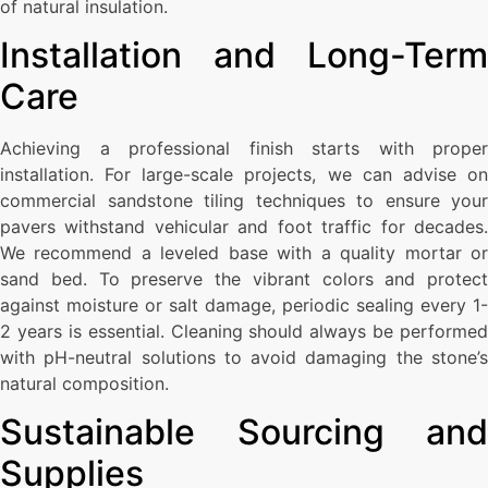
of natural insulation.
Installation and Long-Term
Care
Achieving a professional finish starts with proper
installation. For large-scale projects, we can advise on
commercial sandstone tiling techniques to ensure your
pavers withstand vehicular and foot traffic for decades.
We recommend a leveled base with a quality mortar or
sand bed. To preserve the vibrant colors and protect
against moisture or salt damage, periodic sealing every 1-
2 years is essential. Cleaning should always be performed
with pH-neutral solutions to avoid damaging the stone’s
natural composition.
Sustainable Sourcing and
Supplies