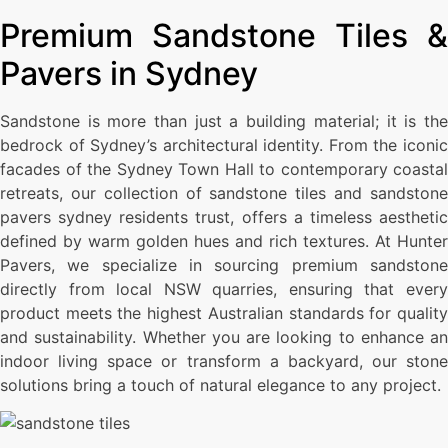
Premium Sandstone Tiles &
Pavers in Sydney
Sandstone is more than just a building material; it is the
bedrock of Sydney’s architectural identity. From the iconic
facades of the Sydney Town Hall to contemporary coastal
retreats, our collection of sandstone tiles and sandstone
pavers sydney residents trust, offers a timeless aesthetic
defined by warm golden hues and rich textures. At Hunter
Pavers, we specialize in sourcing premium sandstone
directly from local NSW quarries, ensuring that every
product meets the highest Australian standards for quality
and sustainability. Whether you are looking to enhance an
indoor living space or transform a backyard, our stone
solutions bring a touch of natural elegance to any project.