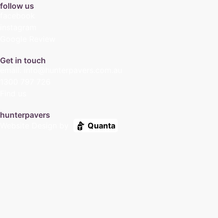
follow us
facebook
instagram
Google Review
Get in touch
email: info@hunterpavers.com.au
1300 797 726
Find us
hunterpavers
Website Design by
Quanta