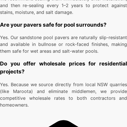
and then re-sealing every 1–2 years to protect against
stains, moisture, and salt damage.
Are your pavers safe for pool surrounds?
Yes. Our sandstone pool pavers are naturally slip-resistant
and available in bullnose or rock-faced finishes, making
them safe for wet areas and salt-water pools.
Do you offer wholesale prices for residential
projects?
Yes. Because we source directly from local NSW quarries
(like Maroota) and eliminate middlemen, we provide
competitive wholesale rates to both contractors and
homeowners.