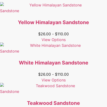
Sandstone
Yellow Himalayan Sandstone
$
26.00
-
$
110.00
View Options
Sandstone
White Himalayan Sandstone
$
26.00
-
$
110.00
View Options
Sandstone
Teakwood Sandstone