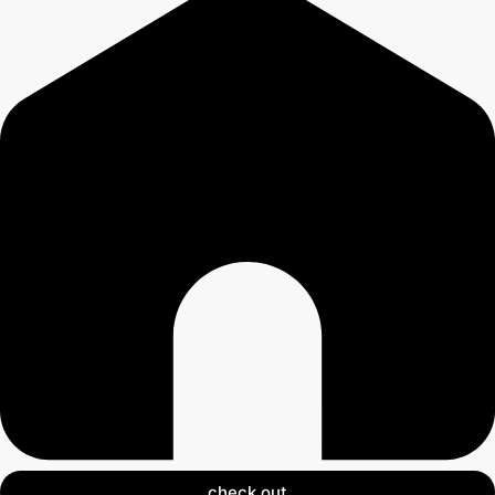
check out