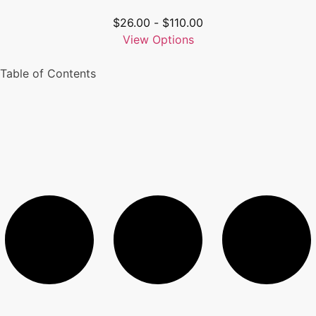
$
26.00
-
$
110.00
View Options
Table of Contents