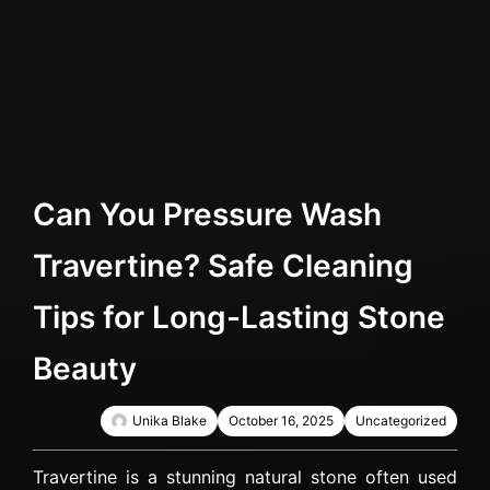
Can You Pressure Wash
Travertine? Safe Cleaning
Tips for Long-Lasting Stone
Beauty
Unika Blake
October 16, 2025
Uncategorized
Travertine is a stunning natural stone often used