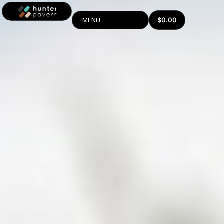
$
0.00
MENU