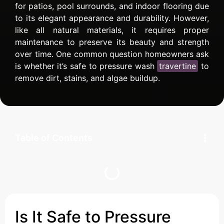
for patios, pool surrounds, and indoor flooring due
to its elegant appearance and durability. However,
like all natural materials, it requires proper
maintenance to preserve its beauty and strength
over time. One common question homeowners ask
is whether it’s safe to pressure wash
travertine
to
remove dirt, stains, and algae buildup.
Table of Contents
Is It Safe to Pressure