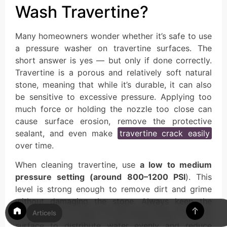
Wash Travertine?
Many homeowners wonder whether it’s safe to use
a pressure washer on travertine surfaces. The
short answer is yes — but only if done correctly.
Travertine is a porous and relatively soft natural
stone, meaning that while it’s durable, it can also
be sensitive to excessive pressure. Applying too
much force or holding the nozzle too close can
cause surface erosion, remove the protective
sealant, and even make
travertine crack easily
over time.
When cleaning travertine, use
a low to medium
pressure setting (around 800–1200 PSI
). This
level is strong enough to remove dirt and grime
without damaging the stone. Always keep the
spray nozzle at least 12–18 inches away from the
Articels
surface to distribute water evenly and reduce