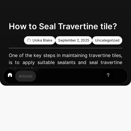
How to Seal Travertine tile?
Unika Blake
September 2, 2025
Uncategorized
One of the key steps in maintaining travertine tiles,
is to apply suitable sealants and seal travertine
slab and tiles.
Articels
Table of Contents