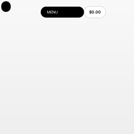
$
0.00
MENU