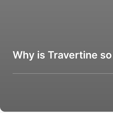
Why is Travertine so