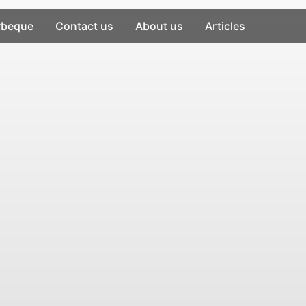
rbeque
Contact us
About us
Articles