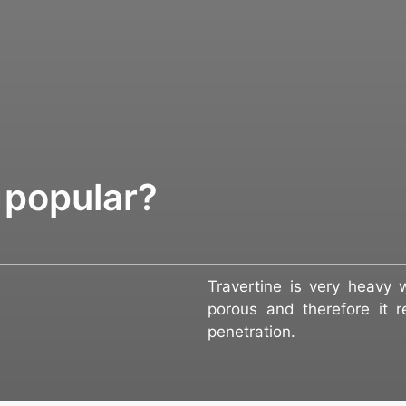
 popular?
Travertine is very heavy w
porous and therefore it re
penetration.