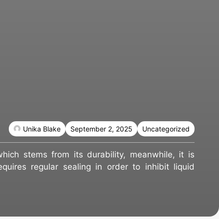
Unika Blake
September 2, 2025
Uncategorized
hich stems from its durability, meanwhile, it is
quires regular sealing in order to inhibit liquid