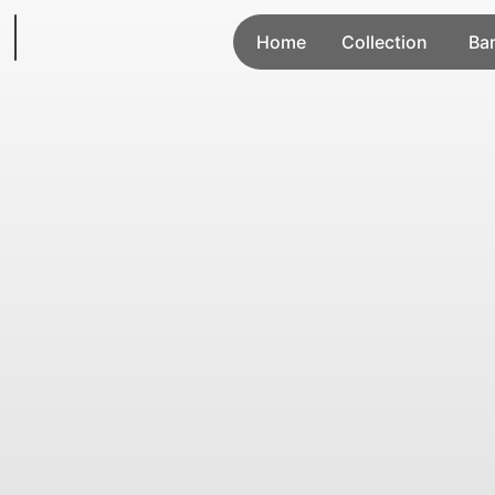
Home
Collection
Ba