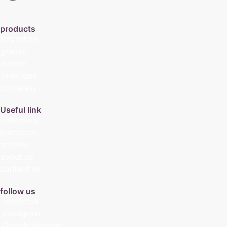
products
travertine
granite
marble
limestone
porcelain
Useful link
collection
barbeque
articles
about us
contact us
follow us
facebook
instagram
Google Review