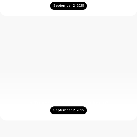
September 2, 2025
Is Travertine difficult to Maintain?
September 2, 2025