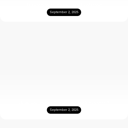
Travertine Outdoor Use Explained
September 2, 2025
How you make Travertine look modern?
September 2, 2025