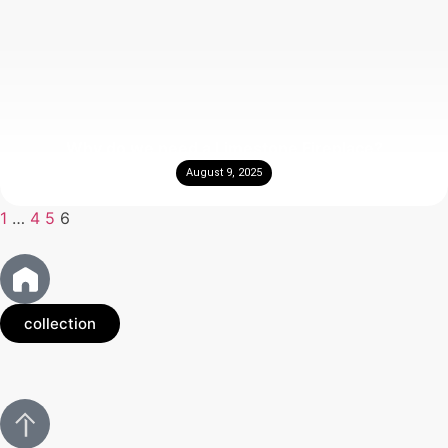
Why do we need a Limestone Fireplace?
August 9, 2025
1
…
4
5
6
collection