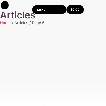
$
0.00
MENU
Articles
Home
/ Articles / Page 6
Can you put fire pit on Travertine?