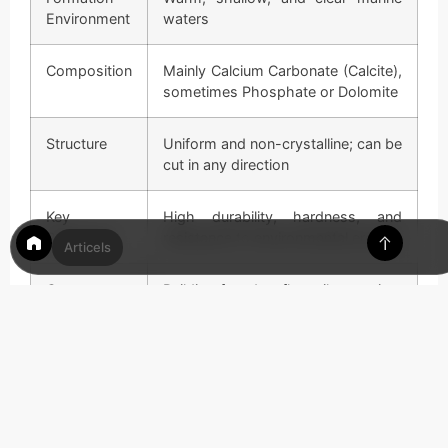
Environment
waters
Composition
Mainly Calcium Carbonate (Calcite),
sometimes Phosphate or Dolomite
Structure
Uniform and non-crystalline; can be
cut in any direction
Key
High durability, hardness, and
Properties
resistance to environmental erosion
Articels
Common
Building facades, floor tiles, paving,
Uses
and historical architecture
Related
Travertine, Dolomite, Coquina, and
Stones
Calcarenite