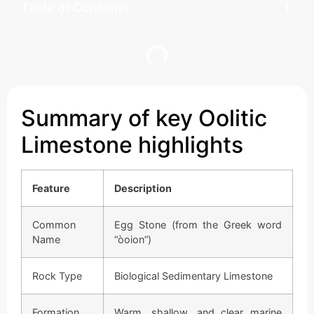
Table of Contents
Summary of key Oolitic
Limestone highlights
Feature
Description
Common
Egg Stone (from the Greek word
Name
“òoion”)
Rock Type
Biological Sedimentary Limestone
Formation
Warm, shallow, and clear marine