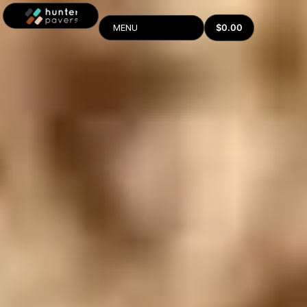
$
0.00
MENU