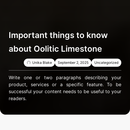
Important things to know
about Oolitic Limestone
Unika Blake
September 2, 2025
Uncategorized
Write one or two paragraphs describing your
product, services or a specific feature. To be
successful your content needs to be useful to your
readers.