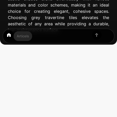
materials and color schemes, making it an ideal
choice for creating elegant, cohesive spaces.
Choosing grey travertine tiles elevates the
aesthetic of any area while providing a durable,
low-maintenance surface.
Articels
Table of Contents