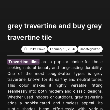
grey travertine and buy grey
travertine tile
Unika Blake
February 16, 2026
Uncategorized
Travertine tiles
are a popular choice for those
seeking natural beauty and long-lasting durability.
One of the most sought-after types is grey
travertine, known for its earthy and neutral tones.
This color makes it highly versatile, fitting
seamlessly into both modern and classic designs.
Whether used indoors or outdoors, grey travertine
adds a sophisticated and timeless appeal. Its
subtle shades blend effortlessly with various