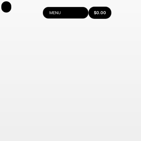
$
0.00
MENU