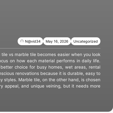
N@vid34
May 16, 2026
Uncategorized
tile vs marble tile becomes easier when you look
us on how each material performs in daily life.
e better choice for busy homes, wet areas, rental
scious renovations because it is durable, easy to
y styles. Marble tile, on the other hand, is chosen
xury appeal, and unique veining, but it needs more