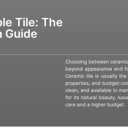
le Tile: The
n Guide
Choosing between ceramic 
beyond appearance and foc
Ceramic tile is usually th
properties, and budget-con
clean, and available in man
for its natural beauty, lu
care and a higher budget.