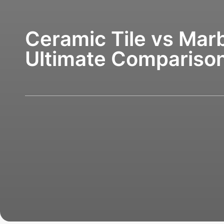
Ceramic Tile vs Marb
Ultimate Compariso