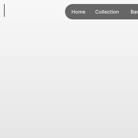
Home
Collection
Ba