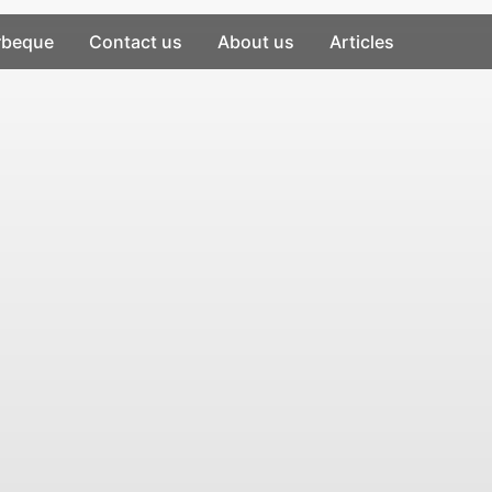
rbeque
Contact us
About us
Articles