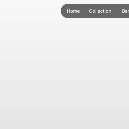
Home
Collection
Ba