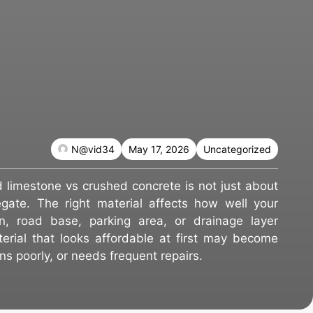
N@vid34
May 17, 2026
Uncategorized
limestone vs crushed concrete is not just about
gate. The right material affects how well your
n, road base, parking area, or drainage layer
erial that looks affordable at first may become
rains poorly, or needs frequent repairs.