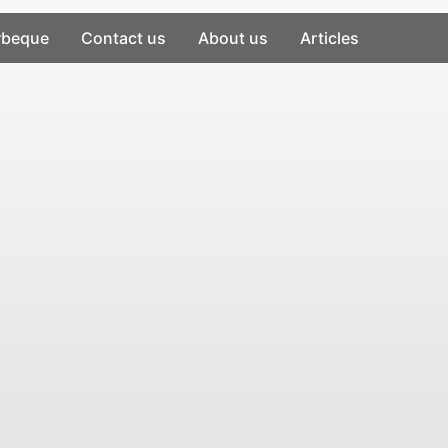
rbeque
Contact us
About us
Articles