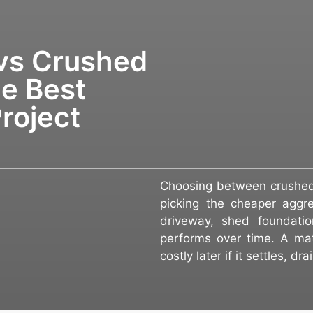
vs Crushed
e Best
roject
Choosing between crushed 
picking the cheaper aggre
driveway, shed foundatio
performs over time. A mat
costly later if it settles, d