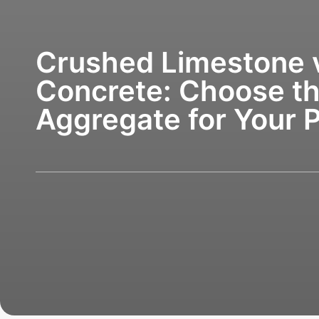
Crushed Limestone 
Concrete: Choose th
Aggregate for Your P