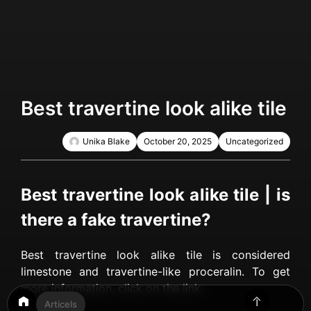
Best travertine look alike tile
Unika Blake
October 20, 2025
Uncategorized
Best travertine look alike tile | is
there a fake travertine?
Best travertine look alike tile is considered
limestone and travertine-like proceralin. To get
more information, click on the link.
Articels