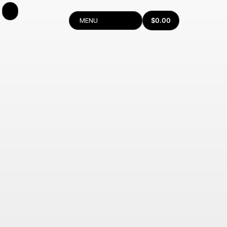
$
0.00
MENU