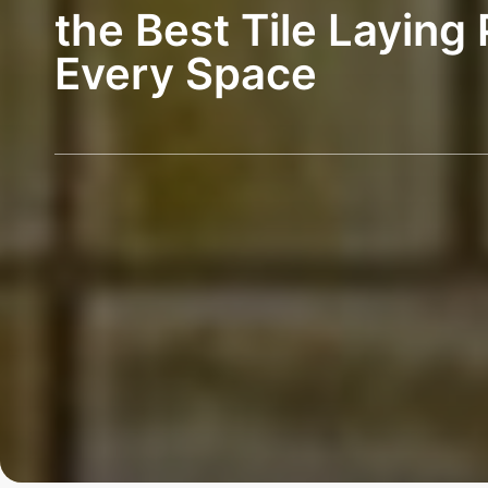
the Best Tile Laying 
Every Space