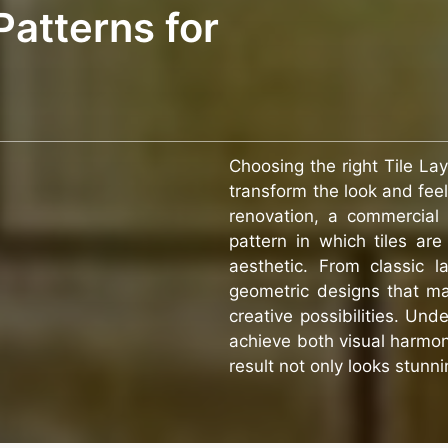
Patterns for
Choosing the right Tile La
transform the look and fee
renovation, a commercial 
pattern in which tiles are
aesthetic. From classic 
geometric designs that ma
creative possibilities. Und
achieve both visual harmony
result not only looks stunni