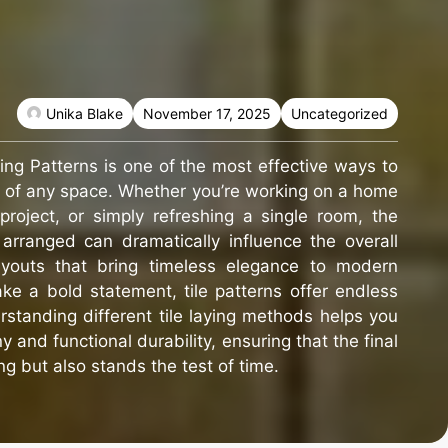
Unika Blake
November 17, 2025
Uncategorized
ying Patterns is one of the most effective ways to
l of any space. Whether you’re working on a home
project, or simply refreshing a single room, the
 arranged can dramatically influence the overall
layouts that bring timeless elegance to modern
ke a bold statement, tile patterns offer endless
erstanding different tile laying methods helps you
 and functional durability, ensuring that the final
ng but also stands the test of time.