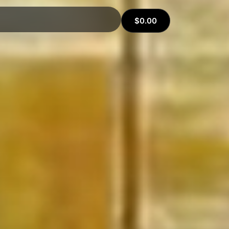
$
0.00