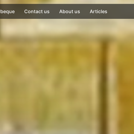
rbeque
Contact us
About us
Articles