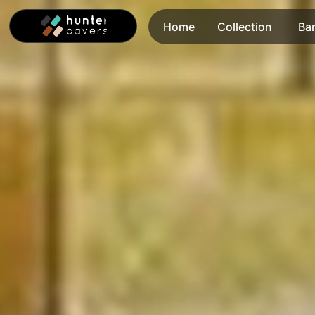
Home
Collection
Ba