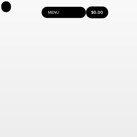
$
0.00
MENU