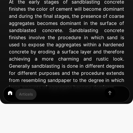
At the early stages of sandblasting concrete
finishes the color of cement will become dominant
and during the final stages, the presence of coarse
aggregates becomes dominant in the surface of
sandblasted concrete. Sandblasting concrete
finishes involve the procedure in which sand is
used to expose the aggregates within a hardened
concrete by eroding a surface layer and therefore
achieving a more charming and rustic look.
Generally sandblasting is done in different degrees
for different purposes and the procedure extends
from resembling sandpaper to the degree in which
large amounts of aggregate become dominant.
Articels
Table of Contents