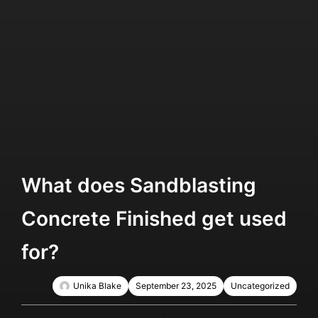
What does Sandblasting
Concrete Finished get used
for?
Unika Blake
September 23, 2025
Uncategorized