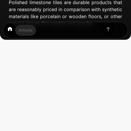
Polished limestone tiles are durable products that
are reasonably priced in comparison with synthetic
materials like porcelain or wooden floors, or other
natural stones like marble and granite.
Articels
Table of Contents