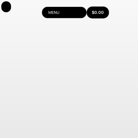
$
0.00
MENU