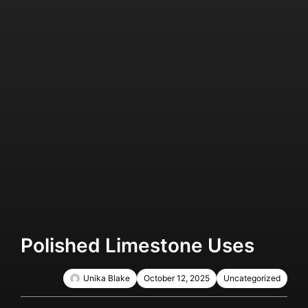
Polished Limestone Uses
Unika Blake
October 12, 2025
Uncategorized