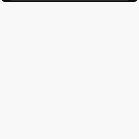
Table of Contents