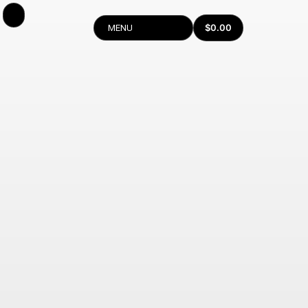
$
0.00
MENU