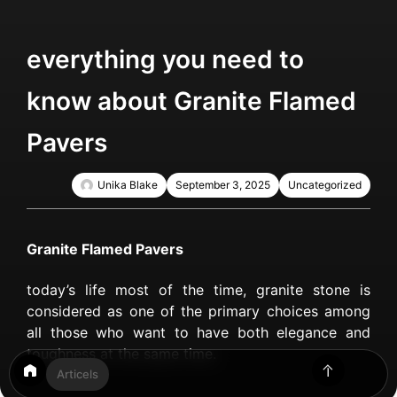
everything you need to
know about Granite Flamed
Pavers
Unika Blake
September 3, 2025
Uncategorized
Granite Flamed Pavers
today’s life most of the time, granite stone is
considered as one of the primary choices among
all those who want to have both elegance and
toughness at the same time.
Articels