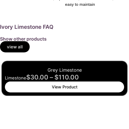
easy to maintain
Ivory Limestone FAQ
Show other products
view all
Grey Limestone
$
30.00
–
$
110.00
Limestone
View Product