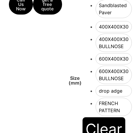
Us
free
Sandblasted
Now
quote
Paver
400X400X30
400X400X30
BULLNOSE
600X400X30
600X400X30
Size
BULLNOSE
(mm)
drop adge
FRENCH
PATTERN
Clear