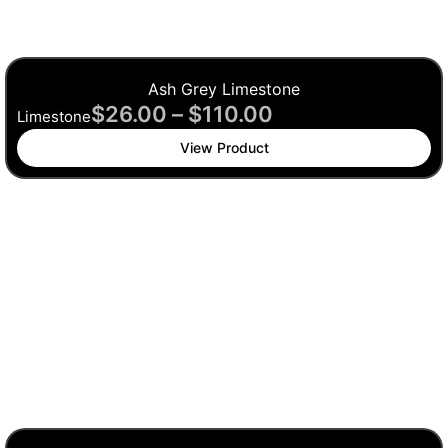
Ash Grey Limestone
$
26.00
–
$
110.00
Limestone
View Product