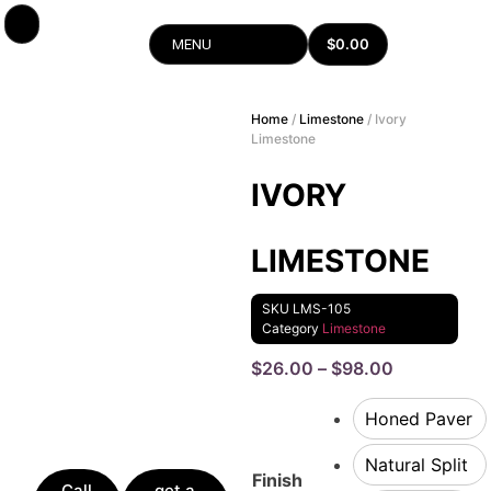
$
0.00
MENU
Home
/
Limestone
/ Ivory
Limestone
IVORY
LIMESTONE
SKU
LMS-105
Category
Limestone
$
26.00
–
$
98.00
Honed Paver
Natural Split
Finish
Call
get a