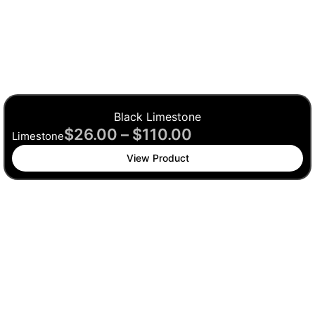
Black Limestone
$
26.00
–
$
110.00
Limestone
View Product