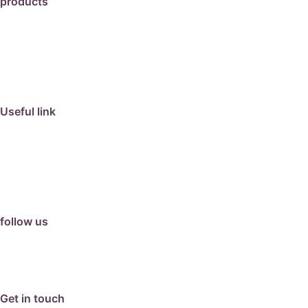
products
travertine
granite
marble
limestone
porcelain
Useful link
collection
barbeque
articles
about us
contact us
follow us
facebook
instagram
Google Review
Get in touch