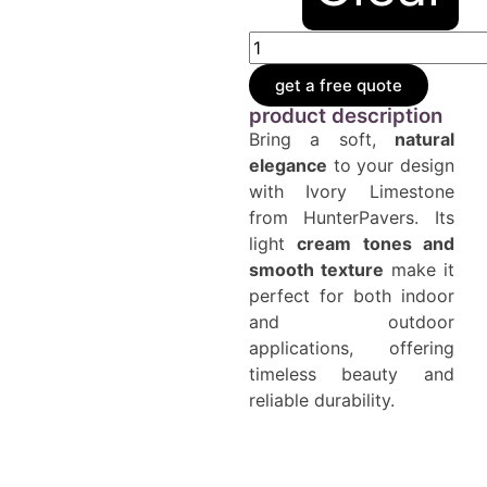
get a free quote
product description
Bring a soft,
natural
elegance
to your design
with Ivory Limestone
from HunterPavers. Its
light
cream tones and
smooth texture
make it
perfect for both indoor
and outdoor
applications, offering
timeless beauty and
reliable durability.