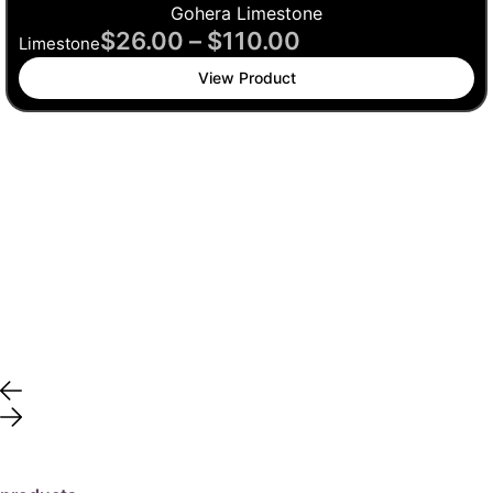
Gohera Limestone
$
26.00
–
$
110.00
Limestone
View Product