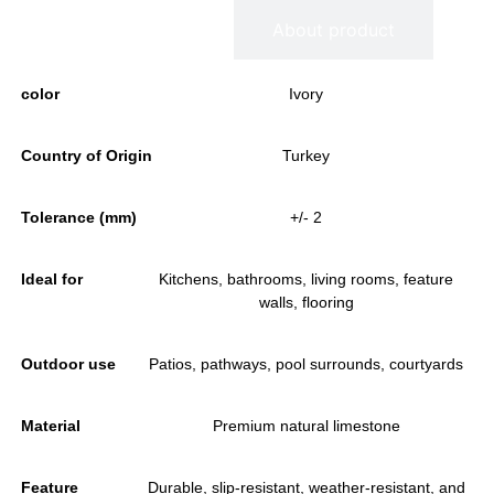
Information
About product
color
Ivory
Country of Origin
Turkey
Tolerance (mm)
+/- 2
Ideal for
Kitchens, bathrooms, living rooms, feature
walls, flooring
Outdoor use
Patios, pathways, pool surrounds, courtyards
Material
Premium natural limestone
Feature
Durable, slip-resistant, weather-resistant, and