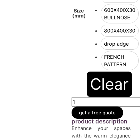
600X400X30
Size
(mm)
BULLNOSE
800X400X30
drop adge
FRENCH
PATTERN
Clear
get a free quote
product description
Enhance your spaces
with the warm elegance