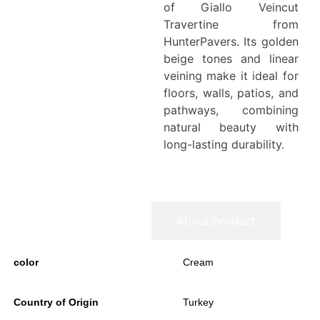
of Giallo Veincut
Travertine from
HunterPavers. Its golden
beige tones and linear
veining make it ideal for
floors, walls, patios, and
pathways, combining
natural beauty with
long-lasting durability.
Information
About product
color
Cream
Country of Origin
Turkey