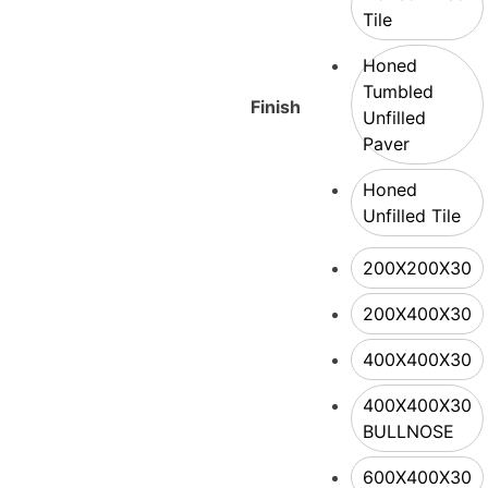
Tile
Honed
Tumbled
Finish
Unfilled
Paver
Honed
Unfilled Tile
200X200X30
200X400X30
400X400X30
400X400X30
BULLNOSE
600X400X30