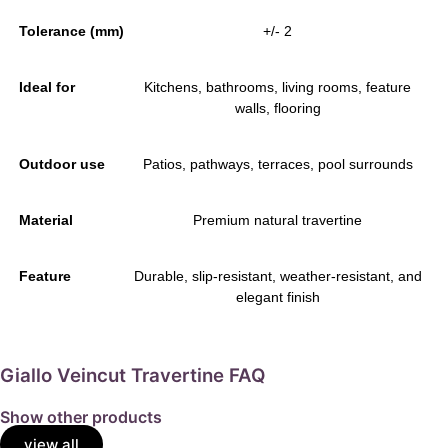
Tolerance (mm)
+/- 2
Ideal for
Kitchens, bathrooms, living rooms, feature
walls, flooring
Outdoor use
Patios, pathways, terraces, pool surrounds
Material
Premium natural travertine
Feature
Durable, slip-resistant, weather-resistant, and
elegant finish
Giallo Veincut Travertine FAQ
Show other products
view all