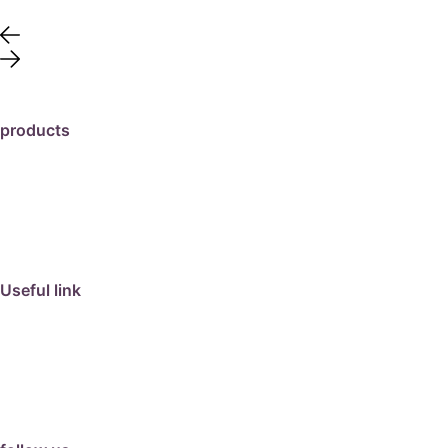
products
travertine
granite
marble
limestone
porcelain
Useful link
collection
barbeque
articles
about us
contact us