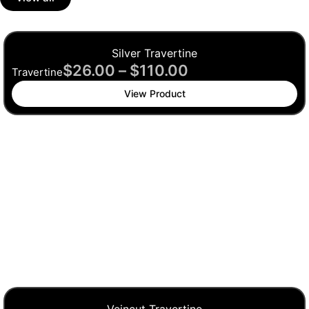
Silver Travertine
$
26.00
–
$
110.00
Travertine
View Product