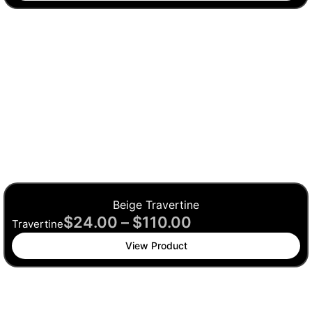
Beige Travertine
$
24.00
–
$
110.00
Travertine
View Product