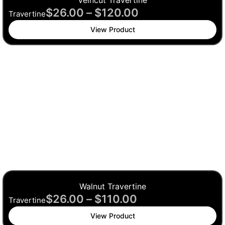
Veincut Travertine
$
26.00
–
$
120.00
Travertine
View Product
Walnut Travertine
$
26.00
–
$
110.00
Travertine
View Product