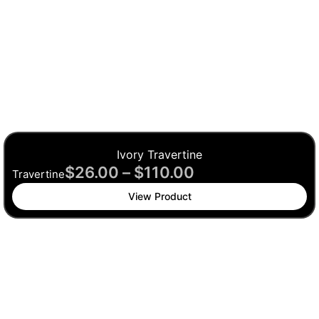
Ivory Travertine
$
26.00
–
$
110.00
Travertine
View Product