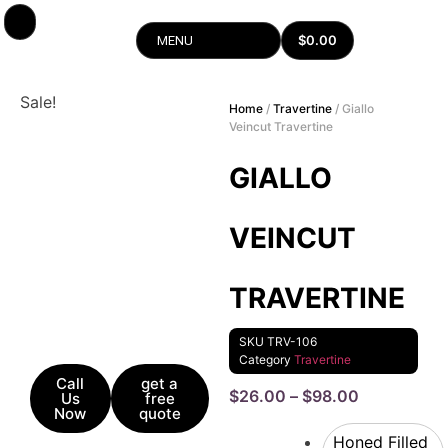
$
0.00
MENU
Sale!
Home
/
Travertine
/ Giallo
Veincut Travertine
GIALLO
VEINCUT
TRAVERTINE
SKU
TRV-106
Category
Travertine
Call
get a
$
26.00
–
$
98.00
Us
free
Now
quote
Honed Filled