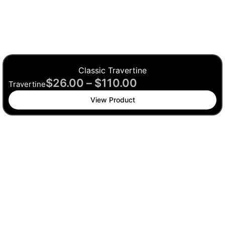
Classic Travertine
$
26.00
–
$
110.00
Travertine
View Product