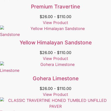
Premium Travertine
$
26.00
-
$
110.00
View Product
Sandstone
Yellow Himalayan Sandstone
$
26.00
-
$
110.00
View Product
Limestone
Gohera Limestone
$
26.00
-
$
110.00
View Product