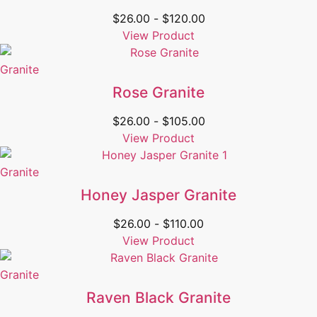
$
26.00
-
$
120.00
View Product
Granite
Rose Granite
$
26.00
-
$
105.00
View Product
Granite
Honey Jasper Granite
$
26.00
-
$
110.00
View Product
Granite
Raven Black Granite