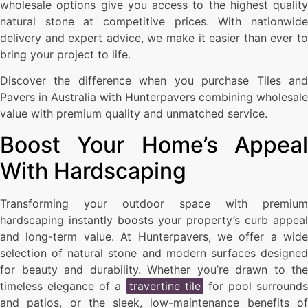
wholesale options give you access to the highest quality
natural stone at competitive prices. With nationwide
delivery and expert advice, we make it easier than ever to
bring your project to life.
Discover the difference when you purchase Tiles and
Pavers in Australia with Hunterpavers combining wholesale
value with premium quality and unmatched service.
Boost Your Home’s Appeal
With Hardscaping
Transforming your outdoor space with premium
hardscaping instantly boosts your property’s curb appeal
and long-term value. At Hunterpavers, we offer a wide
selection of natural stone and modern surfaces designed
for beauty and durability. Whether you’re drawn to the
timeless elegance of a
travertine tile
for pool surrounds
and patios, or the sleek, low-maintenance benefits of