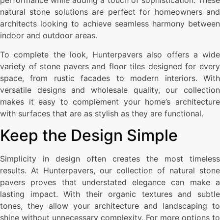
performance while adding a touch of sophistication. These
natural stone solutions are perfect for homeowners and
architects looking to achieve seamless harmony between
indoor and outdoor areas.
To complete the look, Hunterpavers also offers a wide
variety of stone pavers and floor tiles designed for every
space, from rustic facades to modern interiors. With
versatile designs and wholesale quality, our collection
makes it easy to complement your home’s architecture
with surfaces that are as stylish as they are functional.
Keep the Design Simple
Simplicity in design often creates the most timeless
results. At Hunterpavers, our collection of natural stone
pavers proves that understated elegance can make a
lasting impact. With their organic textures and subtle
tones, they allow your architecture and landscaping to
shine without unnecessary complexity. For more options to