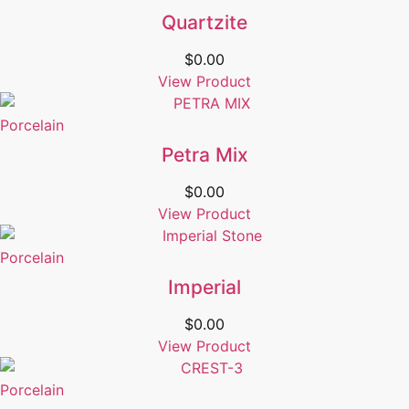
Quartzite
$
0.00
View Product
Porcelain
Petra Mix
$
0.00
View Product
Porcelain
Imperial
$
0.00
View Product
Porcelain