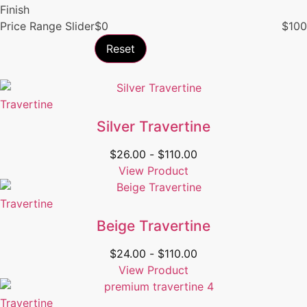
Finish
Price Range Slider
$
0
$
100
Reset
Travertine
Silver Travertine
$
26.00
-
$
110.00
View Product
Travertine
Beige Travertine
$
24.00
-
$
110.00
View Product
Travertine