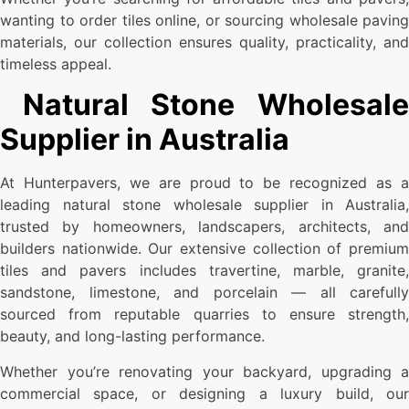
wanting to order tiles online, or sourcing wholesale paving
materials, our collection ensures quality, practicality, and
timeless appeal.
Natural Stone Wholesale
Supplier in Australia
At Hunterpavers, we are proud to be recognized as a
leading natural stone wholesale supplier in Australia,
trusted by homeowners, landscapers, architects, and
builders nationwide. Our extensive collection of premium
tiles and pavers includes travertine, marble, granite,
sandstone, limestone, and porcelain — all carefully
sourced from reputable quarries to ensure strength,
beauty, and long-lasting performance.
Whether you’re renovating your backyard, upgrading a
commercial space, or designing a luxury build, our