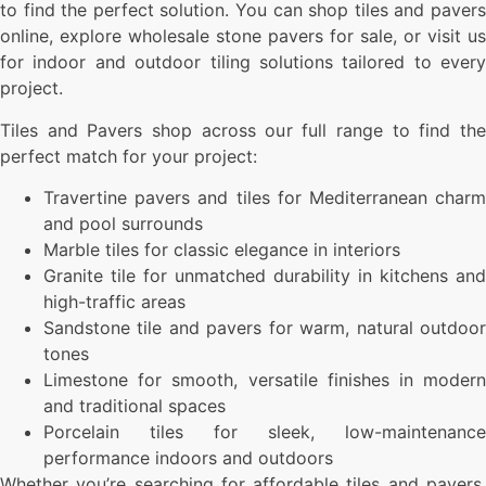
to find the perfect solution. You can shop tiles and pavers
online, explore wholesale stone pavers for sale, or visit us
for indoor and outdoor tiling solutions tailored to every
project.
Tiles and Pavers shop across our full range to find the
perfect match for your project:
Travertine pavers and tiles for Mediterranean charm
and pool surrounds
Marble tiles for classic elegance in interiors
Granite tile for unmatched durability in kitchens and
high-traffic areas
Sandstone tile and pavers for warm, natural outdoor
tones
Limestone for smooth, versatile finishes in modern
and traditional spaces
Porcelain tiles for sleek, low-maintenance
performance indoors and outdoors
Whether you’re searching for affordable tiles and pavers,