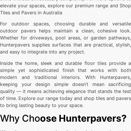
elevate your spaces, explore our premium range and Shop
Tiles and Pavers in Australia
For outdoor spaces, choosing durable and versatile
outdoor pavers helps maintain a clean, cohesive look.
Whether for driveways, pool areas, or garden pathways,
Hunterpavers supplies surfaces that are practical, stylish,
and easy to integrate into any project.
Inside the home, sleek and durable floor tiles provide a
simple yet sophisticated finish that works with both
modern and traditional interiors. With Hunterpavers,
keeping your design simple doesn’t mean sacrificing
quality — it means achieving elegance that stands the test
of time. Explore our range today and shop tiles and pavers
to bring lasting beauty to your space.
Why Cho
ose Hunterpavers?