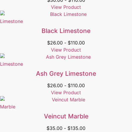
$
30.00
-
$
110.00
View Product
Limestone
Black Limestone
$
26.00
-
$
110.00
View Product
Limestone
Ash Grey Limestone
$
26.00
-
$
110.00
View Product
Marble
Veincut Marble
$
35.00
-
$
135.00