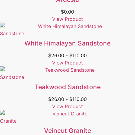
$
0.00
View Product
Sandstone
White Himalayan Sandstone
$
26.00
-
$
110.00
View Product
Sandstone
Teakwood Sandstone
$
26.00
-
$
110.00
View Product
Granite
Veincut Granite