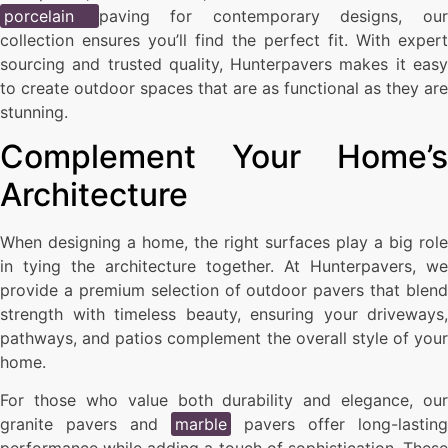
porcelain
paving for contemporary designs, ou
collection ensures you’ll find the perfect fit. With expert
sourcing and trusted quality, Hunterpavers makes it easy
to create outdoor spaces that are as functional as they are
stunning.
Complement Your Home’s
Architecture
When designing a home, the right surfaces play a big role
in tying the architecture together. At Hunterpavers, we
provide a premium selection of outdoor pavers that blend
strength with timeless beauty, ensuring your driveways,
pathways, and patios complement the overall style of your
home.
For those who value both durability and elegance, our
granite pavers and
marble
pavers offer long-lasting