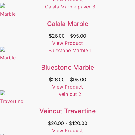
Marble
Galala Marble
$
26.00
-
$
95.00
View Product
Marble
Bluestone Marble
$
26.00
-
$
95.00
View Product
Travertine
Veincut Travertine
$
26.00
-
$
120.00
View Product