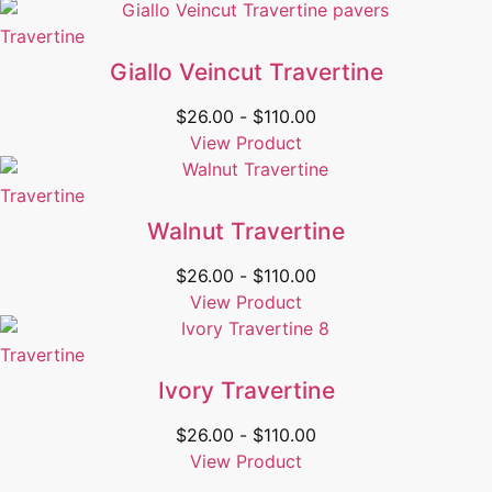
Travertine
Giallo Veincut Travertine
$
26.00
-
$
110.00
View Product
Travertine
Walnut Travertine
$
26.00
-
$
110.00
View Product
Travertine
Ivory Travertine
$
26.00
-
$
110.00
View Product