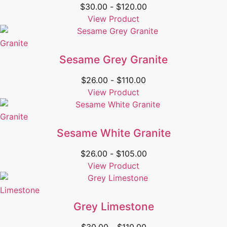
$
30.00
-
$
120.00
View Product
Granite
Sesame Grey Granite
$
26.00
-
$
110.00
View Product
Granite
Sesame White Granite
$
26.00
-
$
105.00
View Product
Limestone
Grey Limestone