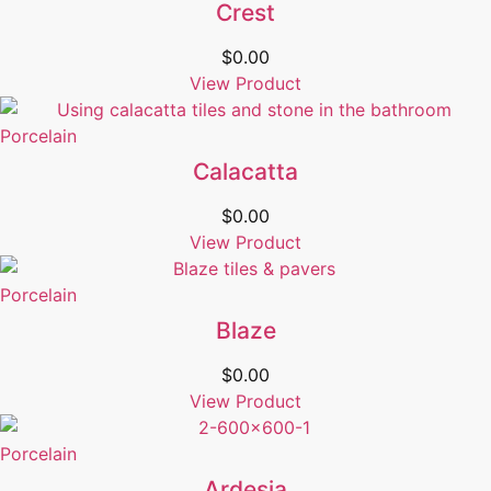
Crest
$
0.00
View Product
Porcelain
Calacatta
$
0.00
View Product
Porcelain
Blaze
$
0.00
View Product
Porcelain
Ardesia