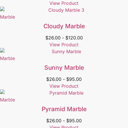
View Product
Marble
Cloudy Marble
$
26.00
-
$
120.00
View Product
Marble
Sunny Marble
$
26.00
-
$
95.00
View Product
Marble
Pyramid Marble
$
26.00
-
$
95.00
View Product