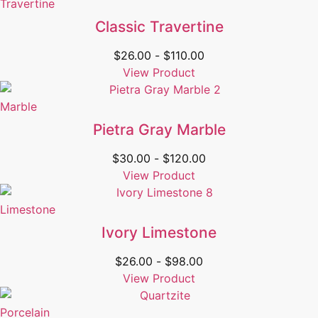
Travertine
Classic Travertine
$
26.00
-
$
110.00
View Product
Marble
Pietra Gray Marble
$
30.00
-
$
120.00
View Product
Limestone
Ivory Limestone
$
26.00
-
$
98.00
View Product
Porcelain