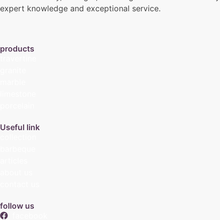
expert knowledge and exceptional service.
products
travertine
granite
marble
limestone
porcelain
Useful link
collection
barbeque
articles
about us
contact us
follow us
facebook