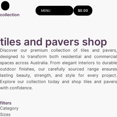
$
0.00
MENU
collection
tiles and pavers shop
Discover our premium collection of tiles and pavers,
designed to transform both residential and commercial
spaces across Australia. From elegant interiors to durable
outdoor finishes, our carefully sourced range ensures
lasting beauty, strength, and style for every project.
Explore our collection today and shop tiles and pavers
with confidence.
filters
Category
Sizes