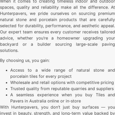
When it comes to creating timeless indoor and outdoor
spaces, quality and reliability make all the difference. At
Hunterpavers, we pride ourselves on sourcing premium
natural stone and porcelain products that are carefully
selected for durability, performance, and aesthetic appeal.
Our expert team ensures every customer receives tailored
advice, whether you’re a homeowner upgrading your
backyard or a builder sourcing large-scale paving
solutions.
By choosing us, you gain:
Access to a wide range of natural stone and
porcelain tiles for every project
Wholesale and retail options with competitive pricing
Trusted quality from reputable quarries and suppliers
A seamless experience when you buy Tiles and
Pavers in Australia online or in-store
With Hunterpavers, you don’t just buy surfaces — you
invest in beauty, strength, and long-term value backed by