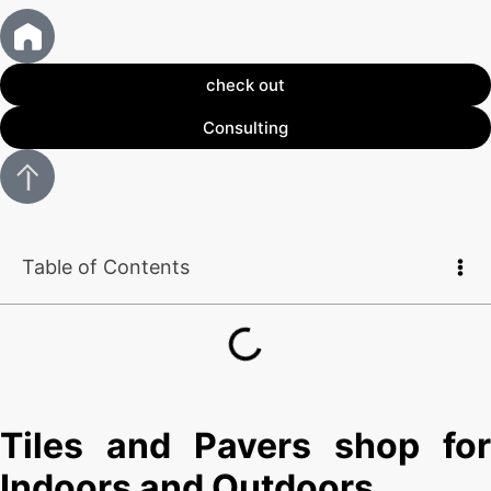
check out
Consulting
Table of Contents
Tiles and Pavers shop for
Indoors and Outdoors