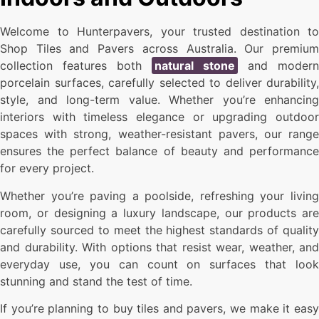
Welcome to Hunterpavers, your trusted destination to
Shop Tiles and Pavers across Australia. Our premium
collection features both
natural stone
and modern
porcelain surfaces, carefully selected to deliver durability,
style, and long-term value. Whether you’re enhancing
interiors with timeless elegance or upgrading outdoor
spaces with strong, weather-resistant pavers, our range
ensures the perfect balance of beauty and performance
for every project.
Whether you’re paving a poolside, refreshing your living
room, or designing a luxury landscape, our products are
carefully sourced to meet the highest standards of quality
and durability. With options that resist wear, weather, and
everyday use, you can count on surfaces that look
stunning and stand the test of time.
If you’re planning to buy tiles and pavers, we make it easy