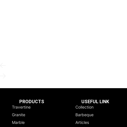
PRODUCTS
USEFUL LINK
Travertine
Collection
Granite
Barbeque
Marble
Articles