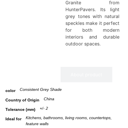
Granite from
HunterPavers. Its light
grey tones with natural
speckles make it perfect
for both modern
interiors and durable
outdoor spaces.
Information
About product
Consistent Grey Shade
color
China
Country of Origin
+/- 2
Tolerance (mm)
Kitchens, bathrooms, living rooms, countertops,
Ideal for
feature walls