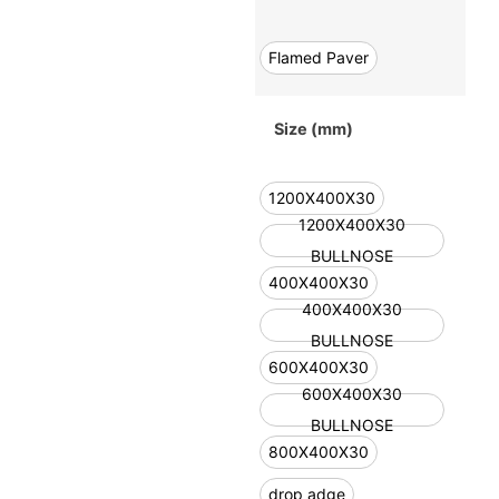
Flamed Paver
Size (mm)
1200X400X30
1200X400X30
BULLNOSE
400X400X30
400X400X30
BULLNOSE
600X400X30
600X400X30
BULLNOSE
800X400X30
drop adge