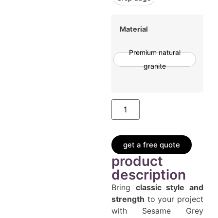
Material
Premium natural
granite
get a free quote
product
description
Bring
classic style and
strength
to your project
with Sesame Grey