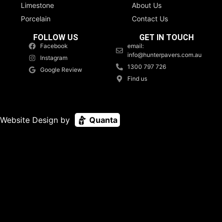
Limestone
About Us
Porcelain
Contact Us
FOLLOW US
GET IN TOUCH
Facebook
email:
info@hunterpavers.com.au
Instagram
1300 797 726
Google Review
Find us
Website Design by
Quanta