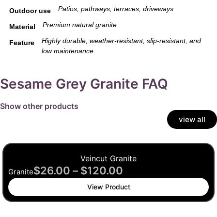
Patios, pathways, terraces, driveways
Outdoor use
Premium natural granite
Material
Highly durable, weather-resistant, slip-resistant, and
Feature
low maintenance
Sesame Grey Granite FAQ
Show other products
view all
Veincut Granite
$
26.00
–
$
120.00
Granite
View Product