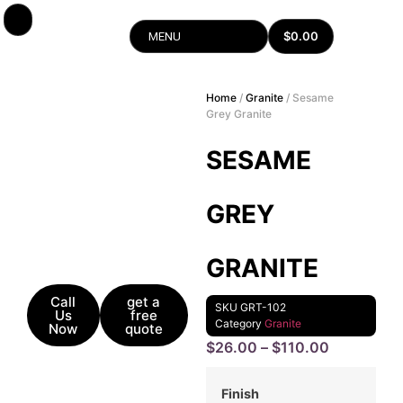
$
0.00
MENU
Home
/
Granite
/ Sesame
Grey Granite
SESAME
GREY
GRANITE
Call
get a
SKU
GRT-102
Us
free
Category
Granite
Now
quote
$
26.00
–
$
110.00
Finish