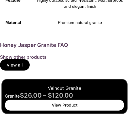
Feature
Highly durable, scratch-resistant, weatherproof,
and elegant finish
Material
Premium natural granite
Honey Jasper Granite FAQ
Show other products
view all
Veincut Granite
$
26.00
–
$
120.00
Granite
View Product