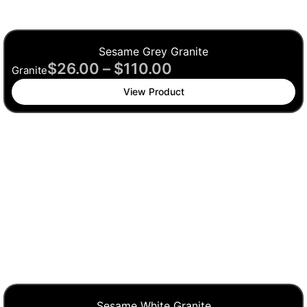
Sesame Grey Granite
$
26.00
–
$
110.00
Granite
View Product
Sesame White Granite