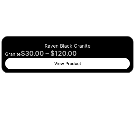
Raven Black Granite
$
30.00
–
$
120.00
Granite
View Product