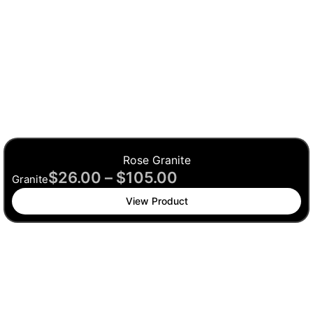
Rose Granite
$
26.00
–
$
105.00
Granite
View Product