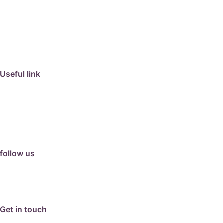
travertine
granite
marble
limestone
porcelain
Useful link
collection
barbeque
articles
about us
contact us
follow us
facebook
instagram
Google Review
Get in touch
email: info@hunterpavers.com.au