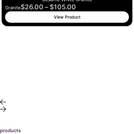
$
26.00
–
$
105.00
Granite
View Product
products