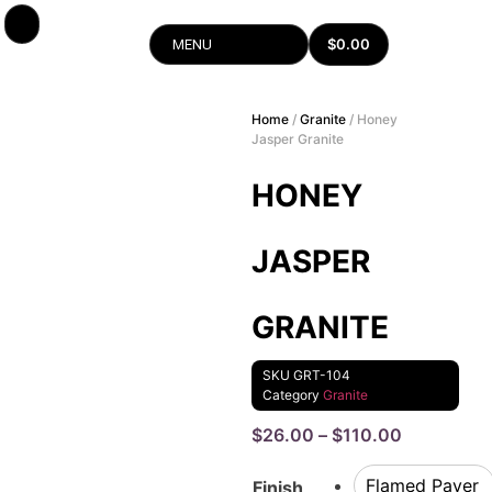
$
0.00
MENU
Home
/
Granite
/ Honey
Jasper Granite
HONEY
JASPER
GRANITE
SKU
GRT-104
Category
Granite
$
26.00
–
$
110.00
Flamed Paver
Finish