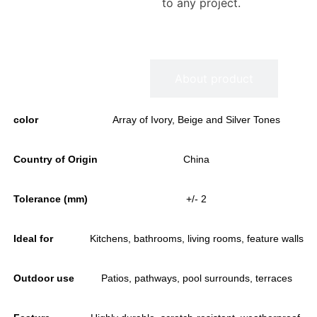
to any project.
Information
About product
color
Array of Ivory, Beige and Silver Tones
Country of Origin
China
Tolerance (mm)
+/- 2
Ideal for
Kitchens, bathrooms, living rooms, feature walls
Outdoor use
Patios, pathways, pool surrounds, terraces