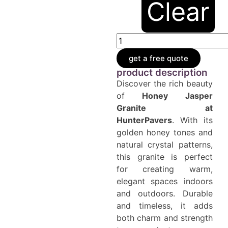
Clear
get a free quote
product description
Discover the rich beauty
of
Honey
Jasper
Granite at
HunterPavers
. With its
golden honey tones and
natural crystal patterns,
this granite is perfect
for creating warm,
elegant spaces indoors
and outdoors. Durable
and timeless, it adds
both charm and strength