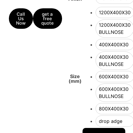
1200X400X30
Call
get a
Us
free
Now
quote
1200X400X30
BULLNOSE
400X400X30
400X400X30
BULLNOSE
Size
600X400X30
(mm)
600X400X30
BULLNOSE
800X400X30
drop adge