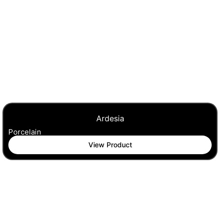
Ardesia
Porcelain
View Product