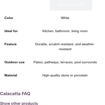
Information
About product
Color
White
Ideal for
Kitchen, bathroom, living room
Feature
Durable, scratch-resistant, and weather-
resistant
Outdoor use
Patios, pathways, terraces, pool surrounds
Material
High-quality stone or porcelain
Calacatta FAQ
Show other products