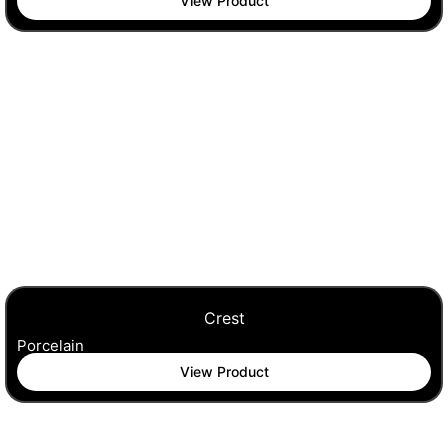
View Product
Crest
Porcelain
View Product