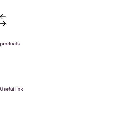
products
travertine
granite
marble
limestone
porcelain
Useful link
collection
barbeque
articles
about us
contact us