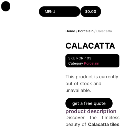
$
0.00
MENU
Home
/
Porcelain
/ Calacatta
CALACATTA
SKU
POR-103
Category
Porcelain
This product is currently
out of stock and
unavailable.
get a free quote
product description
Discover the timeless
beauty of
Calacatta tiles