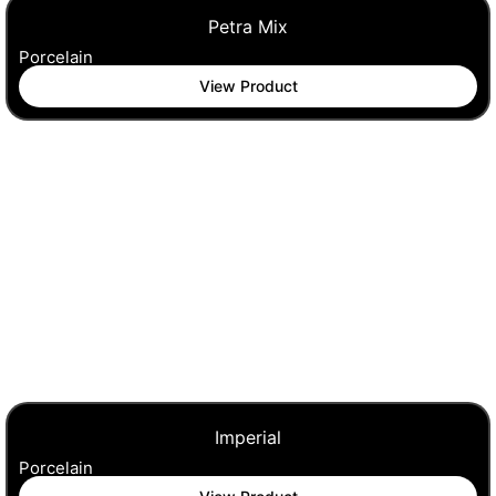
Petra Mix
Porcelain
View Product
Imperial
Porcelain