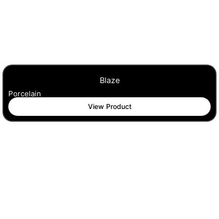
Blaze
Porcelain
View Product