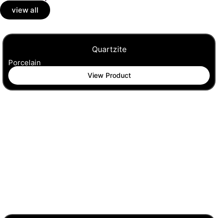
view all
Quartzite
Porcelain
View Product