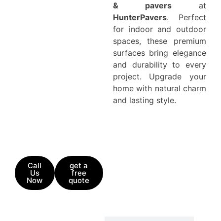
& pavers
at
HunterPavers
. Perfect
for indoor and outdoor
spaces, these premium
surfaces bring elegance
and durability to every
project. Upgrade your
home with natural charm
and lasting style.
Call
get a
Us
free
Now
quote