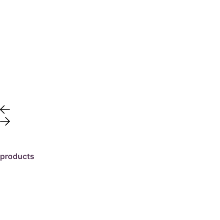
products
travertine
granite
marble
limestone
porcelain