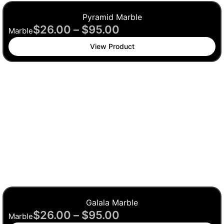
Pyramid Marble
$
26.00
–
$
95.00
Marble
View Product
Galala Marble
$
26.00
–
$
95.00
Marble