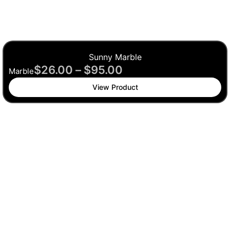
Sunny Marble
$
26.00
–
$
95.00
Marble
View Product