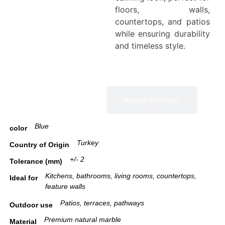
floors, walls,
countertops, and patios
while ensuring durability
and timeless style.
Information
About product
Blue
color
Turkey
Country of Origin
+/- 2
Tolerance (mm)
Kitchens, bathrooms, living rooms, countertops,
Ideal for
feature walls
Patios, terraces, pathways
Outdoor use
Premium natural marble
Material