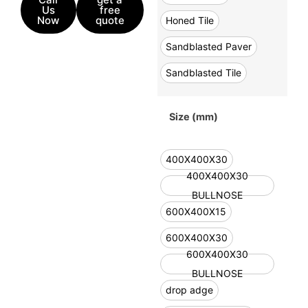
Us
free
Now
quote
Honed Tile
Sandblasted Paver
Sandblasted Tile
Size (mm)
400X400X30
400X400X30
BULLNOSE
600X400X15
600X400X30
600X400X30
BULLNOSE
drop adge