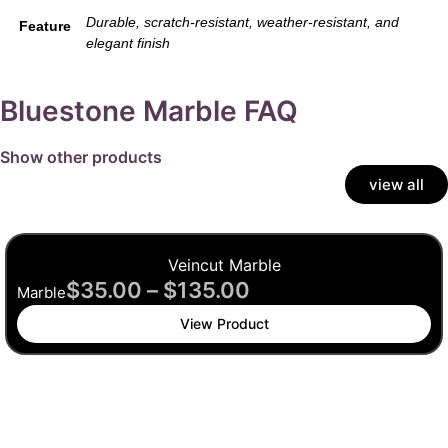
Durable, scratch-resistant, weather-resistant, and
Feature
elegant finish
Bluestone Marble FAQ
Show other products
view all
Veincut Marble
$
35.00
–
$
135.00
Marble
View Product