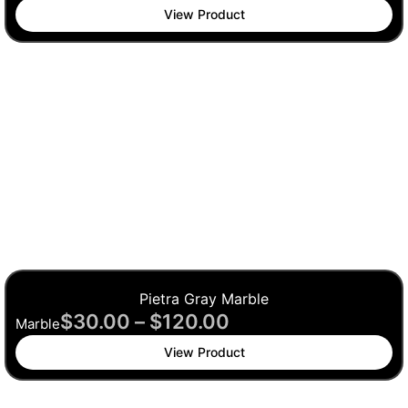
View Product
Pietra Gray Marble
$
30.00
–
$
120.00
Marble
View Product