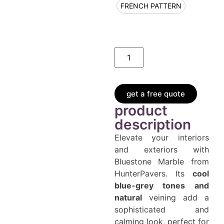
FRENCH PATTERN
get a free quote
product
description
Elevate your interiors
and exteriors with
Bluestone Marble from
HunterPavers. Its
cool
blue-grey tones and
natural
veining add a
sophisticated and
calming look, perfect for