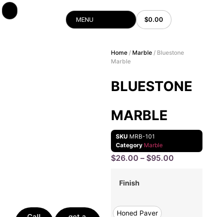
$
0.00
MENU
Home
/
Marble
/ Bluestone
Marble
BLUESTONE
MARBLE
SKU
MRB-101
Category
Marble
$
26.00
–
$
95.00
Finish
Honed Paver
Call
get a