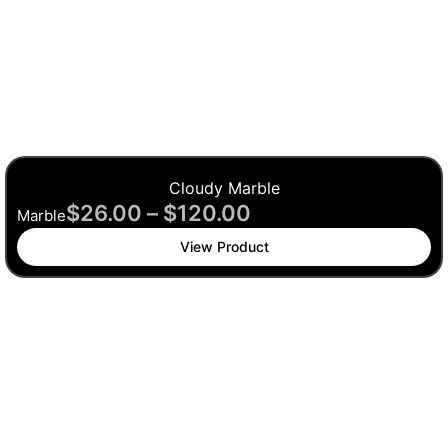
Cloudy Marble
$
26.00
–
$
120.00
Marble
View Product