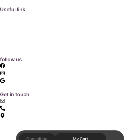
Useful link
collection
barbeque
articles
about us
contact us
follow us
facebook
instagram
Google Review
Get in touch
email: info@hunterpavers.com.au
1300 797 726
Find us
Website Design by
Quanta
Consulting
My Cart