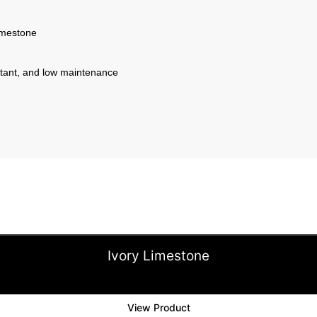
imestone
istant, and low maintenance
Ivory Limestone
View Product