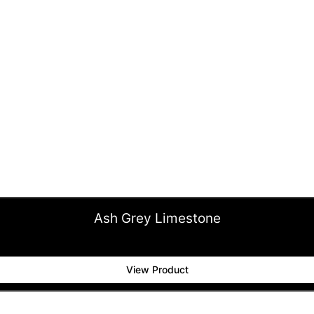
Ash Grey Limestone
View Product