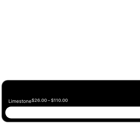
$
26.00
–
$
110.00
Limestone