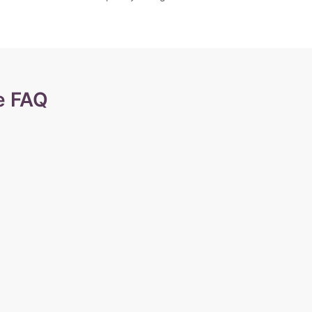
e FAQ