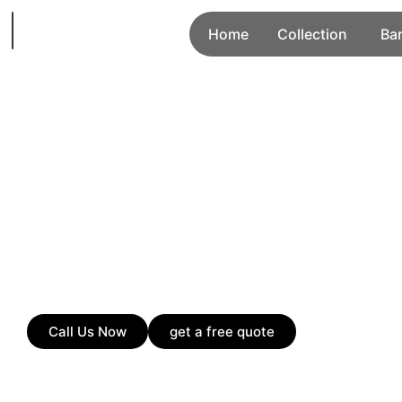
Home
Collection
Ba
Call Us Now
get a free quote