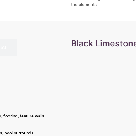
the elements.
Black Limeston
uct
 flooring, feature walls
s, pool surrounds