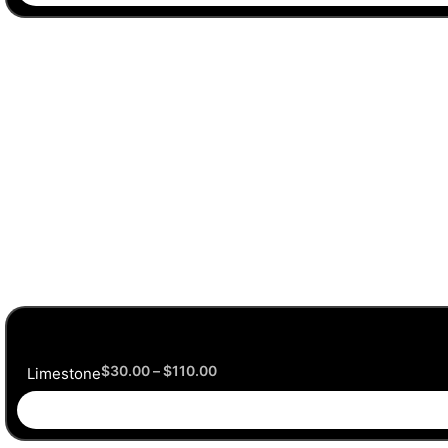
$
30.00
–
$
110.00
Limestone