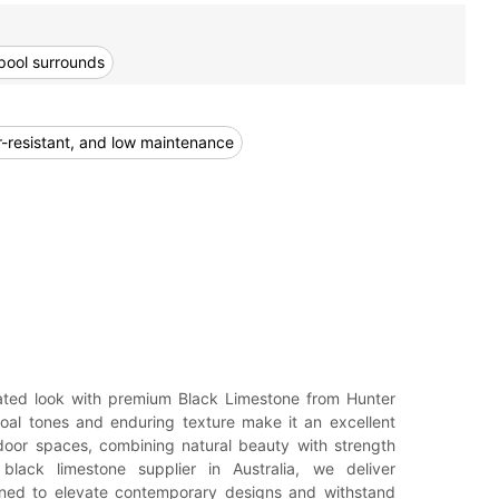
pool surrounds
er-resistant, and low maintenance
ated look with premium Black Limestone from Hunter
coal tones and enduring texture make it an excellent
door spaces, combining natural beauty with strength
black limestone supplier in Australia, we deliver
gned to elevate contemporary designs and withstand