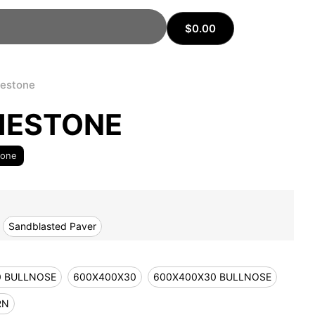
$
0.00
mestone
MESTONE
tone
Sandblasted Paver
0 BULLNOSE
600X400X30
600X400X30 BULLNOSE
RN