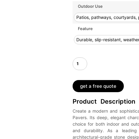
Outdoor Use
Patios, pathways, courtyards, 
Feature
Durable, slip-resistant, weath
get a free quote
Product Description
Create a modern and sophistic
Pavers. Its deep, elegant char
choice for both indoor and out
and durability. As a leading 
architectural-grade stone desi