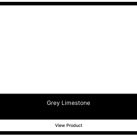
Grey Limestone
View Product