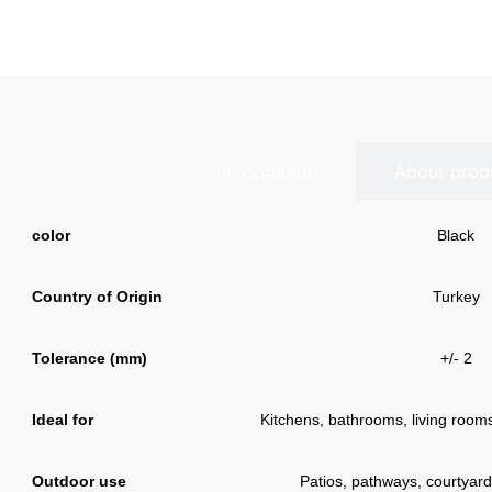
Information
About prod
color
Black
Country of Origin
Turkey
Tolerance (mm)
+/- 2
Ideal for
Kitchens, bathrooms, living rooms,
Outdoor use
Patios, pathways, courtyard