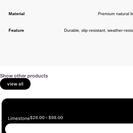
Material
Premium natural l
Feature
Durable, slip-resistant, weather-res
Show other products
view all
$
26.00
–
$
98.00
Limestone