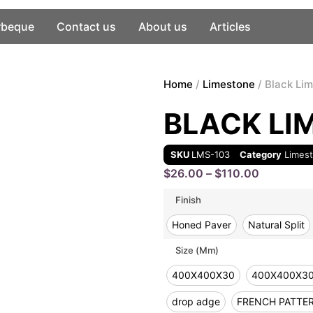
rbeque
Contact us
About us
Articles
Home
/
Limestone
/ Black Li
BLACK LI
SKU
LMS-103
Category
Limes
$
26.00
–
$
110.00
Finish
Honed Paver
Natural Split
Size (mm)
400X400X30
400X400X3
drop adge
FRENCH PATTE