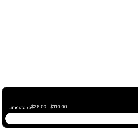
$
26.00
–
$
110.00
Limestone