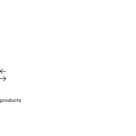
products
travertine
granite
marble
limestone
porcelain