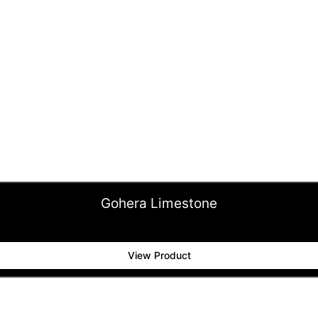
Gohera Limestone
View Product