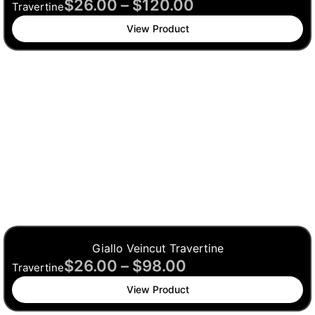
$
26.00
–
$
120.00
Travertine
View Product
Giallo Veincut Travertine
$
26.00
–
$
98.00
Travertine
View Product