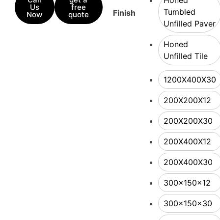
Honed
Us
free
Tumbled
Finish
Now
quote
Unfilled Paver
Honed
Unfilled Tile
1200X400X30
200X200X12
200X200X30
200X400X12
200X400X30
300x150x12
300x150x30