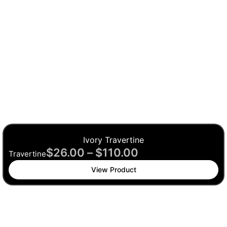
Ivory Travertine
$
26.00
–
$
110.00
Travertine
View Product