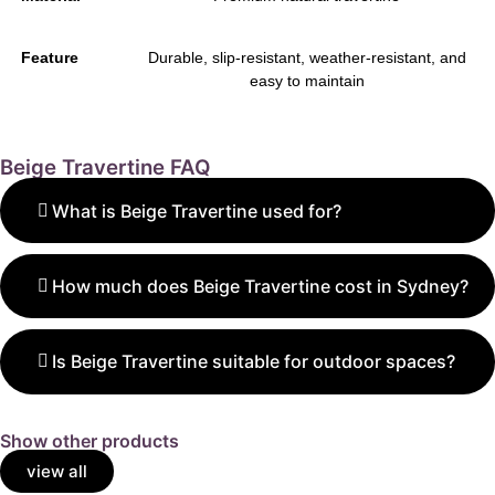
Feature
Durable, slip-resistant, weather-resistant, and
easy to maintain
Beige Travertine FAQ
What is Beige Travertine used for?
Beige Travertine is ideal for floors, walls, patios, and
pool areas, adding warmth and natural elegance to
How much does Beige Travertine cost in Sydney?
any design.
Prices range from $29 to $110 per m², depending on
the finish, size, and thickness of the tiles or pavers.
Is Beige Travertine suitable for outdoor spaces?
Yes. Beige Travertine Pavers are durable, slip-
resistant, and stay cool — perfect for patios,
Show other products
walkways, and pool decks.
view all