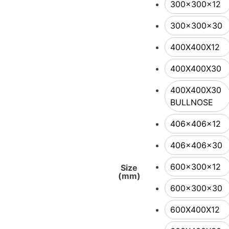
300x300x12
300x300x30
400X400X12
400X400X30
400X400X30
BULLNOSE
406x406x12
406x406x30
600x300x12
Size
(mm)
600x300x30
600X400X12