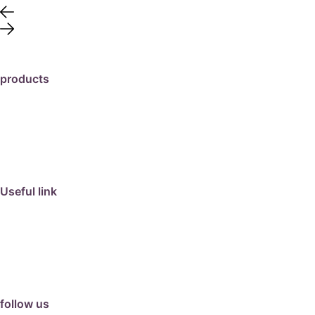
products
travertine
granite
marble
limestone
porcelain
Useful link
collection
barbeque
articles
about us
contact us
follow us