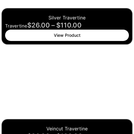
Silver Travertine
$
26.00
–
$
110.00
Travertine
View Product
Veincut Travertine