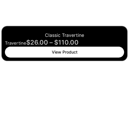
Classic Travertine
$
26.00
–
$
110.00
Travertine
View Product