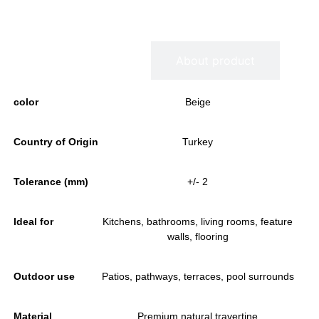
Information
About product
color
Beige
Country of Origin
Turkey
Tolerance (mm)
+/- 2
Ideal for
Kitchens, bathrooms, living rooms, feature
walls, flooring
Outdoor use
Patios, pathways, terraces, pool surrounds
Material
Premium natural travertine