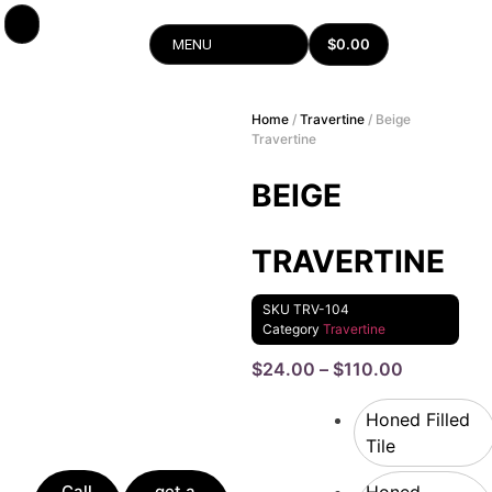
$
0.00
MENU
Home
/
Travertine
/ Beige
Travertine
BEIGE
TRAVERTINE
SKU
TRV-104
Category
Travertine
$
24.00
–
$
110.00
Honed Filled
Tile
Call
get a