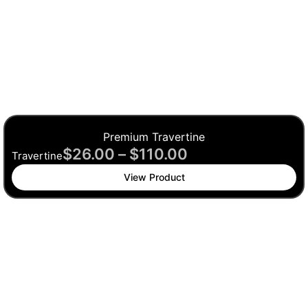
Premium Travertine
$
26.00
–
$
110.00
Travertine
View Product