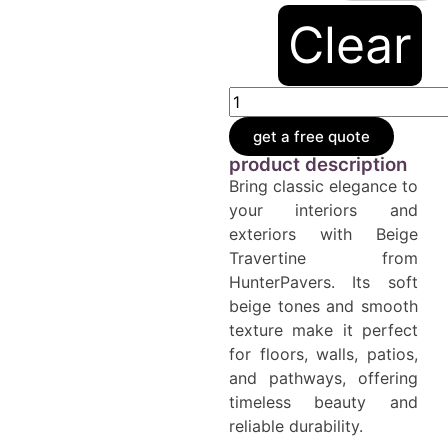
Clear
get a free quote
product description
Bring classic elegance to
your interiors and
exteriors with Beige
Travertine from
HunterPavers. Its soft
beige tones and smooth
texture make it perfect
for floors, walls, patios,
and pathways, offering
timeless beauty and
reliable durability.