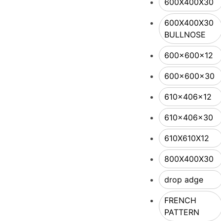
600X400X30
600X400X30
BULLNOSE
600x600x12
600x600x30
610x406x12
610x406x30
610X610X12
800X400X30
drop adge
FRENCH
PATTERN