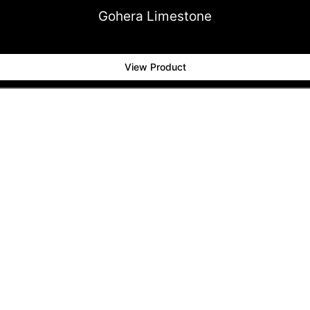
Gohera Limestone
View Product