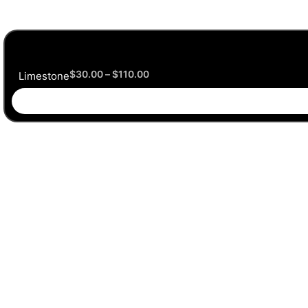
$
30.00
–
$
110.00
Limestone