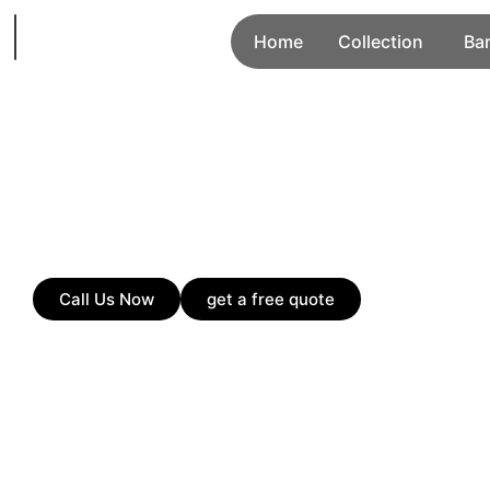
Home
Collection
Ba
Call Us Now
get a free quote