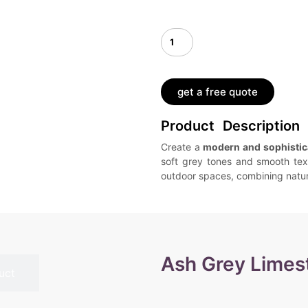
get a free quote
Product Description
Create a
modern and sophistic
soft grey tones and smooth tex
outdoor spaces, combining natura
Ash Grey Limes
uct