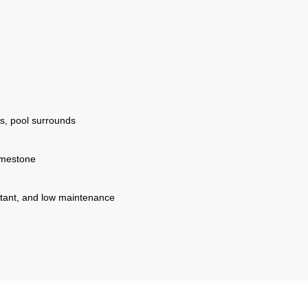
s, pool surrounds
imestone
istant, and low maintenance