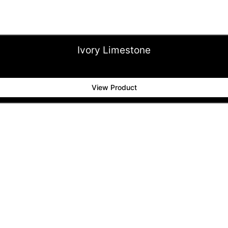
Ivory Limestone
View Product