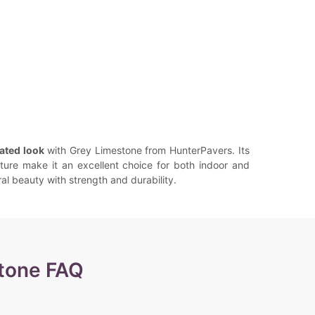
ated look
with Grey Limestone from HunterPavers. Its
ture make it an excellent choice for both indoor and
l beauty with strength and durability.
tone FAQ