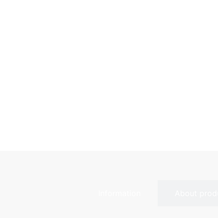
Information
About prod