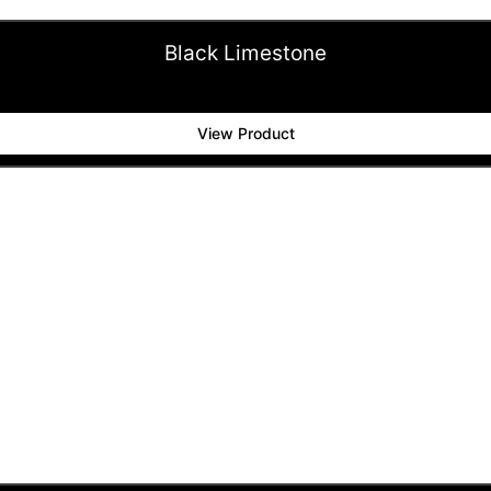
Black Limestone
View Product