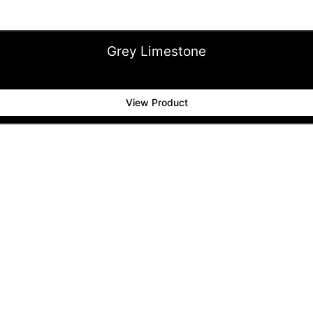
Grey Limestone
View Product