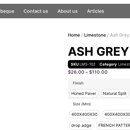
rbeque
Contact us
About us
Articles
Home
/
Limestone
/ Ash Grey
ASH GREY
SKU
LMS-102
Category
Limes
$
26.00
–
$
110.00
Finish
Honed Paver
Natural Split
Size (mm)
400X400X30
400X400X3
drop adge
FRENCH PATTE