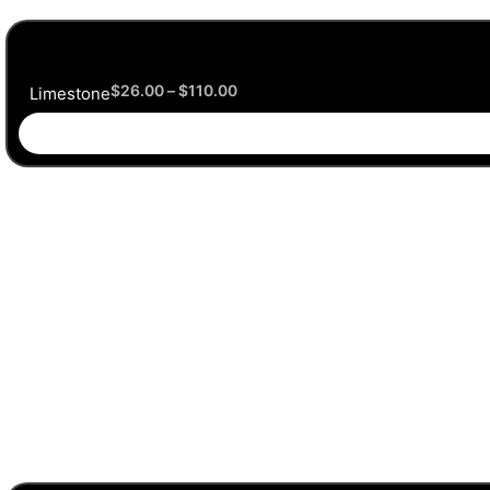
$
26.00
–
$
110.00
Limestone