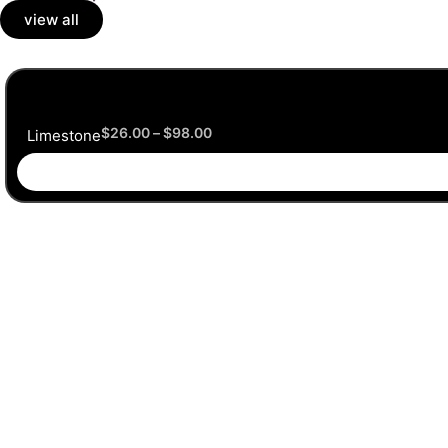
view all
$
26.00
–
$
98.00
Limestone