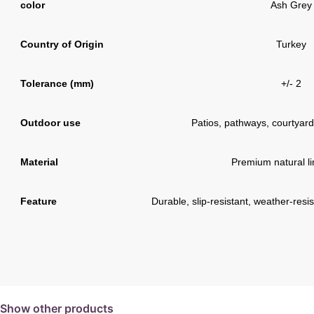
color
Ash Grey
Country of Origin
Turkey
Tolerance (mm)
+/- 2
Outdoor use
Patios, pathways, courtyard
Material
Premium natural l
Feature
Durable, slip-resistant, weather-res
Show other products