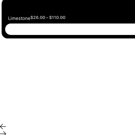
$
26.00
–
$
110.00
Limestone