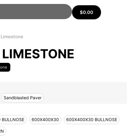
$
0.00
 Limestone
 LIMESTONE
tone
Sandblasted Paver
0 BULLNOSE
600X400X30
600X400X30 BULLNOSE
RN