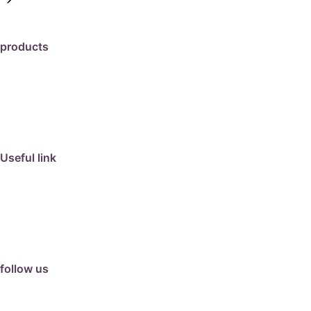
products
travertine
granite
marble
limestone
porcelain
Useful link
collection
barbeque
articles
about us
contact us
follow us
facebook
instagram