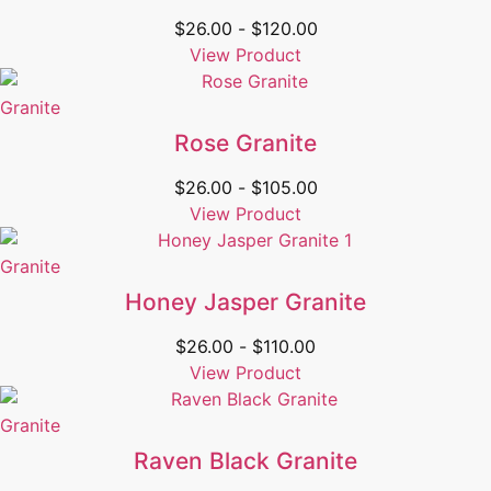
$
26.00
-
$
120.00
View Product
Granite
Rose Granite
$
26.00
-
$
105.00
View Product
Granite
Honey Jasper Granite
$
26.00
-
$
110.00
View Product
Granite
Raven Black Granite