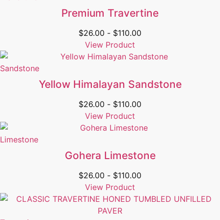
Premium Travertine
$
26.00
-
$
110.00
View Product
Sandstone
Yellow Himalayan Sandstone
$
26.00
-
$
110.00
View Product
Limestone
Gohera Limestone
$
26.00
-
$
110.00
View Product