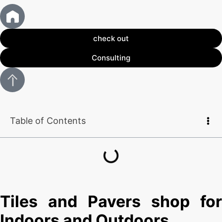
check out
Consulting
Table of Contents
Tiles and Pavers shop for
Indoors and Outdoors