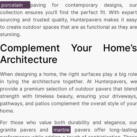
porcelain
paving for contemporary designs, ou
collection ensures you’ll find the perfect fit. With expert
sourcing and trusted quality, Hunterpavers makes it easy
to create outdoor spaces that are as functional as they are
stunning.
Complement Your Home’s
Architecture
When designing a home, the right surfaces play a big role
in tying the architecture together. At Hunterpavers, we
provide a premium selection of outdoor pavers that blend
strength with timeless beauty, ensuring your driveways,
pathways, and patios complement the overall style of your
home.
For those who value both durability and elegance, our
granite pavers and
marble
pavers offer long-lasting