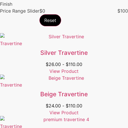
Finish
Price Range Slider
$
0
$
100
Reset
Travertine
Silver Travertine
$
26.00
-
$
110.00
View Product
Travertine
Beige Travertine
$
24.00
-
$
110.00
View Product
Travertine