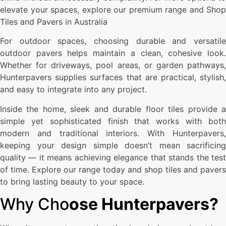
elevate your spaces, explore our premium range and Shop
Tiles and Pavers in Australia
For outdoor spaces, choosing durable and versatile
outdoor pavers helps maintain a clean, cohesive look.
Whether for driveways, pool areas, or garden pathways,
Hunterpavers supplies surfaces that are practical, stylish,
and easy to integrate into any project.
Inside the home, sleek and durable floor tiles provide a
simple yet sophisticated finish that works with both
modern and traditional interiors. With Hunterpavers,
keeping your design simple doesn’t mean sacrificing
quality — it means achieving elegance that stands the test
of time. Explore our range today and shop tiles and pavers
to bring lasting beauty to your space.
Why Cho
ose Hunterpavers?