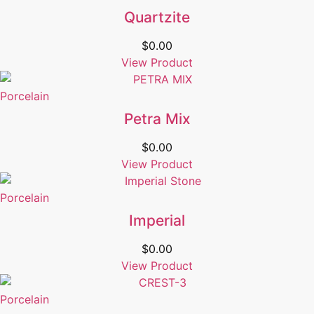
Quartzite
$
0.00
View Product
Porcelain
Petra Mix
$
0.00
View Product
Porcelain
Imperial
$
0.00
View Product
Porcelain