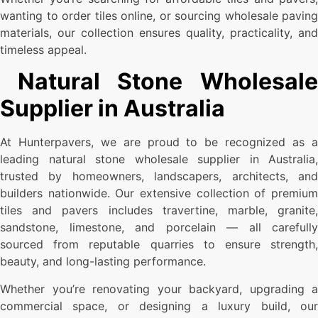
wanting to order tiles online, or sourcing wholesale paving
materials, our collection ensures quality, practicality, and
timeless appeal.
Natural Stone Wholesale
Supplier in Australia
At Hunterpavers, we are proud to be recognized as a
leading natural stone wholesale supplier in Australia,
trusted by homeowners, landscapers, architects, and
builders nationwide. Our extensive collection of premium
tiles and pavers includes travertine, marble, granite,
sandstone, limestone, and porcelain — all carefully
sourced from reputable quarries to ensure strength,
beauty, and long-lasting performance.
Whether you’re renovating your backyard, upgrading a
commercial space, or designing a luxury build, our