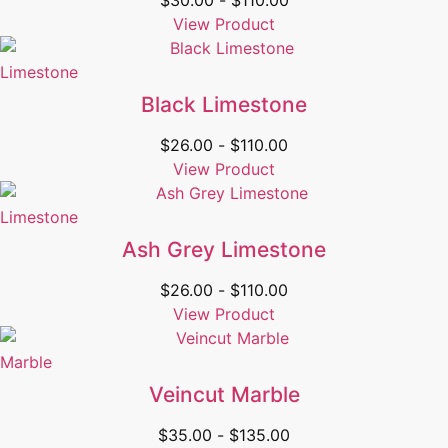
$
30.00
-
$
110.00
View Product
Limestone
Black Limestone
$
26.00
-
$
110.00
View Product
Limestone
Ash Grey Limestone
$
26.00
-
$
110.00
View Product
Marble
Veincut Marble
$
35.00
-
$
135.00