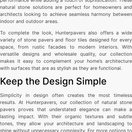
performance while adding a touch of sophistication. These
natural stone solutions are perfect for homeowners and
architects looking to achieve seamless harmony between
indoor and outdoor areas.
To complete the look, Hunterpavers also offers a wide
variety of stone pavers and floor tiles designed for every
space, from rustic facades to modern interiors. With
versatile designs and wholesale quality, our collection
makes it easy to complement your home’s architecture
with surfaces that are as stylish as they are functional.
Keep the Design Simple
Simplicity in design often creates the most timeless
results. At Hunterpavers, our collection of natural stone
pavers proves that understated elegance can make a
lasting impact. With their organic textures and subtle
tones, they allow your architecture and landscaping to
shine without unnecessary complexity. For more options to