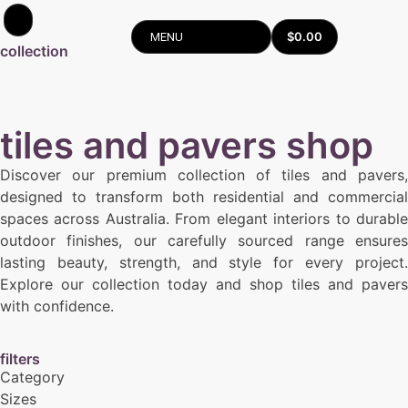
$
0.00
MENU
collection
tiles and pavers shop
Discover our premium collection of tiles and pavers,
designed to transform both residential and commercial
spaces across Australia. From elegant interiors to durable
outdoor finishes, our carefully sourced range ensures
lasting beauty, strength, and style for every project.
Explore our collection today and shop tiles and pavers
with confidence.
filters
Category
Sizes