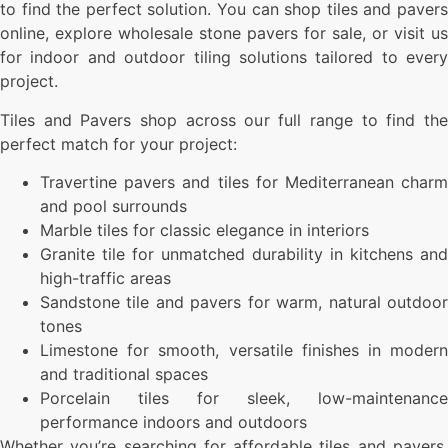
to find the perfect solution. You can shop tiles and pavers
online, explore wholesale stone pavers for sale, or visit us
for indoor and outdoor tiling solutions tailored to every
project.
Tiles and Pavers shop across our full range to find the
perfect match for your project:
Travertine pavers and tiles for Mediterranean charm
and pool surrounds
Marble tiles for classic elegance in interiors
Granite tile for unmatched durability in kitchens and
high-traffic areas
Sandstone tile and pavers for warm, natural outdoor
tones
Limestone for smooth, versatile finishes in modern
and traditional spaces
Porcelain tiles for sleek, low-maintenance
performance indoors and outdoors
Whether you’re searching for affordable tiles and pavers,