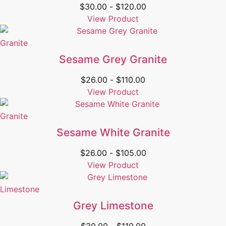
$
30.00
-
$
120.00
View Product
Granite
Sesame Grey Granite
$
26.00
-
$
110.00
View Product
Granite
Sesame White Granite
$
26.00
-
$
105.00
View Product
Limestone
Grey Limestone