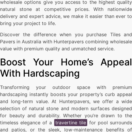
wholesale options give you access to the highest quality
natural stone at competitive prices. With nationwide
delivery and expert advice, we make it easier than ever to
bring your project to life.
Discover the difference when you purchase Tiles and
Pavers in Australia with Hunterpavers combining wholesale
value with premium quality and unmatched service.
Boost Your Home’s Appeal
With Hardscaping
Transforming your outdoor space with premium
hardscaping instantly boosts your property’s curb appeal
and long-term value. At Hunterpavers, we offer a wide
selection of natural stone and modern surfaces designed
for beauty and durability. Whether you’re drawn to the
timeless elegance of a
travertine tile
for pool surrounds
and patios, or the sleek, low-maintenance benefits of