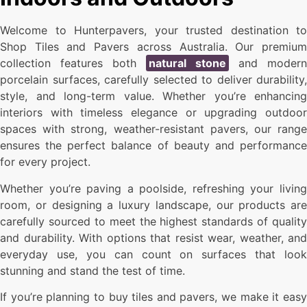
Welcome to Hunterpavers, your trusted destination to
Shop Tiles and Pavers across Australia. Our premium
collection features both
natural stone
and modern
porcelain surfaces, carefully selected to deliver durability,
style, and long-term value. Whether you’re enhancing
interiors with timeless elegance or upgrading outdoor
spaces with strong, weather-resistant pavers, our range
ensures the perfect balance of beauty and performance
for every project.
Whether you’re paving a poolside, refreshing your living
room, or designing a luxury landscape, our products are
carefully sourced to meet the highest standards of quality
and durability. With options that resist wear, weather, and
everyday use, you can count on surfaces that look
stunning and stand the test of time.
If you’re planning to buy tiles and pavers, we make it easy