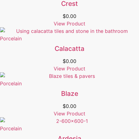
Crest
$
0.00
View Product
Porcelain
Calacatta
$
0.00
View Product
Porcelain
Blaze
$
0.00
View Product
Porcelain
Ardesia