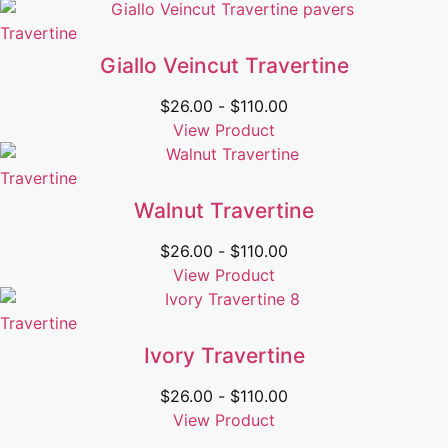
Travertine
Giallo Veincut Travertine
$
26.00
-
$
110.00
View Product
Travertine
Walnut Travertine
$
26.00
-
$
110.00
View Product
Travertine
Ivory Travertine
$
26.00
-
$
110.00
View Product