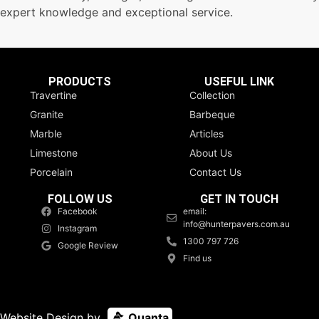
expert knowledge and exceptional service.
PRODUCTS
USEFUL LINK
Travertine
Collection
Granite
Barbeque
Marble
Articles
Limestone
About Us
Porcelain
Contact Us
FOLLOW US
GET IN TOUCH
Facebook
email:
info@hunterpavers.com.au
Instagram
1300 797 726
Google Review
Find us
Website Design by
Quanta