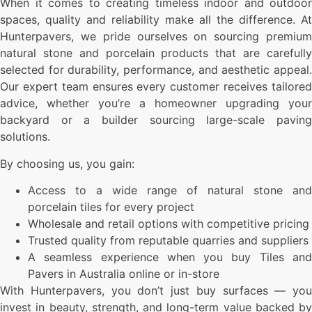
When it comes to creating timeless indoor and outdoor
spaces, quality and reliability make all the difference. At
Hunterpavers, we pride ourselves on sourcing premium
natural stone and porcelain products that are carefully
selected for durability, performance, and aesthetic appeal.
Our expert team ensures every customer receives tailored
advice, whether you’re a homeowner upgrading your
backyard or a builder sourcing large-scale paving
solutions.
By choosing us, you gain:
Access to a wide range of natural stone and
porcelain tiles for every project
Wholesale and retail options with competitive pricing
Trusted quality from reputable quarries and suppliers
A seamless experience when you buy Tiles and
Pavers in Australia online or in-store
With Hunterpavers, you don’t just buy surfaces — you
invest in beauty, strength, and long-term value backed by