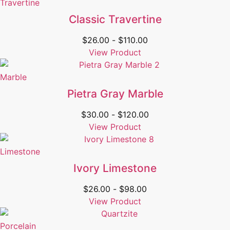
Travertine
Classic Travertine
$
26.00
-
$
110.00
View Product
Marble
Pietra Gray Marble
$
30.00
-
$
120.00
View Product
Limestone
Ivory Limestone
$
26.00
-
$
98.00
View Product
Porcelain