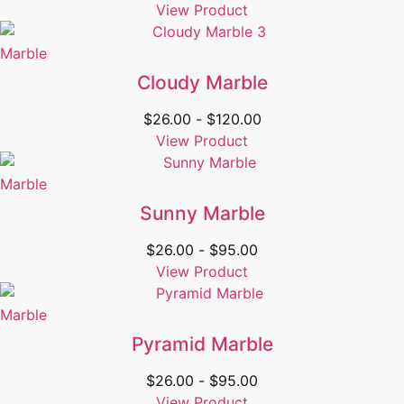
View Product
Marble
Cloudy Marble
$
26.00
-
$
120.00
View Product
Marble
Sunny Marble
$
26.00
-
$
95.00
View Product
Marble
Pyramid Marble
$
26.00
-
$
95.00
View Product