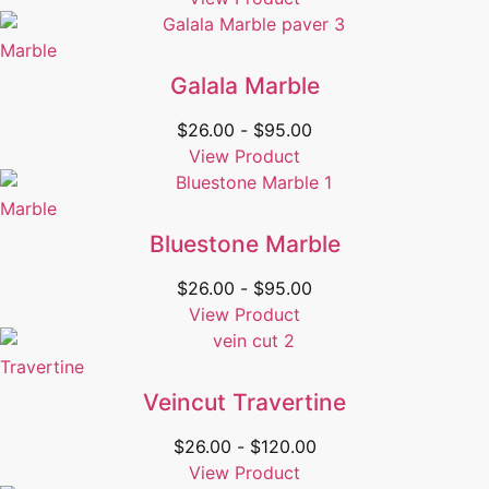
Marble
Galala Marble
$
26.00
-
$
95.00
View Product
Marble
Bluestone Marble
$
26.00
-
$
95.00
View Product
Travertine
Veincut Travertine
$
26.00
-
$
120.00
View Product