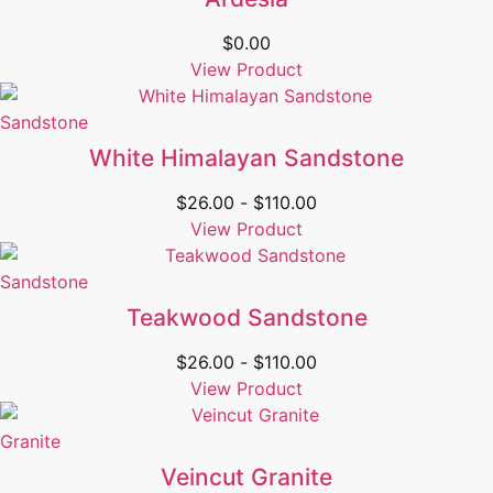
$
0.00
View Product
Sandstone
White Himalayan Sandstone
$
26.00
-
$
110.00
View Product
Sandstone
Teakwood Sandstone
$
26.00
-
$
110.00
View Product
Granite
Veincut Granite