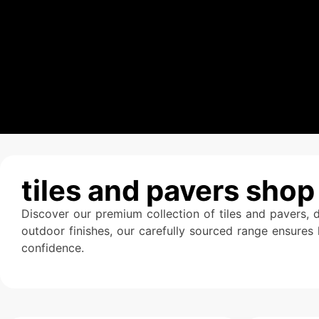
tiles and pavers shop
Discover our premium collection of tiles and pavers, 
outdoor finishes, our carefully sourced range ensures 
confidence.