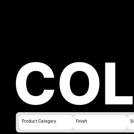
COL
Product Category
Finish
S