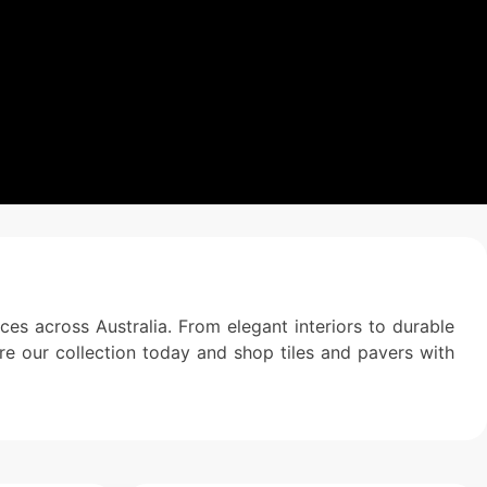
es across Australia. From elegant interiors to durable
ore our collection today and shop tiles and pavers with