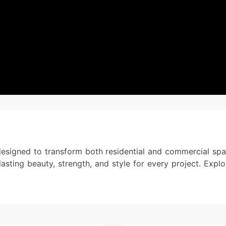
designed to transform both residential and commercial spac
lasting beauty, strength, and style for every project. Expl