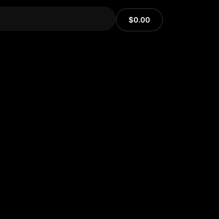
$
0.00