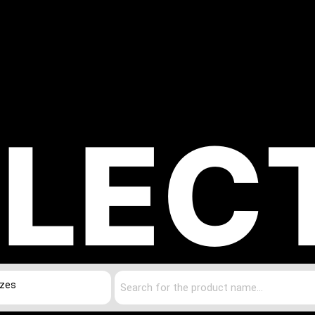
LEC
izes