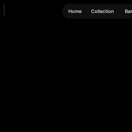
Home
Collection
Ba