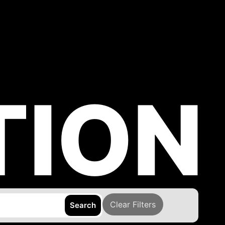
TION
Clear Filters
Search