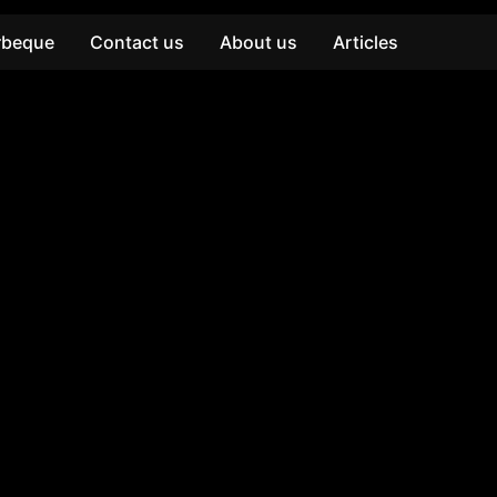
rbeque
Contact us
About us
Articles