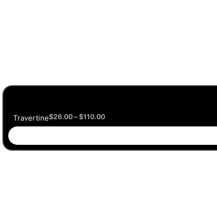
$
26.00
–
$
110.00
Travertine