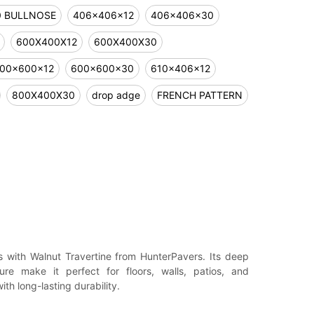
0 BULLNOSE
406x406x12
406x406x30
600X400X12
600X400X30
00x600x12
600x600x30
610x406x12
800X400X30
drop adge
FRENCH PATTERN
 with Walnut Travertine from HunterPavers. Its deep
re make it perfect for floors, walls, patios, and
h long-lasting durability.