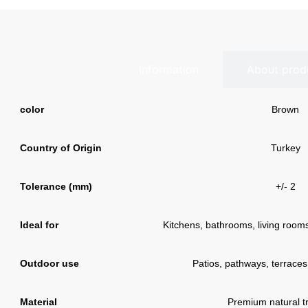
Information
About prod
color
Brown
Country of Origin
Turkey
Tolerance (mm)
+/- 2
Ideal for
Kitchens, bathrooms, living rooms,
Outdoor use
Patios, pathways, terraces
Material
Premium natural tr