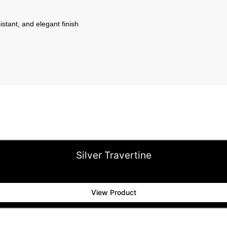
istant, and elegant finish
Silver Travertine
View Product