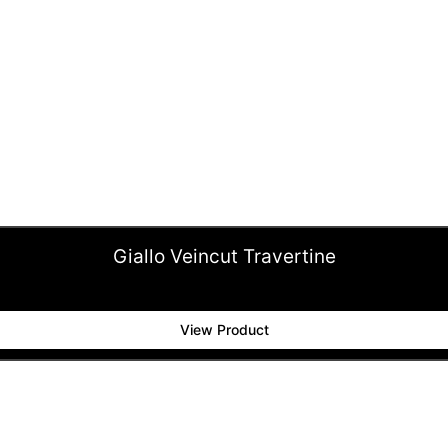
Giallo Veincut Travertine
View Product