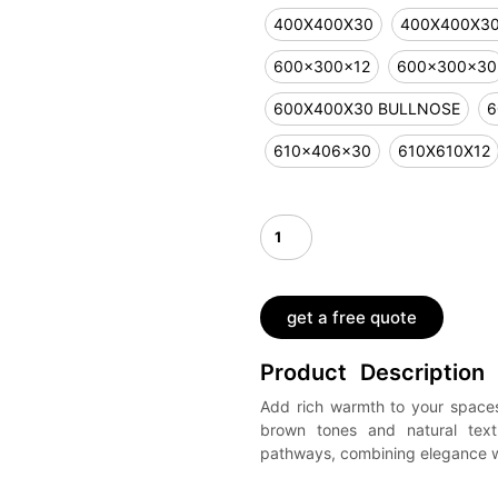
400X400X30
400X400X3
600x300x12
600x300x30
600X400X30 BULLNOSE
6
610x406x30
610X610X12
get a free quote
Product Description
Add rich warmth to your spaces
brown tones and natural textu
pathways, combining elegance wit