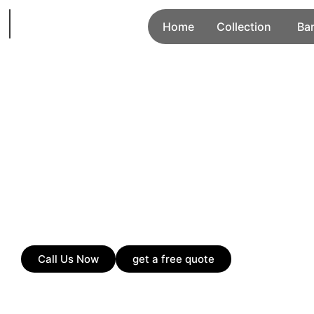
Home
Collection
Ba
Call Us Now
get a free quote