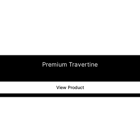
Premium Travertine
View Product