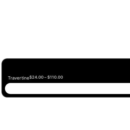
$
24.00
–
$
110.00
Travertine