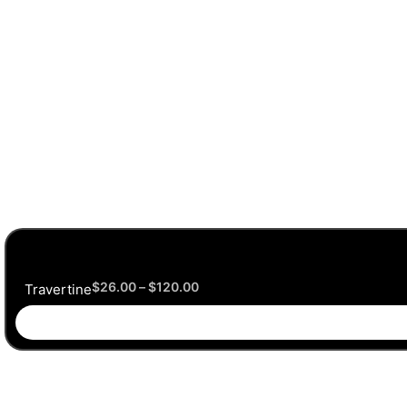
$
26.00
–
$
120.00
Travertine