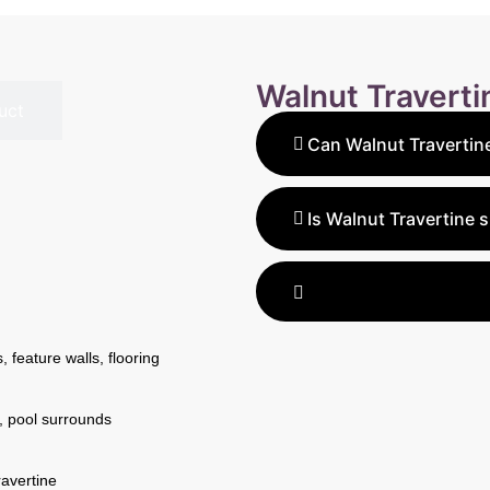
Walnut Travert
uct
Can Walnut Travertine
Yes, Walnut Travertine is 
outdoor projects. The Hone
Is Walnut Travertine s
Honed Tumbled Unfilled Pa
Yes, the Honed Tumbled Unf
decks, and driveways.
a slip-resistant surface, 
and walkways.
 feature walls, flooring
, pool surrounds
avertine