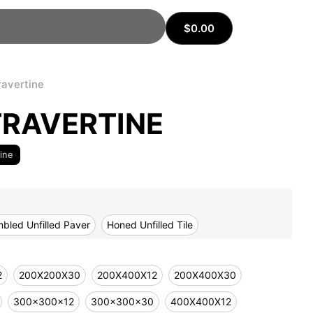
$
0.00
ravertine
RAVERTINE
tine
bled Unfilled Paver
Honed Unfilled Tile
2
200X200X30
200X400X12
200X400X30
300x300x12
300x300x30
400X400X12