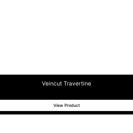
Veincut Travertine
View Product