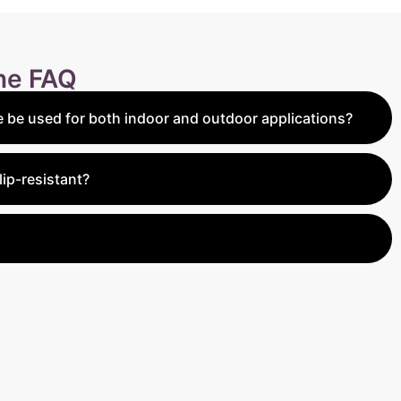
ine FAQ
 be used for both indoor and outdoor applications?
highly versatile and can be used for both indoor and
d Unfilled Tile is perfect for indoor flooring, while the
lip-resistant?
ver is designed for outdoor use, such as patios, pool
illed Paver has a slightly rustic texture that provides
making it ideal for outdoor applications like pool decks