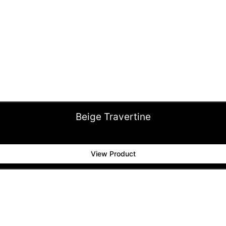
Beige Travertine
View Product