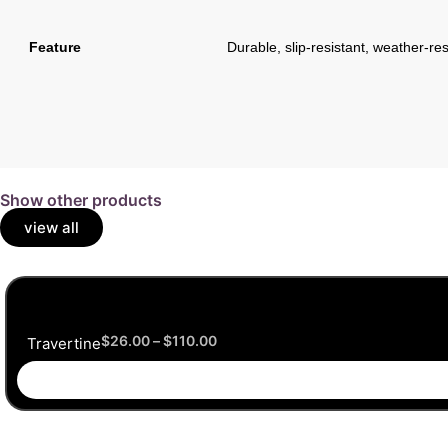
Feature
Durable, slip-resistant, weather-res
Show other products
view all
$
26.00
–
$
110.00
Travertine