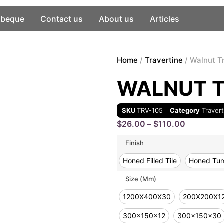
rbeque
Contact us
About us
Articles
Home
/
Travertine
/ Walnut T
WALNUT T
SKU
TRV-105
Category
Traver
$
26.00
–
$
110.00
Finish
Honed Filled Tile
Honed Tum
Size (mm)
1200X400X30
200X200X1
300x150x12
300x150x30