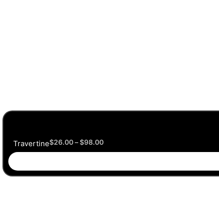
$
26.00
–
$
98.00
Travertine