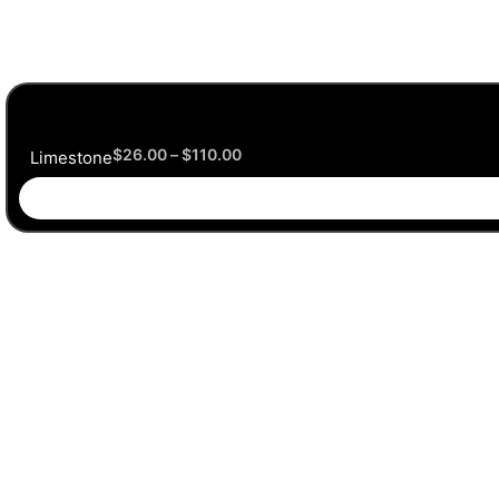
$
26.00
–
$
110.00
Limestone