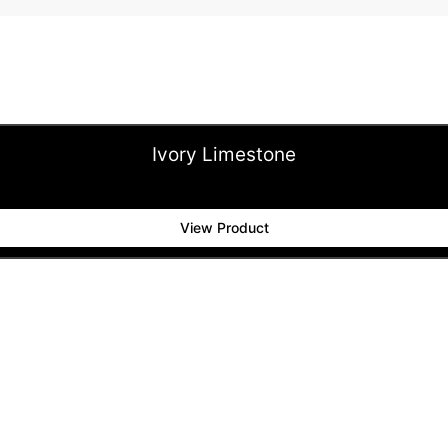
Ivory Limestone
View Product