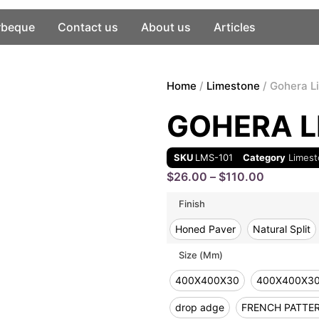
rbeque
Contact us
About us
Articles
Home
/
Limestone
/ Gohera L
GOHERA L
SKU
LMS-101
Category
Limes
$
26.00
–
$
110.00
Finish
Honed Paver
Natural Split
Size (mm)
400X400X30
400X400X3
drop adge
FRENCH PATTE