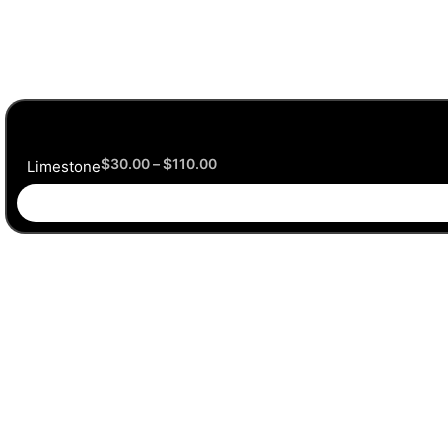
$
30.00
–
$
110.00
Limestone