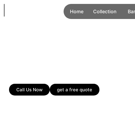
Home
Collection
Ba
Call Us Now
get a free quote