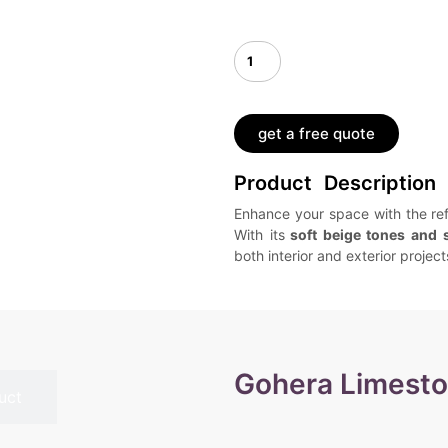
get a free quote
Product Description
Enhance your space with the re
With its
soft beige tones and 
both interior and exterior project
Gohera Limest
uct