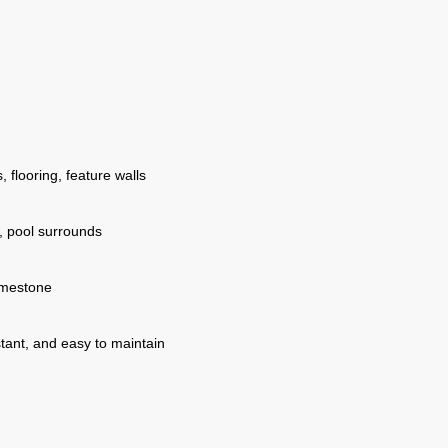
 flooring, feature walls
, pool surrounds
imestone
stant, and easy to maintain