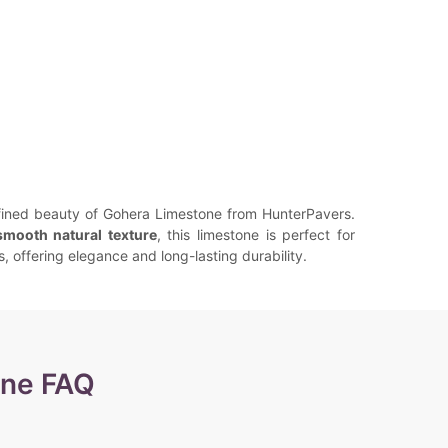
fined beauty of Gohera Limestone from HunterPavers.
smooth natural texture
, this limestone is perfect for
s, offering elegance and long-lasting durability.
one FAQ