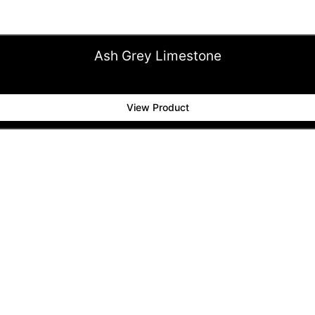
Ash Grey Limestone
View Product