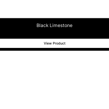
Black Limestone
View Product