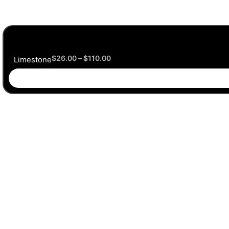
$
26.00
–
$
110.00
Limestone