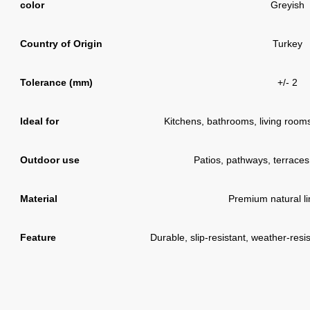
color
Greyish
Country of Origin
Turkey
Tolerance (mm)
+/- 2
Ideal for
Kitchens, bathrooms, living rooms,
Outdoor use
Patios, pathways, terraces
Material
Premium natural l
Feature
Durable, slip-resistant, weather-resi