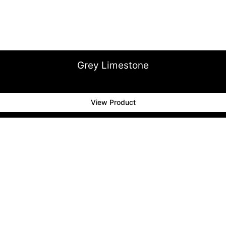
Grey Limestone
View Product