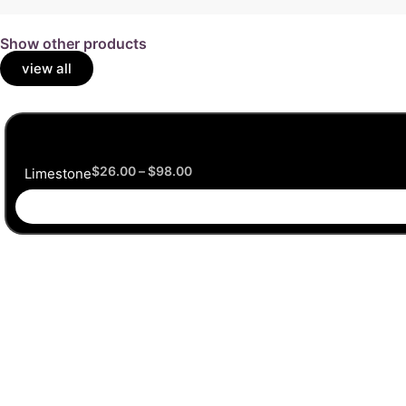
Show other products
view all
$
26.00
–
$
98.00
Limestone