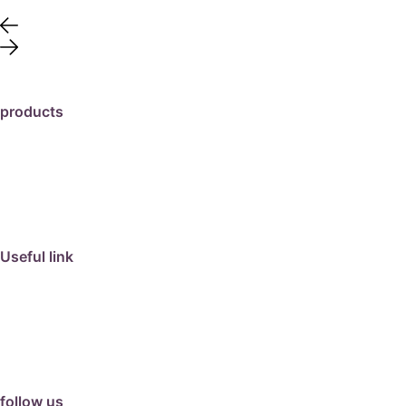
products
travertine
granite
marble
limestone
porcelain
Useful link
collection
barbeque
articles
about us
contact us
follow us