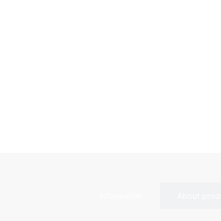
Information
About prod