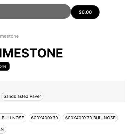
$
0.00
imestone
IMESTONE
tone
Sandblasted Paver
0 BULLNOSE
600X400X30
600X400X30 BULLNOSE
RN