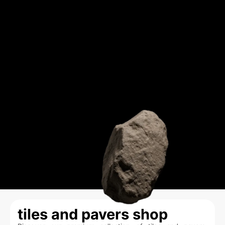
tiles and pavers shop