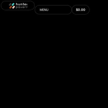
$
0.00
MENU