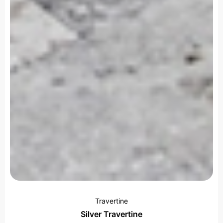
Travertine
Silver Travertine