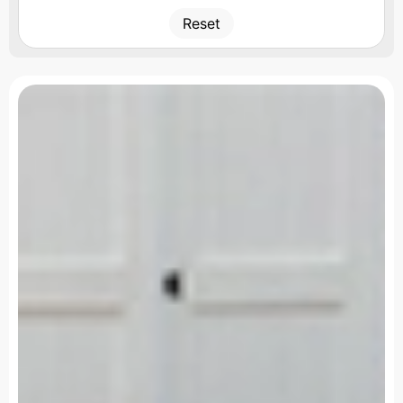
Reset