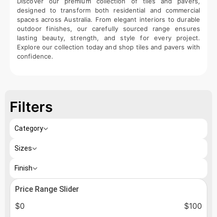
Discover our premium collection of tiles and pavers,
designed to transform both residential and commercial
spaces across Australia. From elegant interiors to durable
outdoor finishes, our carefully sourced range ensures
lasting beauty, strength, and style for every project.
Explore our collection today and shop tiles and pavers with
confidence.
Filters
Category
Sizes
Finish
Price Range Slider
$
0
$
100