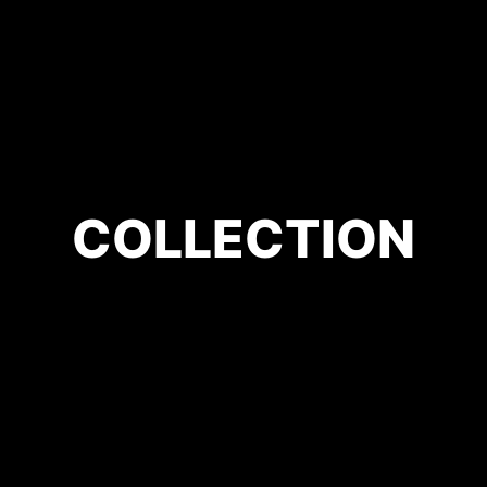
COLLECTION