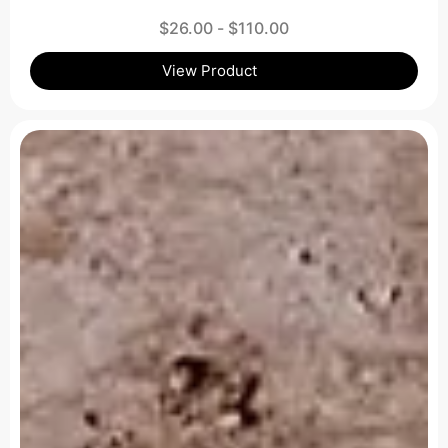
$
26.00
-
$
110.00
View Product