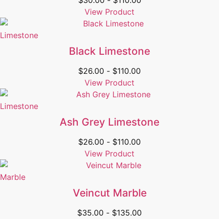
$
30.00
-
$
110.00
View Product
Limestone
Black Limestone
$
26.00
-
$
110.00
View Product
Limestone
Ash Grey Limestone
$
26.00
-
$
110.00
View Product
Marble
Veincut Marble
$
35.00
-
$
135.00