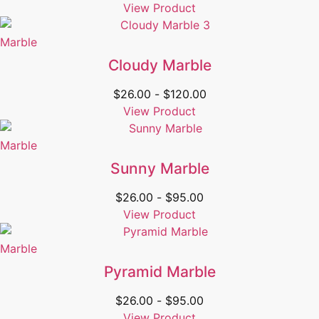
View Product
Marble
Cloudy Marble
$
26.00
-
$
120.00
View Product
Marble
Sunny Marble
$
26.00
-
$
95.00
View Product
Marble
Pyramid Marble
$
26.00
-
$
95.00
View Product