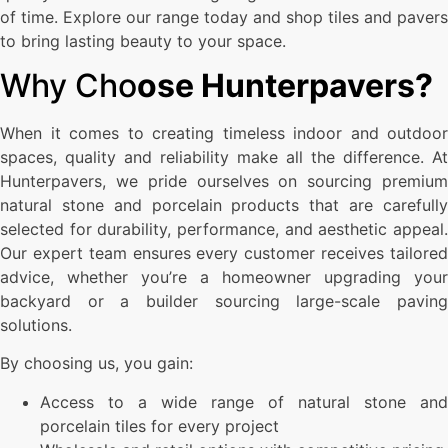
of time. Explore our range today and shop tiles and pavers
to bring lasting beauty to your space.
Why Cho
ose Hunterpavers?
When it comes to creating timeless indoor and outdoor
spaces, quality and reliability make all the difference. At
Hunterpavers, we pride ourselves on sourcing premium
natural stone and porcelain products that are carefully
selected for durability, performance, and aesthetic appeal.
Our expert team ensures every customer receives tailored
advice, whether you’re a homeowner upgrading your
backyard or a builder sourcing large-scale paving
solutions.
By choosing us, you gain:
Access to a wide range of natural stone and
porcelain tiles for every project