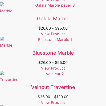
Marble
Galala Marble
$
26.00
-
$
95.00
View Product
Marble
Bluestone Marble
$
26.00
-
$
95.00
View Product
Travertine
Veincut Travertine
$
26.00
-
$
120.00
View Product