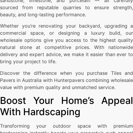
sandstone, limestone, and porcelain — all carefully
sourced from reputable quarries to ensure strength,
beauty, and long-lasting performance.
Whether you’re renovating your backyard, upgrading a
commercial space, or designing a luxury build, our
wholesale options give you access to the highest quality
natural stone at competitive prices. With nationwide
delivery and expert advice, we make it easier than ever to
bring your project to life.
Discover the difference when you purchase Tiles and
Pavers in Australia with Hunterpavers combining wholesale
value with premium quality and unmatched service.
Boost Your Home’s Appeal
With Hardscaping
Transforming your outdoor space with premium