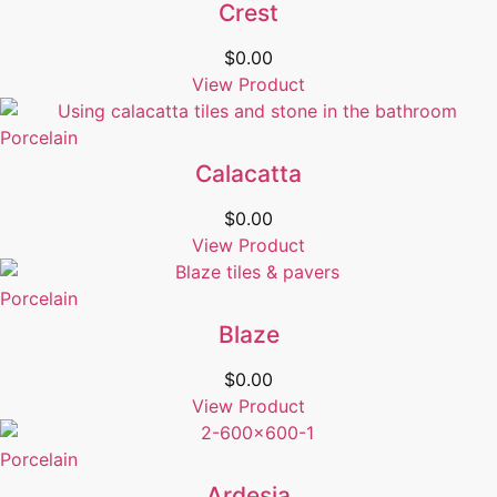
Crest
$
0.00
View Product
Porcelain
Calacatta
$
0.00
View Product
Porcelain
Blaze
$
0.00
View Product
Porcelain
Ardesia