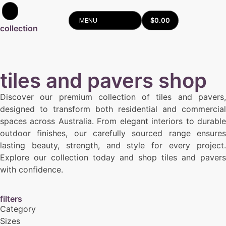
$
0.00
MENU
collection
tiles and pavers shop
Discover our premium collection of tiles and pavers,
designed to transform both residential and commercial
spaces across Australia. From elegant interiors to durable
outdoor finishes, our carefully sourced range ensures
lasting beauty, strength, and style for every project.
Explore our collection today and shop tiles and pavers
with confidence.
filters
Category
Sizes