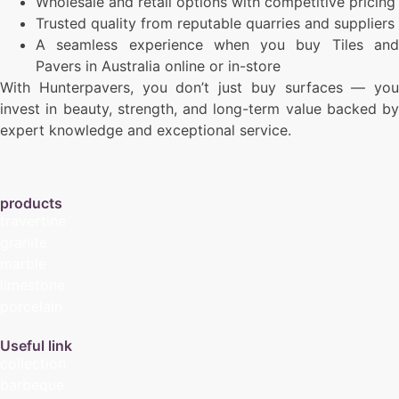
Wholesale and retail options with competitive pricing
Trusted quality from reputable quarries and suppliers
A seamless experience when you buy Tiles and
Pavers in Australia online or in-store
With Hunterpavers, you don’t just buy surfaces — you
invest in beauty, strength, and long-term value backed by
expert knowledge and exceptional service.
products
travertine
granite
marble
limestone
porcelain
Useful link
collection
barbeque