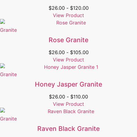
$
26.00
-
$
120.00
View Product
Granite
Rose Granite
$
26.00
-
$
105.00
View Product
Granite
Honey Jasper Granite
$
26.00
-
$
110.00
View Product
Granite
Raven Black Granite