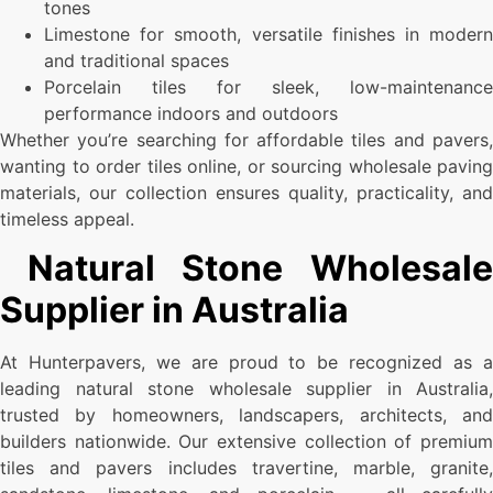
tones
Limestone for smooth, versatile finishes in modern
and traditional spaces
Porcelain tiles for sleek, low-maintenance
performance indoors and outdoors
Whether you’re searching for affordable tiles and pavers,
wanting to order tiles online, or sourcing wholesale paving
materials, our collection ensures quality, practicality, and
timeless appeal.
Natural Stone Wholesale
Supplier in Australia
At Hunterpavers, we are proud to be recognized as a
leading natural stone wholesale supplier in Australia,
trusted by homeowners, landscapers, architects, and
builders nationwide. Our extensive collection of premium
tiles and pavers includes travertine, marble, granite,