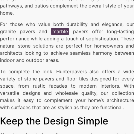
pathways, and patios complement the overall style of your
home.
For those who value both durability and elegance, our
granite pavers and
marble
pavers offer long-lasting
performance while adding a touch of sophistication. These
natural stone solutions are perfect for homeowners and
architects looking to achieve seamless harmony between
indoor and outdoor areas.
To complete the look, Hunterpavers also offers a wide
variety of stone pavers and floor tiles designed for every
space, from rustic facades to modern interiors. With
versatile designs and wholesale quality, our collection
makes it easy to complement your home’s architecture
with surfaces that are as stylish as they are functional.
Keep the Design Simple