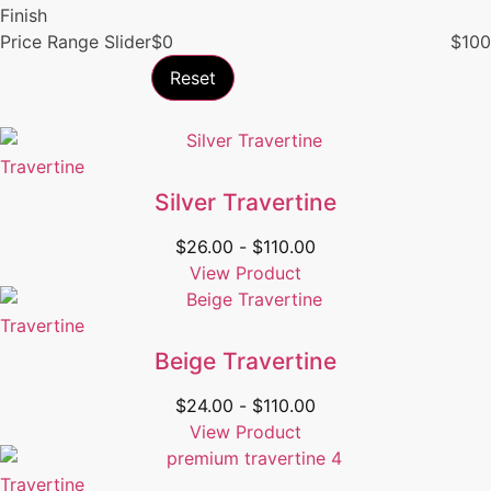
Finish
Price Range Slider
$
0
$
100
Reset
Travertine
Silver Travertine
$
26.00
-
$
110.00
View Product
Travertine
Beige Travertine
$
24.00
-
$
110.00
View Product
Travertine