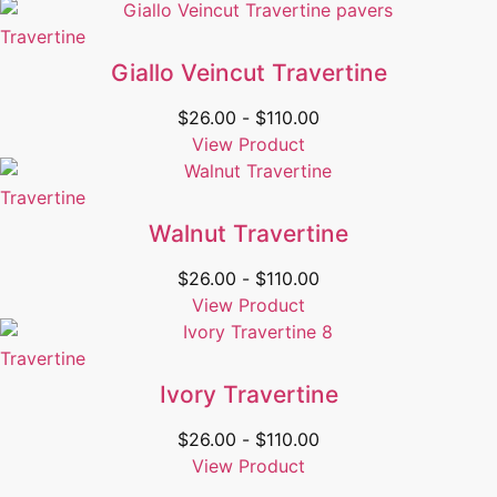
Travertine
Giallo Veincut Travertine
$
26.00
-
$
110.00
View Product
Travertine
Walnut Travertine
$
26.00
-
$
110.00
View Product
Travertine
Ivory Travertine
$
26.00
-
$
110.00
View Product