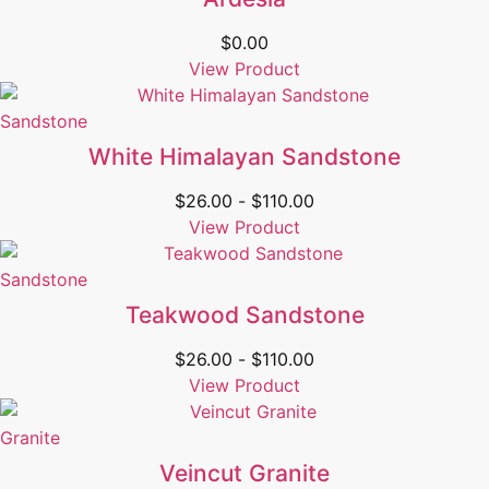
$
0.00
View Product
Sandstone
White Himalayan Sandstone
$
26.00
-
$
110.00
View Product
Sandstone
Teakwood Sandstone
$
26.00
-
$
110.00
View Product
Granite
Veincut Granite