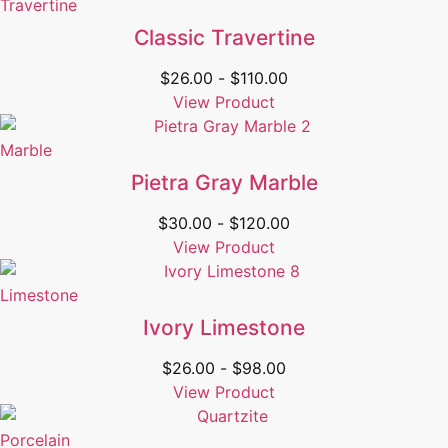
Travertine
Classic Travertine
$
26.00
-
$
110.00
View Product
Marble
Pietra Gray Marble
$
30.00
-
$
120.00
View Product
Limestone
Ivory Limestone
$
26.00
-
$
98.00
View Product
Porcelain