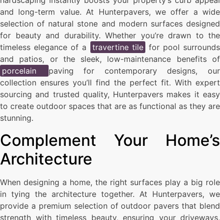
hardscaping instantly boosts your property’s curb appeal
and long-term value. At Hunterpavers, we offer a wide
selection of natural stone and modern surfaces designed
for beauty and durability. Whether you’re drawn to the
timeless elegance of a
travertine tile
for pool surrounds
and patios, or the sleek, low-maintenance benefits of
porcelain
paving for contemporary designs, ou
collection ensures you’ll find the perfect fit. With expert
sourcing and trusted quality, Hunterpavers makes it easy
to create outdoor spaces that are as functional as they are
stunning.
Complement Your Home’s
Architecture
When designing a home, the right surfaces play a big role
in tying the architecture together. At Hunterpavers, we
provide a premium selection of outdoor pavers that blend
strength with timeless beauty, ensuring your driveways,