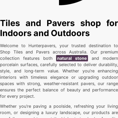
Tiles and Pavers shop for
Indoors and Outdoors
Welcome to Hunterpavers, your trusted destination to
Shop Tiles and Pavers across Australia. Our premium
collection features both
natural stone
and modern
porcelain surfaces, carefully selected to deliver durability,
style, and long-term value. Whether you’re enhancing
interiors with timeless elegance or upgrading outdoor
spaces with strong, weather-resistant pavers, our range
ensures the perfect balance of beauty and performance
for every project.
Whether you’re paving a poolside, refreshing your living
room, or designing a luxury landscape, our products are