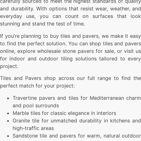
carefully sourced to meet the highest standards of quality
and durability. With options that resist wear, weather, and
everyday use, you can count on surfaces that look
stunning and stand the test of time.
If you’re planning to buy tiles and pavers, we make it easy
to find the perfect solution. You can shop tiles and pavers
online, explore wholesale stone pavers for sale, or visit us
for indoor and outdoor tiling solutions tailored to every
project.
Tiles and Pavers shop across our full range to find the
perfect match for your project:
Travertine pavers and tiles for Mediterranean charm
and pool surrounds
Marble tiles for classic elegance in interiors
Granite tile for unmatched durability in kitchens and
high-traffic areas
Sandstone tile and pavers for warm, natural outdoor