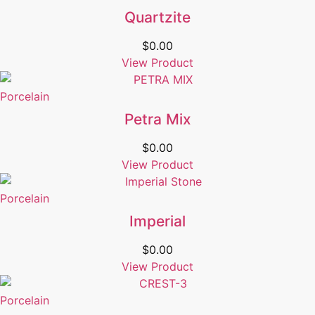
Quartzite
$
0.00
View Product
Porcelain
Petra Mix
$
0.00
View Product
Porcelain
Imperial
$
0.00
View Product
Porcelain