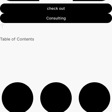
check out
Consulting
Table of Contents