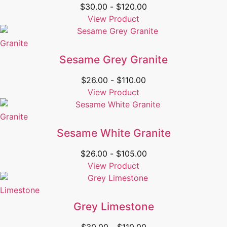
$
30.00
-
$
120.00
View Product
Granite
Sesame Grey Granite
$
26.00
-
$
110.00
View Product
Granite
Sesame White Granite
$
26.00
-
$
105.00
View Product
Limestone
Grey Limestone