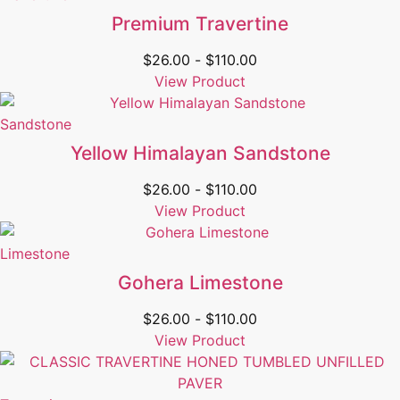
Premium Travertine
$
26.00
-
$
110.00
View Product
Sandstone
Yellow Himalayan Sandstone
$
26.00
-
$
110.00
View Product
Limestone
Gohera Limestone
$
26.00
-
$
110.00
View Product