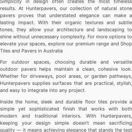
Simplicity in design often creates the most timeless
results. At Hunterpavers, our collection of natural stone
pavers proves that understated elegance can make a
lasting impact. With their organic textures and subtle
tones, they allow your architecture and landscaping to
shine without unnecessary complexity. For more options to
elevate your spaces, explore our premium range and Shop
Tiles and Pavers in Australia
For outdoor spaces, choosing durable and versatile
outdoor pavers helps maintain a clean, cohesive look.
Whether for driveways, pool areas, or garden pathways,
Hunterpavers supplies surfaces that are practical, stylish,
and easy to integrate into any project.
Inside the home, sleek and durable floor tiles provide a
simple yet sophisticated finish that works with both
modern and traditional interiors. With Hunterpavers,
keeping your design simple doesn’t mean sacrificing
quality — it means achieving elegance that stands the test