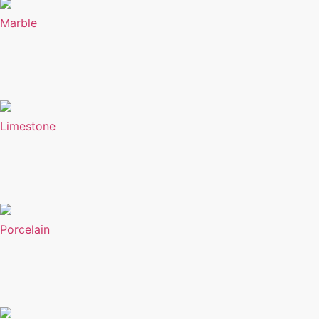
Marble
Limestone
Porcelain