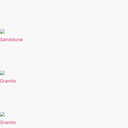
Sandstone
Granite
Granite