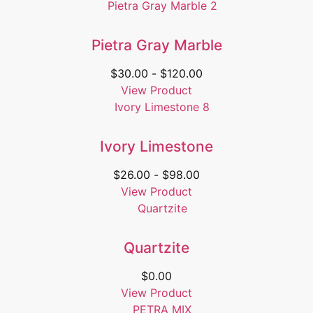
Pietra Gray Marble
$
30.00
-
$
120.00
View Product
Ivory Limestone
$
26.00
-
$
98.00
View Product
Quartzite
$
0.00
View Product