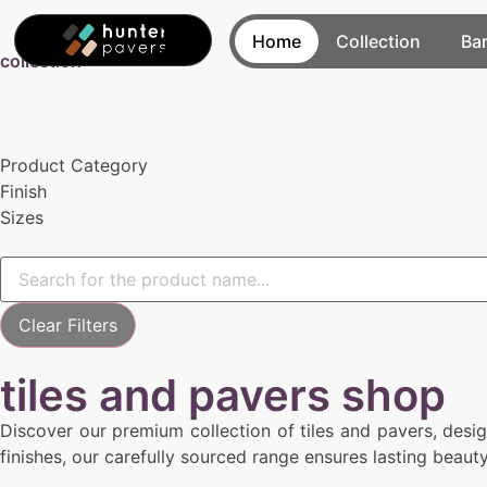
Home
Collection
Ba
collection
Product Category
Finish
Sizes
Clear Filters
tiles and pavers shop
Discover our premium collection of tiles and pavers, desi
finishes, our carefully sourced range ensures lasting beaut