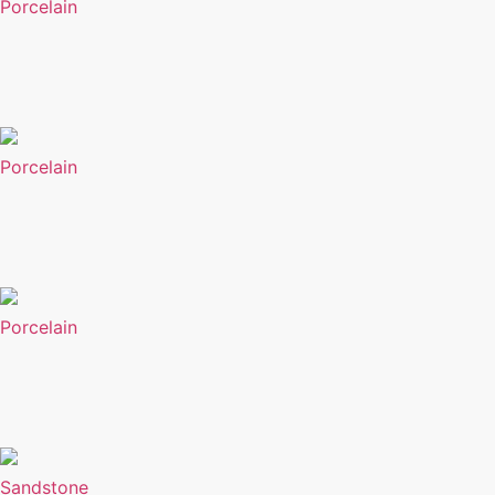
Porcelain
Porcelain
Porcelain
Sandstone