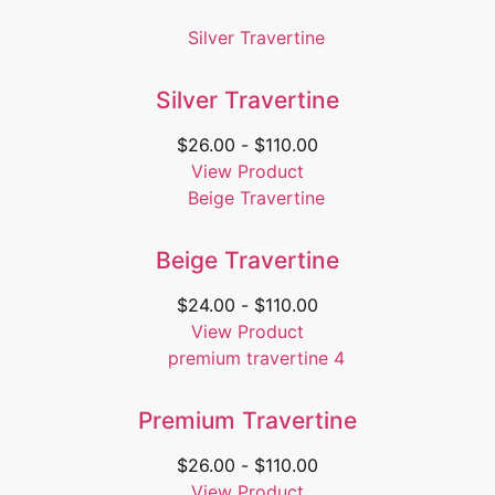
Silver Travertine
$
26.00
-
$
110.00
View Product
Beige Travertine
$
24.00
-
$
110.00
View Product
Premium Travertine
$
26.00
-
$
110.00
View Product