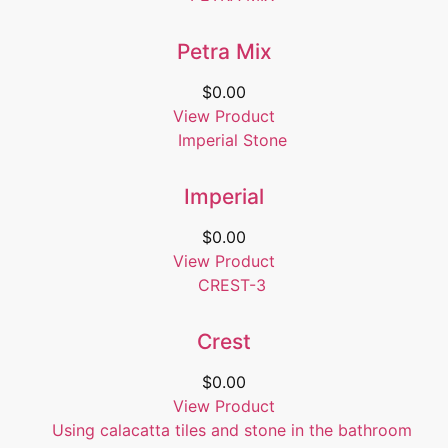
Petra Mix
$
0.00
View Product
Imperial
$
0.00
View Product
Crest
$
0.00
View Product