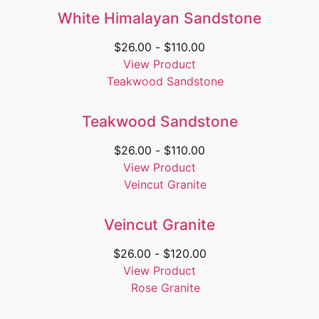
White Himalayan Sandstone
$
26.00
-
$
110.00
View Product
Teakwood Sandstone
$
26.00
-
$
110.00
View Product
Veincut Granite
$
26.00
-
$
120.00
View Product