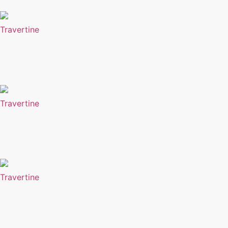
Travertine
Travertine
Travertine