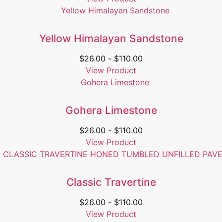
Yellow Himalayan Sandstone
$
26.00
-
$
110.00
View Product
Gohera Limestone
$
26.00
-
$
110.00
View Product
Classic Travertine
$
26.00
-
$
110.00
View Product