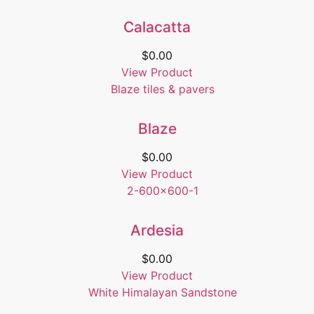
Calacatta
$
0.00
View Product
Blaze
$
0.00
View Product
Ardesia
$
0.00
View Product