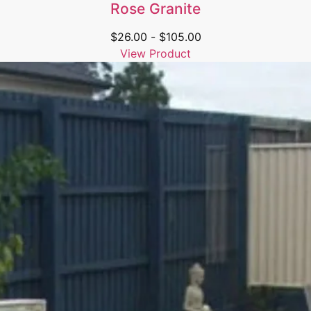
Rose Granite
$
26.00
-
$
105.00
View Product