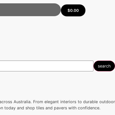
$
0.00
search
cross Australia. From elegant interiors to durable outdoor
tion today and shop tiles and pavers with confidence.