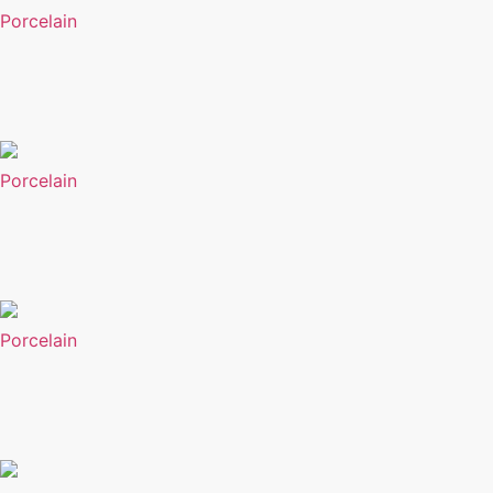
Porcelain
Porcelain
Porcelain