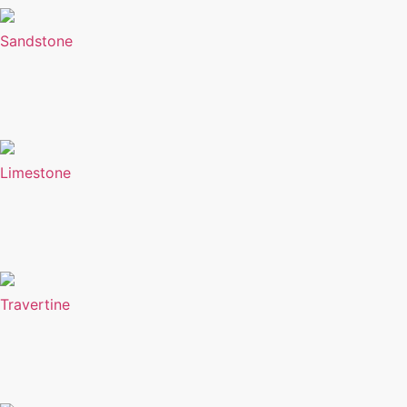
Sandstone
Limestone
Travertine