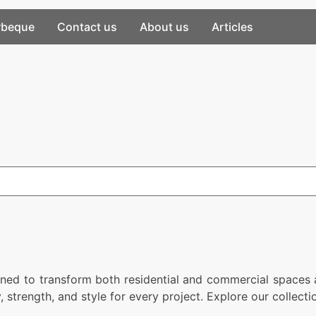
rbeque
Contact us
About us
Articles
gned to transform both residential and commercial spaces a
y, strength, and style for every project. Explore our collec