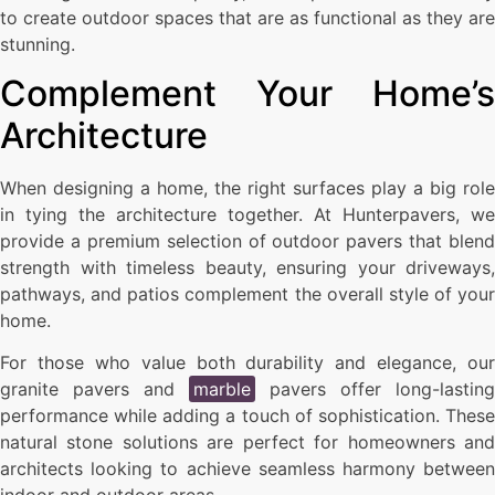
to create outdoor spaces that are as functional as they are
stunning.
Complement Your Home’s
Architecture
When designing a home, the right surfaces play a big role
in tying the architecture together. At Hunterpavers, we
provide a premium selection of outdoor pavers that blend
strength with timeless beauty, ensuring your driveways,
pathways, and patios complement the overall style of your
home.
For those who value both durability and elegance, our
granite pavers and
marble
pavers offer long-lasting
performance while adding a touch of sophistication. These
natural stone solutions are perfect for homeowners and
architects looking to achieve seamless harmony between