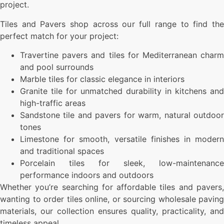
project.
Tiles and Pavers shop across our full range to find the
perfect match for your project:
Travertine pavers and tiles for Mediterranean charm
and pool surrounds
Marble tiles for classic elegance in interiors
Granite tile for unmatched durability in kitchens and
high-traffic areas
Sandstone tile and pavers for warm, natural outdoor
tones
Limestone for smooth, versatile finishes in modern
and traditional spaces
Porcelain tiles for sleek, low-maintenance
performance indoors and outdoors
Whether you’re searching for affordable tiles and pavers,
wanting to order tiles online, or sourcing wholesale paving
materials, our collection ensures quality, practicality, and
timeless appeal.