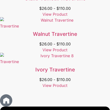
$
26.00
-
$
110.00
View Product
Travertine
Walnut Travertine
$
26.00
-
$
110.00
View Product
Travertine
Ivory Travertine
$
26.00
-
$
110.00
View Product