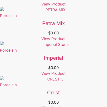
View Product
Porcelain
Petra Mix
$
0.00
View Product
Porcelain
Imperial
$
0.00
View Product
Porcelain
Crest
$
0.00