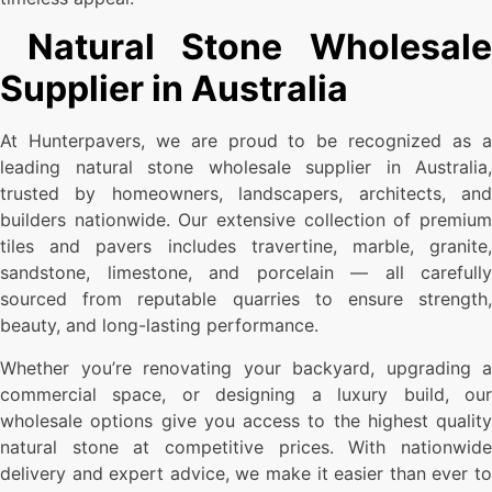
Natural Stone Wholesale
Supplier in Australia
At Hunterpavers, we are proud to be recognized as a
leading natural stone wholesale supplier in Australia,
trusted by homeowners, landscapers, architects, and
builders nationwide. Our extensive collection of premium
tiles and pavers includes travertine, marble, granite,
sandstone, limestone, and porcelain — all carefully
sourced from reputable quarries to ensure strength,
beauty, and long-lasting performance.
Whether you’re renovating your backyard, upgrading a
commercial space, or designing a luxury build, our
wholesale options give you access to the highest quality
natural stone at competitive prices. With nationwide
delivery and expert advice, we make it easier than ever to