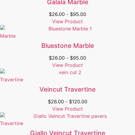
Galala Marble
$
26.00
-
$
95.00
View Product
Marble
Bluestone Marble
$
26.00
-
$
95.00
View Product
Travertine
Veincut Travertine
$
26.00
-
$
120.00
View Product
Travertine
Giallo Veincut Travertine