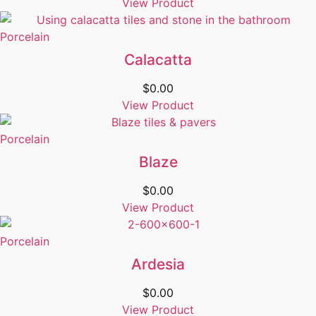
View Product
Porcelain
Calacatta
$
0.00
View Product
Porcelain
Blaze
$
0.00
View Product
Porcelain
Ardesia
$
0.00
View Product