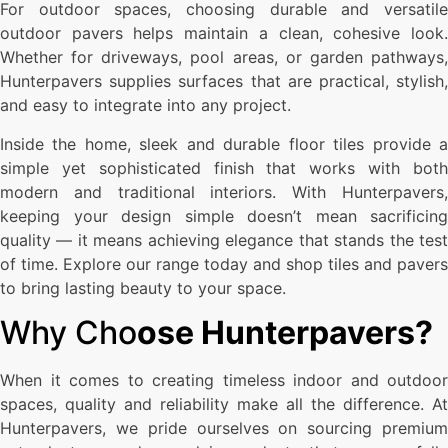
For outdoor spaces, choosing durable and versatile
outdoor pavers helps maintain a clean, cohesive look.
Whether for driveways, pool areas, or garden pathways,
Hunterpavers supplies surfaces that are practical, stylish,
and easy to integrate into any project.
Inside the home, sleek and durable floor tiles provide a
simple yet sophisticated finish that works with both
modern and traditional interiors. With Hunterpavers,
keeping your design simple doesn’t mean sacrificing
quality — it means achieving elegance that stands the test
of time. Explore our range today and shop tiles and pavers
to bring lasting beauty to your space.
Why Cho
ose Hunterpavers?
When it comes to creating timeless indoor and outdoor
spaces, quality and reliability make all the difference. At
Hunterpavers, we pride ourselves on sourcing premium