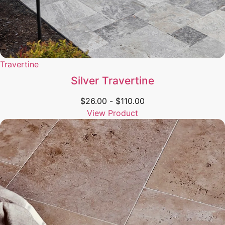
Travertine
Silver Travertine
$
26.00
-
$
110.00
View Product