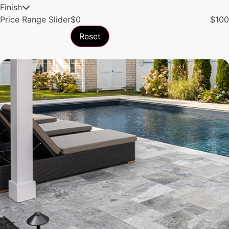
Finish
Price Range Slider
$
0
$
100
Reset