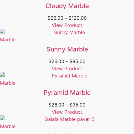
Cloudy Marble
$
26.00
-
$
120.00
View Product
Marble
Sunny Marble
$
26.00
-
$
95.00
View Product
Marble
Pyramid Marble
$
26.00
-
$
95.00
View Product
Marble