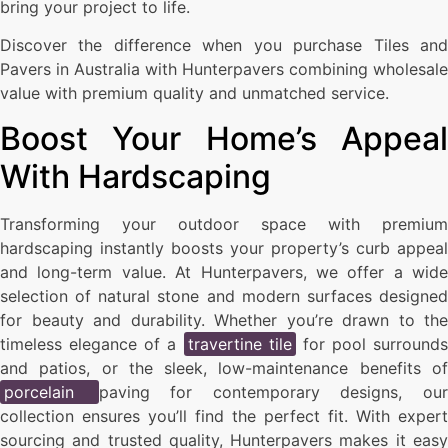
bring your project to life.
Discover the difference when you purchase Tiles and
Pavers in Australia with Hunterpavers combining wholesale
value with premium quality and unmatched service.
Boost Your Home’s Appeal
With Hardscaping
Transforming your outdoor space with premium
hardscaping instantly boosts your property’s curb appeal
and long-term value. At Hunterpavers, we offer a wide
selection of natural stone and modern surfaces designed
for beauty and durability. Whether you’re drawn to the
timeless elegance of a
travertine tile
for pool surrounds
and patios, or the sleek, low-maintenance benefits of
porcelain
paving for contemporary designs, ou
collection ensures you’ll find the perfect fit. With expert
sourcing and trusted quality, Hunterpavers makes it easy