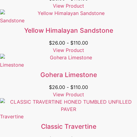
View Product
Sandstone
Yellow Himalayan Sandstone
$
26.00
-
$
110.00
View Product
Limestone
Gohera Limestone
$
26.00
-
$
110.00
View Product
Travertine
Classic Travertine