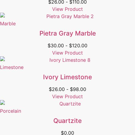
$
26.00
-
$
110.00
View Product
Marble
Pietra Gray Marble
$
30.00
-
$
120.00
View Product
Limestone
Ivory Limestone
$
26.00
-
$
98.00
View Product
Porcelain
Quartzite
$
0.00