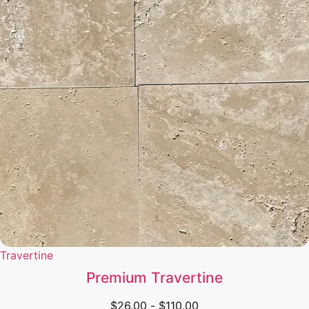
Travertine
Premium Travertine
$
26.00
-
$
110.00