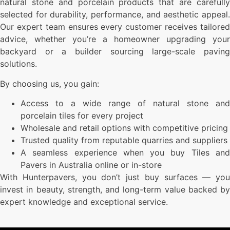
natural stone and porcelain products that are carefully
selected for durability, performance, and aesthetic appeal.
Our expert team ensures every customer receives tailored
advice, whether you’re a homeowner upgrading your
backyard or a builder sourcing large-scale paving
solutions.
By choosing us, you gain:
Access to a wide range of natural stone and
porcelain tiles for every project
Wholesale and retail options with competitive pricing
Trusted quality from reputable quarries and suppliers
A seamless experience when you buy Tiles and
Pavers in Australia online or in-store
With Hunterpavers, you don’t just buy surfaces — you
invest in beauty, strength, and long-term value backed by
expert knowledge and exceptional service.