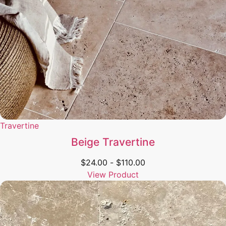
Travertine
Beige Travertine
$
24.00
-
$
110.00
View Product