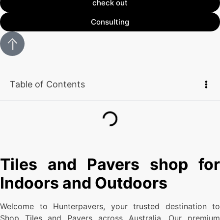
check out
Consulting
Table of Contents
Tiles and Pavers shop for
Indoors and Outdoors
Welcome to Hunterpavers, your trusted destination to
Shop Tiles and Pavers across Australia. Our premium