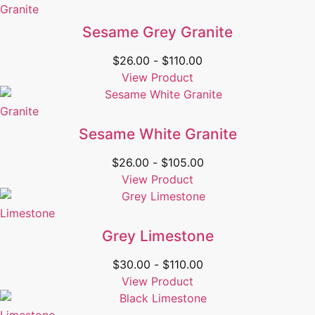
Granite
Sesame Grey Granite
$
26.00
-
$
110.00
View Product
Granite
Sesame White Granite
$
26.00
-
$
105.00
View Product
Limestone
Grey Limestone
$
30.00
-
$
110.00
View Product