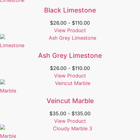
Limestone
Black Limestone
$
26.00
-
$
110.00
View Product
Limestone
Ash Grey Limestone
$
26.00
-
$
110.00
View Product
Marble
Veincut Marble
$
35.00
-
$
135.00
View Product
Marble