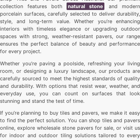
collection features both
natural stone
and modern
porcelain surfaces, carefully selected to deliver durability,
style, and long-term value. Whether you’re enhancing
interiors with timeless elegance or upgrading outdoor
spaces with strong, weather-resistant pavers, our range
ensures the perfect balance of beauty and performance
for every project.
Whether you’re paving a poolside, refreshing your living
room, or designing a luxury landscape, our products are
carefully sourced to meet the highest standards of quality
and durability. With options that resist wear, weather, and
everyday use, you can count on surfaces that look
stunning and stand the test of time.
If you’re planning to buy tiles and pavers, we make it easy
to find the perfect solution. You can shop tiles and pavers
online, explore wholesale stone pavers for sale, or visit us
for indoor and outdoor tiling solutions tailored to every