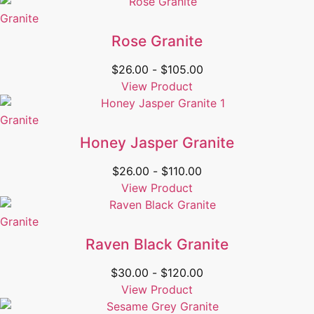
Granite
Rose Granite
$
26.00
-
$
105.00
View Product
Granite
Honey Jasper Granite
$
26.00
-
$
110.00
View Product
Granite
Raven Black Granite
$
30.00
-
$
120.00
View Product