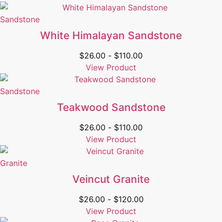
Sandstone
White Himalayan Sandstone
$
26.00
-
$
110.00
View Product
Sandstone
Teakwood Sandstone
$
26.00
-
$
110.00
View Product
Granite
Veincut Granite
$
26.00
-
$
120.00
View Product