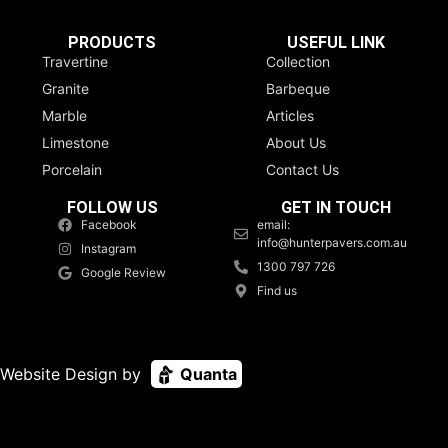
PRODUCTS
USEFUL LINK
Travertine
Collection
Granite
Barbeque
Marble
Articles
Limestone
About Us
Porcelain
Contact Us
FOLLOW US
GET IN TOUCH
Facebook
email:
info@hunterpavers.com.au
Instagram
1300 797 726
Google Review
Find us
Website Design by
Quanta