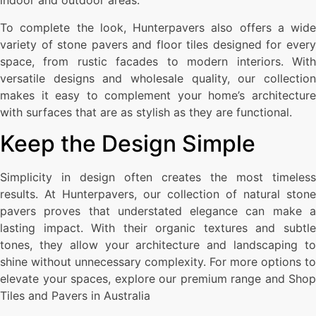
indoor and outdoor areas.
To complete the look, Hunterpavers also offers a wide
variety of stone pavers and floor tiles designed for every
space, from rustic facades to modern interiors. With
versatile designs and wholesale quality, our collection
makes it easy to complement your home’s architecture
with surfaces that are as stylish as they are functional.
Keep the Design Simple
Simplicity in design often creates the most timeless
results. At Hunterpavers, our collection of natural stone
pavers proves that understated elegance can make a
lasting impact. With their organic textures and subtle
tones, they allow your architecture and landscaping to
shine without unnecessary complexity. For more options to
elevate your spaces, explore our premium range and Shop
Tiles and Pavers in Australia