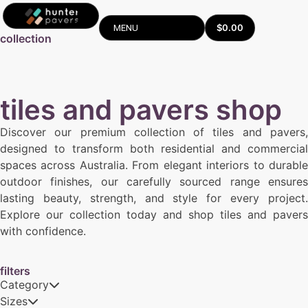
$
0.00
MENU
collection
tiles and pavers shop
Discover our premium collection of tiles and pavers,
designed to transform both residential and commercial
spaces across Australia. From elegant interiors to durable
outdoor finishes, our carefully sourced range ensures
lasting beauty, strength, and style for every project.
Explore our collection today and shop tiles and pavers
with confidence.
filters
Category
Sizes